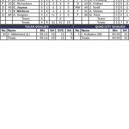
F
33
E. Richardson
0
1
-1
4
0
D
33
K. Follmer
0
0
-3
D
46
C. Joyaux
0
1
-1
2
0
RW
49
J. Tardif
0
0
-1
F
71
V. Nikiforov
0
0
-1
1
0
F
52
A. Globke
0
0
0
D
88
D. Sergeev
0
1
+1
2
0
F
88
G. Klotz
0
0
-1
Team:
0
0
Team:
0
Totals:
4
6
-11
31
15
Totals:
5
7
9
TULSA GOALIES
QUAD CITY GOALIES
No
Name
Min
SH
SVS
GA
No
Name
Min
SH
30
J. Hildebrand (L)
58:14
26
21
5
1
I. Kulbakov (W)
60:00
31
Totals:
58:14
26
21
5
Totals:
60:00
31