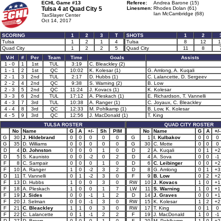
ECHL Game #13
Referee:
Andrea Barone (15)
Tulsa 4 at
Quad City 5
Linesmen:
Rhodes Dolan (61)
Ian McCambridge (68)
TaxSlayer Center
Oct 14, 2017
SCORING
1
2
3
T
SHOTS
1
2
Tulsa
1
2
1
4
Tulsa
8
12
1
Quad City
1
2
2
5
Quad City
11
8
V-H
#
Per
Team
Time
Goals
Assists
1 - 0
1
1st
TUL
3:19
C. Bleackley (2)
1 - 1
2
1st
QC
10:02
K. Kolesar (1)
G. Amlong, A. Kuqali
2 - 1
3
2nd
TUL
2:17
D. Hubbs (1)
C. Lalancette, D. Sergeev
2 - 2
4
2nd
QC
9:38
S. Warning (2)
B. Low
2 - 3
5
2nd
QC
11:24
J. Kovacs (1)
K. Kolesar
3 - 3
6
2nd
TUL
17:12
A. Pleskach (1)
E. Richardson, T. Vannelli
4 - 3
7
3rd
TUL
10:38
A. Ranger (1)
C. Joyaux, C. Bleackley
4 - 4
8
3rd
QC
12:33
M. Pohlkamp (1)
B. Low, K. Kolesar
4 - 5
9
3rd
QC
12:56
J. MacDonald (1)
T. King
TULSA ROSTER
QUAD CITY ROSTER
No
Name
G
A
+/-
Sh
PIM
No
Name
G
A
+/-
G
30
J. Hildebrand
0
0
0
0
0
G
1
I. Kulbakov
0
0
0
G
35
D. Williams
0
0
0
0
0
G
30
C. Motte
0
0
0
D
4
D. Johnston
0
0
0
1
0
D
2
A. Kuqali
0
1
+2
D
5
S. Kaunisto
0
0
-2
0
2
D
4
A. Sova
0
0
-1
F
8
C. Sampair
0
0
0
1
0
D
6
C. Leibinger
0
0
+2
F
10
A. Ranger
1
0
-2
3
2
D
8
G. Amlong
0
1
+3
D
11
T. Vannelli
0
1
-2
3
0
F
9
B. Low
0
2
+2
F
13
D. Hubbs
1
0
0
3
0
RW
10
J. Kovacs
1
0
+1
F
18
A. Pleskach
1
0
0
1
7
LW
11
S. Warning
1
0
+1
F
19
J. Sides
0
0
-1
1
2
D
14
J. Graves
0
0
+1
F
20
J. Selman
0
0
-1
3
0
RW
15
K. Kolesar
1
2
+2
F
21
C. Bleackley
1
1
0
3
0
RW
17
T. King
0
1
0
F
22
C. Lalancette
0
1
-1
2
2
F
19
J. MacDonald
1
0
-1
D
27
D. Brown
0
0
0
1
0
F
20
M. Pohlkamp
1
0
+2