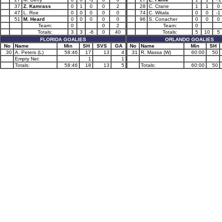
37
Z. Kamrass
0
1
0
0
2
28
C. Crane
1
1
0
47
L. Roe
0
0
0
0
0
74
C. Witala
0
0
-1
51
M. Heard
0
0
0
0
0
96
S. Conacher
0
0
0
Team:
0
0
2
Team:
0
Totals:
3
3
-6
0
40
Totals:
5
10
5
FLORIDA GOALIES
ORLANDO GOALIES
No
Name
Min
SH
SVS
GA
No
Name
Min
SH
30
A. Peters (L)
58:46
17
13
4
31
R. Massa (W)
60:00
50
Empty Net
1
1
Totals:
58:46
18
13
5
Totals:
60:00
50