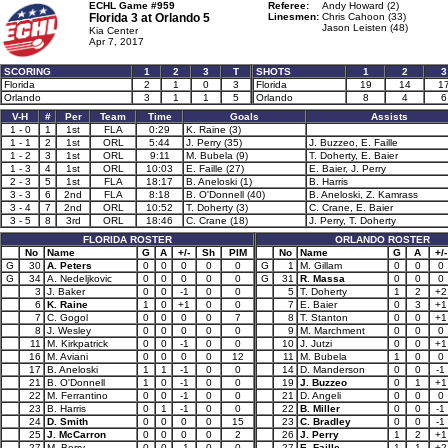
ECHL Game #959
Referee:
Andy Howard (2)
Florida 3 at
Orlando 5
Linesmen:
Chris Cahoon (33)
Jason Leisten (48)
Kia Center
Apr 7, 2017
SCORING
1
2
3
T
SHOTS
1
2
3
Florida
2
1
0
3
Florida
19
14
1
Orlando
3
1
1
5
Orlando
8
4
6
V-H
#
Per
Team
Time
Goals
Assists
1 - 0
1
1st
FLA
0:29
K. Raine (3)
1 - 1
2
1st
ORL
5:44
J. Perry (35)
J. Buzzeo, E. Faille
1 - 2
3
1st
ORL
9:11
M. Bubela (9)
T. Doherty, E. Baier
1 - 3
4
1st
ORL
10:03
E. Faille (27)
E. Baier, J. Perry
2 - 3
5
1st
FLA
18:17
B. Aneloski (1)
B. Harris
3 - 3
6
2nd
FLA
8:18
B. O'Donnell (40)
B. Aneloski, Z. Kamrass
3 - 4
7
2nd
ORL
10:52
T. Doherty (3)
C. Crane, E. Baier
3 - 5
8
3rd
ORL
18:46
C. Crane (18)
J. Perry, T. Doherty
FLORIDA ROSTER
ORLANDO ROSTER
No
Name
G
A
+/-
Sh
PIM
No
Name
G
A
+/-
G
30
A. Peters
0
0
0
0
0
G
1
M. Gillam
0
0
0
G
34
A. Nedeljkovic
0
0
0
0
0
G
31
R. Massa
0
0
0
3
J. Baker
0
0
-1
0
0
5
T. Doherty
1
2
+2
6
K. Raine
1
0
+1
0
0
7
E. Baier
0
3
+1
7
C. Gogol
0
0
0
0
7
8
T. Stanton
0
0
+1
8
J. Wesley
0
0
0
0
0
9
M. Marchment
0
0
0
11
M. Kirkpatrick
0
0
-1
0
0
10
J. Jutzi
0
0
+1
16
M. Aviani
0
0
0
0
12
11
M. Bubela
1
0
0
17
B. Aneloski
1
1
-1
0
0
14
D. Manderson
0
0
-1
21
B. O'Donnell
1
0
-1
0
0
19
J. Buzzeo
0
1
+1
22
M. Ferrantino
0
0
-1
0
0
21
D. Angeli
0
0
0
23
B. Harris
0
1
-1
0
0
22
B. Miller
0
0
-1
24
D. Smith
0
0
0
0
15
23
C. Bradley
0
0
-1
25
J. McCarron
0
0
0
0
2
26
J. Perry
1
2
+1
27
M. Berry
0
0
-1
0
0
27
E. Faille
1
1
+2