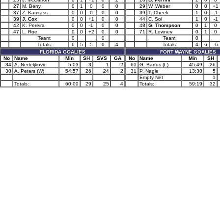
27
M. Berry
0
1
0
0
0
29
W. Weber
0
0
+1
37
Z. Kamrass
0
0
0
0
0
39
T. Cheek
1
0
-1
39
J. Cox
0
0
+1
0
0
44
C. Sol
1
0
-1
42
K. Pereira
0
0
-1
0
0
48
G. Thompson
0
1
0
47
L. Roe
0
0
+2
0
0
71
R. Lowney
0
1
0
Team:
0
0
Team:
0
Totals:
6
5
5
0
4
Totals:
4
6
-6
FLORIDA GOALIES
FORT WAYNE GOALIES
No
Name
Min
SH
SVS
GA
No
Name
Min
SH
34
A. Nedeljkovic
5:03
3
1
2
60
G. Bartus (L)
45:49
26
30
A. Peters (W)
54:57
26
24
2
31
P. Nagle
13:30
5
Empty Net
1
Totals:
60:00
29
25
4
Totals:
59:19
32