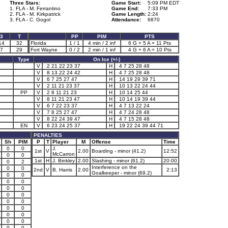
Three Stars:
Game Start:
5:09 PM EDT
1. FLA - M. Ferrantino
Game End:
7:33 PM
2. FLA - M. Kirkpatrick
Game Length:
2:24
3. FLA - C. Gogol
Attendance:
6870
3
T
PP
PIM
PTS
14
32
Florida
1 / 1
4 min / 2 inf
6 G + 5 A = 11 Pts
7
29
Fort Wayne
0 / 2
2 min / 1 inf
4 G + 6 A = 10 Pts
Type
On Ice (+/-)
V
2 21 22 23 37
H
4 7 25 28 48
V
8 13 22 24 42
H
4 7 25 28 48
V
6 7 25 27 47
H
14 19 29 39 71
V
2 11 21 23 37
H
10 13 22 24 44
PP
V
2 8 11 21 23
H
10 14 25 44
V
8 11 21 23 47
H
10 14 19 39 44
V
6 7 22 23 37
H
4 7 13 22 24
V
7 8 25 27 47
H
4 7 24 28 48
V
8 22 24 39 47
H
4 7 15 28 48
EN
V
6 23 24 25 37
H
19 22 24 39 44 71
PENALTIES
Sh
PIM
P
T
Player
M
Offense
Time
0
0
J.
1st
V
2.00
Boarding - minor (41.2)
12:52
McCarron
0
0
1st
H
J. Binkley
2.00
Slashing - minor (61.2)
20:00
0
2
Interference on the
0
0
2nd
V
B. Harris
2.00
2:13
Goalkeeper - minor (69.2)
0
0
0
0
0
0
0
0
0
0
0
0
0
0
0
0
0
0