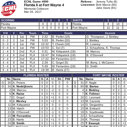
ECHL Game #890
Referee:
Jeremy Tufts (6)
Florida 6 at
Fort Wayne 4
Linesmen:
Bob Marcis (94)
Jake Davis (91)
Memorial Coliseum
Mar 26, 2017
SCORING
1
2
3
T
SHOTS
1
2
Florida
0
3
3
6
Florida
8
10
Fort Wayne
4
0
0
4
Fort Wayne
11
11
V-H
#
Per
Team
Time
Goals
Assists
0 - 1
1
1st
FW
2:32
B. Perlini (19)
G. Thompson, J. Binkley
0 - 2
2
1st
FW
5:03
B. Perlini (20)
J. Binkley
0 - 3
3
1st
FW
10:32
T. Cheek (18)
R. Lowney
0 - 4
4
1st
FW
10:53
C. Sol (7)
J. Schaafsma, K. Thomas
1 - 4
5
2nd
FLA
0:31
M. Kirkpatrick (18)
M. Marcou
2 - 4
6
2nd
FLA
16:47
M. Kirkpatrick (19)
B. O'Donnell
3 - 4
7
2nd
FLA
17:22
M. Ferrantino (17)
4 - 4
8
3rd
FLA
2:29
C. Gogol (5)
M. Berry, J. McCarron
5 - 4
9
3rd
FLA
5:49
M. Ferrantino (18)
D. Smith
6 - 4
10
3rd
FLA
19:39
B. Harris (27)
FLORIDA ROSTER
FORT WAYNE ROSTER
No
Name
G
A
+/-
Sh
PIM
No
Name
G
A
+/-
G
30
A. Peters
0
0
0
0
0
G
31
P. Nagle
0
0
0
G
34
A. Nedeljkovic
0
0
0
0
0
G
60
G. Bartus
0
0
0
2
M. Marcou
0
1
-2
0
0
4
J. Binkley
0
2
-1
6
K. Raine
0
0
+1
0
0
7
K. Follmer
0
0
-1
7
C. Gogol
1
0
+1
0
0
10
C. Leonard
0
0
0
8
J. Wesley
0
0
+2
0
0
13
M. Cazzola
0
0
0
11
M. Kirkpatrick
2
0
0
0
0
14
G. Desjardins
0
0
0
13
M. Hatch
0
0
-1
0
0
15
M. Embach
0
0
-1
21
B. O'Donnell
0
1
-1
0
0
19
S. Szydlowski
0
0
-1
22
M. Ferrantino
2
0
0
0
0
22
J. Schaafsma
0
1
-1
23
B. Harris
1
0
+1
0
2
24
K. Thomas
0
1
-2
24
D. Smith
0
1
+1
0
0
25
T. Ewanyk
0
0
+2
25
J. McCarron
0
1
+1
0
2
28
B. Perlini
2
0
0