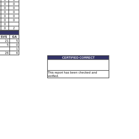
0
0
0
0
0
0
0
0
0
0
0
0
2
SVS
GA
21
5
5
0
1
26
6
CERTIFIED CORRECT
This report has been checked and
verified.