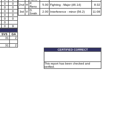
P.
0
0
2nd
H
5.00
Fighting - Major (46.14)
8:32
Reno
0
0
D.
0
0
3rd
V
2.00
Interference - minor (56.2)
11:08
Smith
0
0
0
0
0
0
9
SVS
GA
31
2
31
2
CERTIFIED CORRECT
This report has been checked and
verified.