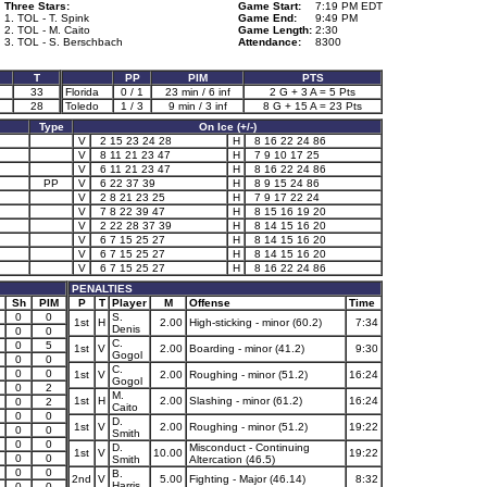
Three Stars:
Game Start:
7:19 PM EDT
1. TOL - T. Spink
Game End:
9:49 PM
2. TOL - M. Caito
Game Length:
2:30
3. TOL - S. Berschbach
Attendance:
8300
T
PP
PIM
PTS
33
Florida
0 / 1
23 min / 6 inf
2 G + 3 A = 5 Pts
28
Toledo
1 / 3
9 min / 3 inf
8 G + 15 A = 23 Pts
Type
On Ice (+/-)
V
2 15 23 24 28
H
8 16 22 24 86
V
8 11 21 23 47
H
7 9 10 17 25
V
6 11 21 23 47
H
8 16 22 24 86
PP
V
6 22 37 39
H
8 9 15 24 86
V
2 8 21 23 25
H
7 9 17 22 24
V
7 8 22 39 47
H
8 15 16 19 20
V
2 22 28 37 39
H
8 14 15 16 20
V
6 7 15 25 27
H
8 14 15 16 20
V
6 7 15 25 27
H
8 14 15 16 20
V
6 7 15 25 27
H
8 16 22 24 86
PENALTIES
Sh
PIM
P
T
Player
M
Offense
Time
0
0
S.
1st
H
2.00
High-sticking - minor (60.2)
7:34
Denis
0
0
C.
0
5
1st
V
2.00
Boarding - minor (41.2)
9:30
Gogol
0
0
C.
0
0
1st
V
2.00
Roughing - minor (51.2)
16:24
Gogol
0
2
M.
1st
H
2.00
Slashing - minor (61.2)
16:24
0
2
Caito
0
0
D.
1st
V
2.00
Roughing - minor (51.2)
19:22
0
0
Smith
0
0
D.
Misconduct - Continuing
1st
V
10.00
19:22
0
0
Smith
Altercation (46.5)
0
0
B.
2nd
V
5.00
Fighting - Major (46.14)
8:32
Harris
0
0