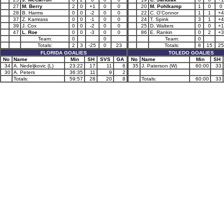
27
M. Berry
2
0
+1
0
0
20
M. Pohlkamp
1
0
0
28
B. Harms
0
0
-2
0
0
22
C. O'Connor
1
1
+4
37
Z. Kamrass
0
0
-1
0
0
24
T. Spink
3
1
+4
39
J. Cox
0
0
-2
0
0
25
D. Walters
0
0
+1
47
L. Roe
0
0
-3
0
0
86
E. Rankin
0
2
+3
Team:
0
0
Team:
0
Totals:
2
3
-25
0
23
Totals:
8
15
25
FLORIDA GOALIES
TOLEDO GOALIES
No
Name
Min
SH
SVS
GA
No
Name
Min
SH
34
A. Nedeljkovic (L)
23:22
17
11
6
35
J. Paterson (W)
60:00
33
30
A. Peters
36:35
11
9
2
Totals:
59:57
28
20
8
Totals:
60:00
33