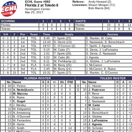
ECHL Game #882
Referee:
Andy Howard (2)
Florida 2 at
Toledo 8
Linesmen:
Shaun Morgan (71)
Bob Marcis (94)
Huntington Center
Mar 25, 2017
SCORING
1
2
3
T
SHOTS
1
2
3
Florida
0
0
2
2
Florida
10
9
14
Toledo
3
4
1
8
Toledo
12
8
8
V-H
#
Per
Team
Time
Goals
Assists
0 - 1
1
1st
TOL
6:46
T. Spink (25)
E. Rankin, M. Caito
0 - 2
2
1st
TOL
13:43
S. Denis (13)
Z. Nastasiuk, S. Berschbach
0 - 3
3
1st
TOL
18:57
C. O'Connor (2)
T. Spink, J. Agosta
0 - 4
4
2nd
TOL
0:15
M. Caito (7)
S. Denis, J. LaFontaine
0 - 5
5
2nd
TOL
1:01
T. Spink (26)
S. Denis, Z. Nastasiuk
0 - 6
6
2nd
TOL
3:22
M. Caito (8)
J. Agosta
0 - 7
7
2nd
TOL
6:11
M. Pohlkamp (1)
A. Globke, J. LaFontaine
1 - 7
8
3rd
FLA
0:43
M. Berry (20)
J. McCarron
2 - 7
9
3rd
FLA
2:45
M. Berry (21)
J. McCarron, K. Raine
2 - 8
10
3rd
TOL
10:31
T. Spink (27)
E. Rankin, C. O'Connor
FLORIDA ROSTER
TOLEDO ROSTER
No
Name
G
A
+/-
Sh
PIM
No
Name
G
A
+/-
G
30
A. Peters
0
0
0
0
0
G
1
C. Heeter
0
0
0
G
34
A. Nedeljkovic
0
0
0
0
0
G
35
J. Paterson
0
0
0
2
M. Marcou
0
0
-3
0
0
2
P. Reno
0
0
0
6
K. Raine
0
1
0
0
0
4
L. Oslanski
0
0
0
7
C. Gogol
0
0
0
0
4
7
Z. Nastasiuk
0
2
+2
8
J. Wesley
0
0
-3
0
0
8
M. Caito
2
1
+3
11
M. Kirkpatrick
0
0
-2
0
0
9
S. Denis
1
2
+2
15
N. Armstrong
0
0
0
0
0
10
S. Berschbach
0
1
+1
21
B. O'Donnell
0
0
-3
0
0
14
A. Globke
0
1
-1
22
M. Ferrantino
0
0
-2
0
0
15
J. LaFontaine
0
2
0
23
B. Harris
0
0
-4
0
5
16
J. Agosta
0
2
+3
24
D. Smith
0
0
-1
0
14
17
B. Schmitz
0
0
+2
25
J. McCarron
0
2
0
0
0
19
C. Sandlak
0
0
+1