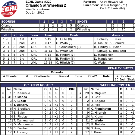
ECHL Game #320
Referee:
Andy Howard (2)
Orlando 5 at
Wheeling 2
Linesmen:
Shaun Morgan (71)
Zach Roberts (84)
WesBanco Arena
Dec 14, 2016
SCORING
1
2
3
T
SHOTS
1
2
Orlando
1
2
2
5
Orlando
15
12
1
Wheeling
0
1
1
2
Wheeling
16
15
1
V-H
#
Per
Team
Time
Goals
Assists
1 - 0
1
1st
ORL
5:49
E. Faille (9)
T. Doherty, E. Baier
1 - 1
2
2nd
WHL
0:47
C. Wydo (8)
A. Krause, K. Schulze
2 - 1
3
2nd
ORL
8:39
T. Cameranesi (9)
B. Findlay, E. Baier
3 - 1
4
2nd
ORL
11:14
C. Witala (2)
T. Ludwig, N. Brouillard
4 - 1
5
3rd
ORL
4:18
B. Findlay (7)
D. Manderson
5 - 1
6
3rd
ORL
6:45
B. Findlay (8)
D. Manderson
5 - 2
7
3rd
WHL
17:18
C. Hilbrich (2)
C. Wydo
PENALTY SHOTS
Orlando
#
Shooter
#
Goaltender
Period
Time
Goal?
Rule
#
Shooter
25
Josh Shall
ORLANDO ROSTER
WHEELING ROSTER
No
Name
G
A
+/-
Sh
PIM
No
Name
G
A
+/-
G
1
K. Kaskisuo
0
0
0
0
0
G
29
S. Maguire
0
0
0
G
31
R. Massa
0
0
0
0
0
G
31
D. Carr
0
0
0
3
A. Block
0
0
0
0
0
2
R. Segalla
0
0
0
4
T. Doherty
0
1
+1
0
2
5
D. Fick
0
0
-1
6
N. Brouillard
0
1
0
0
0
6
K. Flemington
0
0
0
7
E. Baier
0
2
0
0
0
9
C. Hilbrich
1
0
+1
9
B. Findlay
2
1
+1
0
2
10
A. Kromm
0
0
-1
12
T. Cameranesi
1
0
0
0
0
11
C. Wydo
1
1
0
14
D. Manderson
0
2
+1
0
0
12
M. Bubela
0
0
-1
16
B. Danford
0
0
0
0
2
16
D. Army
0
0
-1
17
T. Ludwig
0
1
+1
0
2
17
J. Kwas
0
0
-1