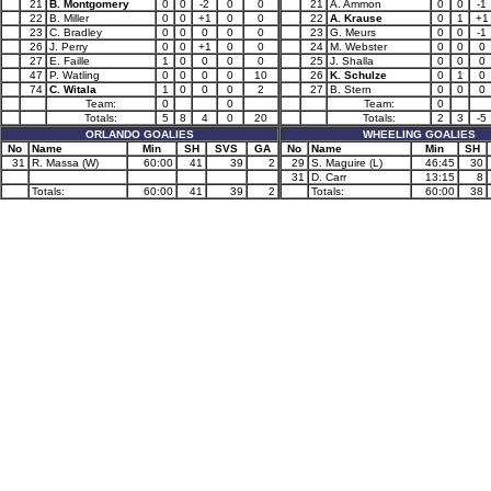
21
B. Montgomery
0
0
-2
0
0
21
A. Ammon
0
0
-1
22
B. Miller
0
0
+1
0
0
22
A. Krause
0
1
+1
23
C. Bradley
0
0
0
0
0
23
G. Meurs
0
0
-1
26
J. Perry
0
0
+1
0
0
24
M. Webster
0
0
0
27
E. Faille
1
0
0
0
0
25
J. Shalla
0
0
0
47
P. Watling
0
0
0
0
10
26
K. Schulze
0
1
0
74
C. Witala
1
0
0
0
2
27
B. Stern
0
0
0
Team:
0
0
Team:
0
Totals:
5
8
4
0
20
Totals:
2
3
-5
ORLANDO GOALIES
WHEELING GOALIES
No
Name
Min
SH
SVS
GA
No
Name
Min
SH
31
R. Massa (W)
60:00
41
39
2
29
S. Maguire (L)
46:45
30
31
D. Carr
13:15
8
Totals:
60:00
41
39
2
Totals:
60:00
38