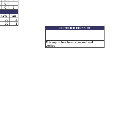
0
0
7
SVS
GA
20
3
20
3
CERTIFIED CORRECT
This report has been checked and
verified.