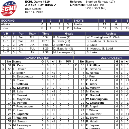
ECHL Game #319
Referee:
Stephen Reneau (17)
Alaska 3 at
Tulsa 2
Linesmen:
Russ Coll (40)
Chip Excell (42)
BOK Center
Dec 14, 2016
SCORING
1
2
3
T
SHOTS
1
2
3
Alaska
0
1
2
3
Alaska
12
6
5
Tulsa
0
1
1
2
Tulsa
11
15
1
V-H
#
Per
Team
Time
Goals
Assists
0 - 1
1
2nd
TUL
0:34
P. Brewer (7)
W. Cunningham, E. Clark
1 - 1
2
2nd
AK
15:16
P. Sivak (21)
S. Perfetto, S. Tarasuk
2 - 1
3
3rd
AK
7:54
J. Breton (4)
B. Lake
2 - 2
4
3rd
TUL
8:29
D. Gauthier (3)
S. Noreau, G. Ladd
3 - 2
5
3rd
AK
9:38
M. Levesque (1)
B. Lake
ALASKA ROSTER
TULSA ROSTER
No
Name
G
A
+/-
Sh
PIM
No
Name
G
A
+/
G
31
K. Carr
0
0
0
0
0
G
30
J. Phillips
0
0
0
G
55
L. Hafner
0
0
0
0
0
G
35
C. Stevens
0
0
0
3
J. Breton
1
0
+2
0
0
4
S. Noreau
0
1
0
4
N. Descoteaux
0
0
+1
0
0
6
J. Poe
0
0
0
5
R. Trenz
0
0
0
0
0
10
G. Ladd
0
1
+
6
T. Coffman
0
0
-1
0
0
13
E. Clark
0
1
-1
7
D. Lauwers
0
0
0
0
4
15
D. Murphy
0
0
-1
9
B. Lake
0
2
+2
0
0
19
M. Koules
0
0
-1
10
S. Tarasuk
0
1
+1
0
0
20
E. Drapluk
0
0
-1
12
D. Moynihan
0
0
-1
0
2
21
W. Cunningham
0
1
-1
14
S. Perfetto
0
1
0
0
0
22
C. Lalancette
0
0
-1
15
T. Ruegsegger
0
0
0
0
0
23
D. Angeli
0
0
0
24
G. Hunt
0
0
+2
0
5
24
T. Wilson
0
0
0
25
Y. Laplante
0
0
-1
0
0
25
D. Gauthier
1
0
+
28
T. Wallace
0
0
-2
0
0
27
D. Brown
0
0
0
57
M. Stewart
0
0
+1
0
2
33
R. Halabi
0
0
0
77
M. Levesque
1
0
0
0
0
46
C. Joyaux
0
0
0
91
P. Sivak
1
0
0
0
2
73
P. Brewer
1
0
-1