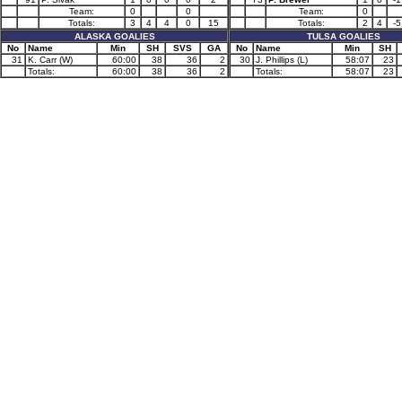
Team:
0
0
Team:
0
Totals:
3
4
4
0
15
Totals:
2
4
-5
ALASKA GOALIES
TULSA GOALIES
No
Name
Min
SH
SVS
GA
No
Name
Min
SH
31
K. Carr (W)
60:00
38
36
2
30
J. Phillips (L)
58:07
23
Totals:
60:00
38
36
2
Totals:
58:07
23