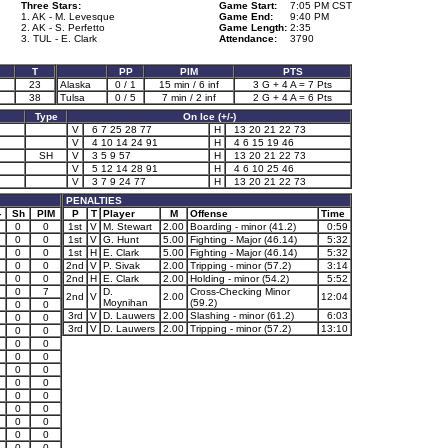
Three Stars:
Game Start:
7:05 PM CST
1. AK - M. Levesque
Game End:
9:40 PM
2. AK - S. Perfetto
Game Length:
2:35
3. TUL - E. Clark
Attendance:
3790
T
PP
PIM
PTS
23
Alaska
0 / 1
15 min / 6 inf
3 G + 4 A = 7 Pts
2
38
Tulsa
0 / 5
7 min / 2 inf
2 G + 4 A = 6 Pts
Type
On Ice (+/-)
V
6 7 25 28 77
H
13 20 21 22 73
V
4 10 14 24 91
H
4 6 15 19 46
SH
V
3 5 9 57
H
13 20 21 22 73
V
5 12 14 28 91
H
4 6 10 25 46
V
3 7 9 24 77
H
13 20 21 22 73
PENALTIES
-
Sh
PIM
P
T
Player
M
Offense
Time
0
0
1st
V
M. Stewart
2.00
Boarding - minor (41.2)
0:59
0
0
1st
V
G. Hunt
5.00
Fighting - Major (46.14)
5:32
0
0
1st
H
E. Clark
5.00
Fighting - Major (46.14)
5:32
0
0
2nd
V
P. Sivak
2.00
Tripping - minor (57.2)
3:14
1
0
0
2nd
H
E. Clark
2.00
Holding - minor (54.2)
5:52
0
7
D.
Cross-Checking Minor
2nd
V
2.00
12:04
Moynihan
(59.2)
0
0
3rd
V
D. Lauwers
2.00
Slashing - minor (61.2)
6:03
0
0
3rd
V
D. Lauwers
2.00
Tripping - minor (57.2)
13:10
0
0
0
0
0
0
0
0
0
0
1
0
0
0
0
0
0
0
0
0
0