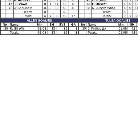
47
T. Brown
0
1
+1
0
0
73
P. Brewer
0
0
+
72
J. Chouinard
0
0
0
0
0
88
N. Julseth-White
0
0
+
Team:
0
0
Team:
0
Totals:
4
7
2
0
17
Totals:
3
1
-3
ALLEN GOALIES
TULSA GOALIES
No
Name
Min
SH
SVS
GA
No
Name
Min
SH
30
R. Gill (W)
61:08
35
32
3
30
J. Phillips (L)
61:08
42
Totals:
61:08
35
32
3
Totals:
61:08
42