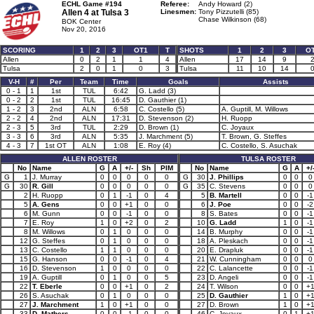
ECHL Game #194
Referee:
Andy Howard (2)
Allen 4 at
Tulsa 3
Linesmen:
Tony Pizzutelli (85)
Chase Wilkinson (68)
BOK Center
Nov 20, 2016
SCORING
1
2
3
OT1
T
SHOTS
1
2
3
O
Allen
0
2
1
1
4
Allen
17
14
9
Tulsa
2
0
1
0
3
Tulsa
11
10
14
V-H
#
Per
Team
Time
Goals
Assists
0 - 1
1
1st
TUL
6:42
G. Ladd (3)
0 - 2
2
1st
TUL
16:45
D. Gauthier (1)
1 - 2
3
2nd
ALN
6:58
C. Costello (5)
A. Guptill, M. Willows
2 - 2
4
2nd
ALN
17:31
D. Stevenson (2)
H. Ruopp
2 - 3
5
3rd
TUL
2:29
D. Brown (1)
C. Joyaux
3 - 3
6
3rd
ALN
5:35
J. Marchment (5)
T. Brown, G. Steffes
4 - 3
7
1st OT
ALN
1:08
E. Roy (4)
C. Costello, S. Asuchak
ALLEN ROSTER
TULSA ROSTER
No
Name
G
A
+/-
Sh
PIM
No
Name
G
A
+/
G
1
J. Murray
0
0
0
0
0
G
30
J. Phillips
0
0
0
G
30
R. Gill
0
0
0
0
0
G
35
C. Stevens
0
0
0
2
H. Ruopp
0
1
-1
0
4
5
B. Martell
0
0
-1
5
A. Gens
0
0
+1
0
0
6
J. Poe
0
0
-2
6
M. Gunn
0
0
-1
0
0
8
S. Bates
0
0
-1
7
E. Roy
1
0
+2
0
2
10
G. Ladd
1
0
-1
8
M. Willows
0
1
0
0
0
14
B. Murphy
0
0
-1
12
G. Steffes
0
1
0
0
0
18
A. Pleskach
0
0
-1
13
C. Costello
1
1
0
0
0
20
E. Drapluk
0
0
-1
15
G. Hanson
0
0
-1
0
4
21
W. Cunningham
0
0
0
16
D. Stevenson
1
0
0
0
0
22
C. Lalancette
0
0
-1
19
A. Guptill
0
1
0
0
5
23
D. Angeli
0
0
-1
22
T. Eberle
0
0
+1
0
2
24
T. Wilson
0
0
+
26
S. Asuchak
0
1
0
0
0
25
D. Gauthier
1
0
+
27
J. Marchment
1
0
+1
0
0
27
D. Brown
1
0
+
33
D. Mathers
0
0
-1
0
0
46
C. Joyaux
0
1
+