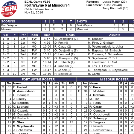
ECHL Game #136
Referee:
Lucas Martin (29)
Fort Wayne 6 at
Missouri 4
Linesmen:
Russ Coll (40)
Tony Pizzutelli (85)
Cable Dahmer Arena
Nov 11, 2016
SCORING
1
2
3
T
SHOTS
1
2
Fort Wayne
1
2
3
6
Fort Wayne
8
11
1
Missouri
2
0
2
4
Missouri
8
5
V-H
#
Per
Team
Time
Goals
Assists
1 - 0
1
1st
FW
1:57
G. Desjardins (2)
M. Embach
1 - 1
2
1st
MO
4:26
D. Fox (4)
M. Finn, J. Graham
1 - 2
3
1st
MO
10:56
R. Carzo (2)
S. Povorozniouk, L. Juha
2 - 2
4
2nd
FW
3:46
G. Desjardins (3)
M. Baptista, M. Embach
3 - 2
5
2nd
FW
15:21
C. Leonard (1)
K. Thomas, J. Schaafsma
4 - 2
6
3rd
FW
5:10
G. Thompson (5)
S. Szydlowski, C. Sol
5 - 2
7
3rd
FW
13:14
M. Embach (1)
D. Friedmann, C. Sol
5 - 3
8
3rd
MO
16:31
J. Graham (2)
D. Fox, T. Elbrecht
6 - 3
9
3rd
FW
18:47
T. Cheek (2)
G. Thompson, S. Szydlowski
6 - 4
10
3rd
MO
19:40
R. Seckel (2)
R. Carzo
FORT WAYNE ROSTER
MISSOURI ROSTER
No
Name
G
A
+/-
Sh
PIM
No
Name
G
A
+/-
G
35
E. Hartzell
0
0
0
0
0
G
31
V. Husso
0
0
0
G
60
K. Asmundson
0
0
0
0
0
G
34
E. McAdam
0
0
0
3
G. Beaupre
0
0
-1
0
0
5
J. Graham
1
1
+1
4
J. Binkley
0
0
+1
0
0
8
M. Finn
0
1
-1
9
M. Baptista
0
1
0
0
2
9
S. Pauly
0
0
-2
10
C. Leonard
1
0
+3
0
0
12
R. Carzo
1
1
+1
13
M. Cazzola
0
0
0
0
0
13
D. Correale
0
0
-3
14
G. Desjardins
2
0
+2
0
0
14
R. Obuchowski
0
0
0
15
M. Embach
1
2
+2
0
0
16
K. Schempp
0
0
0
17
B. Shea
0
0
0
0
17
17
D. Sergeev
0
0
-3
19
S. Szydlowski
0
2
+2
0
0
20
D. Nowick
0
0
-2
22
J. Schaafsma
0
1
0
0
2
21
S. Povorozniouk
0
1
0
24
K. Thomas
0
1
0
0
2
24
L. Juha
0
1
-2