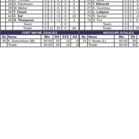
28
D. Friedmann
0
1
+1
0
0
25
T. Elbrecht
0
1
-1
29
W. Weber
0
0
0
0
0
27
A. Courtney
0
0
-1
39
T. Cheek
1
0
+2
0
2
42
L. Lofquist
0
0
+1
44
C. Sol
0
2
+2
0
19
70
R. Seckel
1
0
-3
48
G. Thompson
1
1
+1
0
2
74
D. Fox
1
1
0
Team:
0
0
Team:
0
Totals:
6
11
15
0
46
Totals:
4
7
-1
FORT WAYNE GOALIES
MISSOURI GOALIES
No
Name
Min
SH
SVS
GA
No
Name
Min
SH
60
K. Asmundson (W)
60:00
20
16
4
31
V. Husso (L)
60:00
36
Totals:
60:00
20
16
4
Totals:
60:00
36