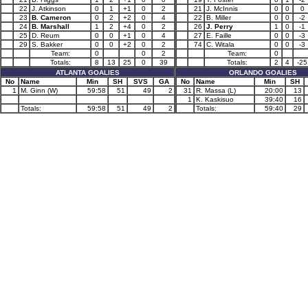
22
J. Atkinson
0
1
+1
0
2
21
J. McInnis
0
0
0
23
B. Cameron
0
2
+2
0
4
22
B. Miller
0
0
-2
24
B. Marshall
1
2
+4
0
2
26
J. Perry
1
0
-1
25
D. Reum
0
0
+1
0
4
27
E. Faille
0
0
-3
29
S. Bakker
0
0
+2
0
2
74
C. Witala
0
0
-3
Team:
0
0
2
Team:
0
Totals:
8
13
25
0
39
Totals:
2
4
-25
ATLANTA GOALIES
ORLANDO GOALIES
No
Name
Min
SH
SVS
GA
No
Name
Min
SH
1
M. Ginn (W)
59:58
51
49
2
31
R. Massa (L)
20:00
13
1
K. Kaskisuo
39:40
16
Totals:
59:58
51
49
2
Totals:
59:40
29