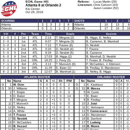
ECHL Game #81
Referee:
Lucas Martin (29)
Atlanta 8 at
Orlando 2
Linesmen:
Chris Cahoon (33)
Jason Leisten (52)
Kia Center
Oct 29, 2016
SCORING
1
2
3
T
SHOTS
1
2
3
Atlanta
3
3
2
8
Atlanta
10
13
6
Orlando
0
1
1
2
Orlando
17
16
1
V-H
#
Per
Team
Time
Goals
Assists
1 - 0
1
1st
ATL
2:14
T. Mingoia (2)
B. Higgs, E. Neiley
2 - 0
2
1st
ATL
6:07
T. Mingoia (3)
B. Cameron, B. Marshall
3 - 0
3
1st
ATL
7:12
T. Frazee (6)
D. Nesbitt
4 - 0
4
2nd
ATL
0:20
D. Nesbitt (4)
T. Frazee
5 - 0
5
2nd
ATL
8:26
D. Nesbitt (5)
B. Cameron
6 - 0
6
2nd
ATL
17:03
B. Higgs (2)
B. Marshall, D. Nesbitt
6 - 1
7
2nd
ORL
19:25
J. Perry (3)
T. Foster, B. Findlay
7 - 1
8
3rd
ATL
3:13
T. Murovich (6)
P. McCadden, J. Atkinson
7 - 2
9
3rd
ORL
11:35
E. Baier (1)
B. Findlay, D. Manderson
8 - 2
10
3rd
ATL
12:07
B. Marshall (1)
E. Neiley, B. Higgs
ATLANTA ROSTER
ORLANDO ROSTER
No
Name
G
A
+/-
Sh
PIM
No
Name
G
A
+/-
G
1
M. Ginn
0
0
0
0
2
G
1
K. Kaskisuo
0
0
0
G
30
J. Williams
0
0
0
0
0
G
31
R. Massa
0
0
0
2
T. Shiplo
0
0
0
0
0
5
W. Corrin
0
0
-2
6
D. Baker
0
0
+1
0
14
7
E. Baier
1
0
-1
8
T. Mingoia
2
0
+1
0
0
9
B. Findlay
0
2
-2
11
T. Murovich
1
0
+1
0
0
10
J. Jutzi
0
0
-1
12
E. Neiley
0
2
+1
0
0
11
C. Hohmann
0
0
-2
14
A. White
0
0
0
0
0
12
T. Cameranesi
0
0
-1
16
T. Frazee
1
1
+3
0
2
14
D. Manderson
0
1
-1
17
D. Nesbitt
2
2
+3
0
0
16
B. Danford
0
0
-2
18
P. McCadden
0
1
+1
0
5
17
T. Ludwig
0
0
-1
20
B. Kessel
0
0
+3
0
0
18
B. Moore
0
0
-1
21
B. Higgs
1
2
+1
0
0
19
T. Foster
0
1
-2