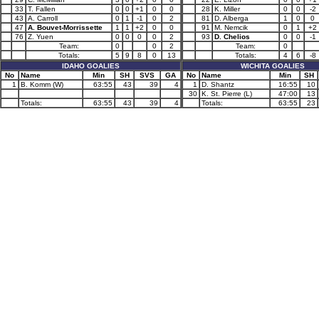
33
T. Fallen
0
0
+1
0
0
28
K. Miller
0
0
-2
43
A. Carroll
0
1
-1
0
2
81
D. Alberga
1
0
0
47
A. Bouvet-Morrissette
1
1
+2
0
0
91
M. Nemcik
0
1
+2
76
Z. Yuen
0
0
0
0
2
93
D. Chelios
0
0
-1
Team:
0
0
2
Team:
0
Totals:
5
9
8
0
13
Totals:
4
6
-8
IDAHO GOALIES
WICHITA GOALIES
No
Name
Min
SH
SVS
GA
No
Name
Min
SH
1
B. Komm (W)
63:55
43
39
4
1
D. Shantz
16:55
10
30
K. St. Pierre (L)
47:00
13
Totals:
63:55
43
39
4
Totals:
63:55
23