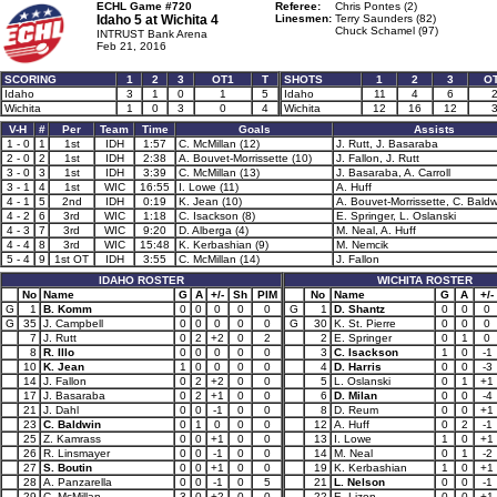
ECHL Game #720
Referee:
Chris Pontes (2)
Idaho 5 at
Wichita 4
Linesmen:
Terry Saunders (82)
Chuck Schamel (97)
INTRUST Bank Arena
Feb 21, 2016
SCORING
1
2
3
OT1
T
SHOTS
1
2
3
O
Idaho
3
1
0
1
5
Idaho
11
4
6
Wichita
1
0
3
0
4
Wichita
12
16
12
V-H
#
Per
Team
Time
Goals
Assists
1 - 0
1
1st
IDH
1:57
C. McMillan (12)
J. Rutt, J. Basaraba
2 - 0
2
1st
IDH
2:38
A. Bouvet-Morrissette (10)
J. Fallon, J. Rutt
3 - 0
3
1st
IDH
3:39
C. McMillan (13)
J. Basaraba, A. Carroll
3 - 1
4
1st
WIC
16:55
I. Lowe (11)
A. Huff
4 - 1
5
2nd
IDH
0:19
K. Jean (10)
A. Bouvet-Morrissette, C. Baldw
4 - 2
6
3rd
WIC
1:18
C. Isackson (8)
E. Springer, L. Oslanski
4 - 3
7
3rd
WIC
9:20
D. Alberga (4)
M. Neal, A. Huff
4 - 4
8
3rd
WIC
15:48
K. Kerbashian (9)
M. Nemcik
5 - 4
9
1st OT
IDH
3:55
C. McMillan (14)
J. Fallon
IDAHO ROSTER
WICHITA ROSTER
No
Name
G
A
+/-
Sh
PIM
No
Name
G
A
+/-
G
1
B. Komm
0
0
0
0
0
G
1
D. Shantz
0
0
0
G
35
J. Campbell
0
0
0
0
0
G
30
K. St. Pierre
0
0
0
7
J. Rutt
0
2
+2
0
2
2
E. Springer
0
1
0
8
R. Illo
0
0
0
0
0
3
C. Isackson
1
0
-1
10
K. Jean
1
0
0
0
0
4
D. Harris
0
0
-3
14
J. Fallon
0
2
+2
0
0
5
L. Oslanski
0
1
+1
17
J. Basaraba
0
2
+1
0
0
6
D. Milan
0
0
-4
21
J. Dahl
0
0
-1
0
0
8
D. Reum
0
0
+1
23
C. Baldwin
0
1
0
0
0
12
A. Huff
0
2
-1
25
Z. Kamrass
0
0
+1
0
0
13
I. Lowe
1
0
+1
26
R. Linsmayer
0
0
-1
0
0
14
M. Neal
0
1
-2
27
S. Boutin
0
0
+1
0
0
19
K. Kerbashian
1
0
+1
28
A. Panzarella
0
0
-1
0
5
21
L. Nelson
0
0
-1
29
C. McMillan
3
0
+2
0
0
22
E. Lizon
0
0
+1