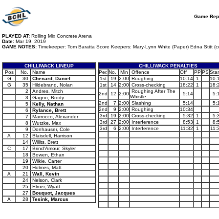
Game Rep
PLAYED AT:
Rolling Mix Concrete Arena
Date:
Mar 19, 2019
GAME NOTES:
Timekeeper: Tom Baratta Score Keepers: Mary-Lynn White (Paper) Edna Stitt (c
CHILLIWACK LINEUP
CHILLIWACK PENALTIES
Pos
No.
Name
Per.
No.
Min
Offence
Off
PP
PS
Star
G
30
Chenard, Daniel
1st
19
2:00
Roughing
10:14
1
10:
G
35
Hildebrand, Nolan
1st
14
2:00
Cross-checking
18:22
1
18:
2
Andres, Mitch
Roughing After The
2nd
12
2:00
5:14
5:
Whistle
3
Gagno, Brody
2nd
7
2:00
Slashing
5:14
5:
5
Kelly, Nathan
2nd
9
2:00
Roughing
10:34
6
Rylance, Brett
3rd
19
2:00
Cross-checking
5:32
1
5:
7
Marrocco, Alexander
3rd
27
2:00
Interference
8:53
1
8:
8
Wutzke, Max
3rd
6
2:00
Interference
11:32
1
11:
9
Donhauser, Cole
A
12
Blaisdell, Harrison
14
Willits, Brett
C
17
Brind'Amour, Skyler
18
Bowen, Ethan
19
Wilkie, Carter
20
Holmes, Matt
A
21
Wall, Kevin
24
Nelson, Clark
25
Elmer, Wyatt
27
Bouquot, Jacques
A
28
Tesink, Marcus