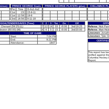
inus)
PRINCE GEORGE Goals
PRINCE GEORGE PLAYERS (plus)
CHILLIWACK PL
Per.
Time
G-As1-As2
1st
:23
15-9-11
1st
12:58
19-6
3rd
18:56
9-11-18
GOALTENDER/SAVES (Time)
1
2
3
Tot.
On
Off
OFFI
 Chenard (59:25) (L)
7
12
14
33
/0:00
3rd/19:25
Referee:
Nick Pant
Neaton (60:00) (W)
4
6
5
15
/0:00
3rd/20:00
Referee:
Matt Hick
Linesmen:
Jonath
TIME OF GAME:
Linesmen:
Tyler G
Start:
7:04 PM
End:
9:21 PM
CERTIFIE
Attendance:
1847
This report has b
verified against the
Columbia Hockey
Report.