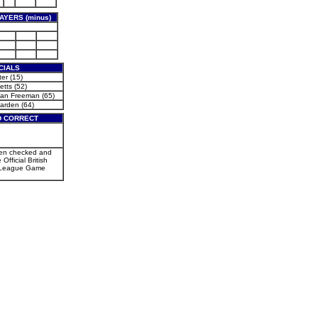
AYERS (minus)
CIALS
er (15)
etts (52)
an Freeman (65)
arden (64)
D CORRECT
een checked and
 Official British
 League Game