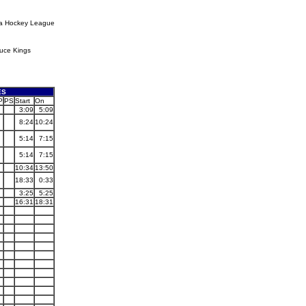
ia Hockey League
uce Kings
ES
P
PS
Start
On
3:09
5:09
8:24
10:24
5:14
7:15
5:14
7:15
10:34
13:50
18:33
0:33
3:25
5:25
16:31
18:31