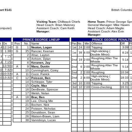
ort 9141
British Columb
Visiting Team:
Chilliwack Chiefs
Home Team:
Prince George Spr
Head Coach: Brian Maloney
General Manager: Mike Hawes
omputer)
Assistant Coach: Cam Keith
Head Coach: Adam Maglio
Manager:
Assistant Coach: Alex Evin
Manager:
PRINCE GEORGE LINEUP
PRINCE GEORGE PENALTI
t
On
Pos
No.
Name
Per.
No.
Min
Offence
Off
P
14
12:14
G
1
Neaton, Logan
1st
24
2:00
Tripping
3:09
1
22
1:38
G
35
Rancier, Keenan
High-sticking (
1st
38
4:00
8:24
1
Double Minor)
2
Ahac, Layton
14
7:15
Roughing After The
4
Anhorn, Dylan
2nd
18
2:00
5:14
Whistle
14
7:15
6
Keranen, Jay
Roughing After The
13:50
A
9
Manz, Dustin
2nd
6
2:00
5:14
Whistle
32
7:32
10
Cunningham, Corey
2nd
2
2:00
Roughing
10:34
53
10:53
A
11
Cozzi, Patrick
High-sticking (
32
13:32
2nd
2
4:00
18:33
1
C
12
Poisson, Ben
Double Minor)
14
Schleppe, Tyler
3rd
10
2:00
Tripping
3:25
1
15
Coyle, Max
3rd
10
2:00
Cross-checking
16:31
1
16
DenBeste, Spencer
17
Welsh, Nolan
A
18
Brar, Ben
19
Lee, Chong Min
21
Bochen, Nick
24
Poisson, Nicholas
25
Donaldson, Sean
26
Watson-Brawn, Liam
38
Vanroboys, Lucas