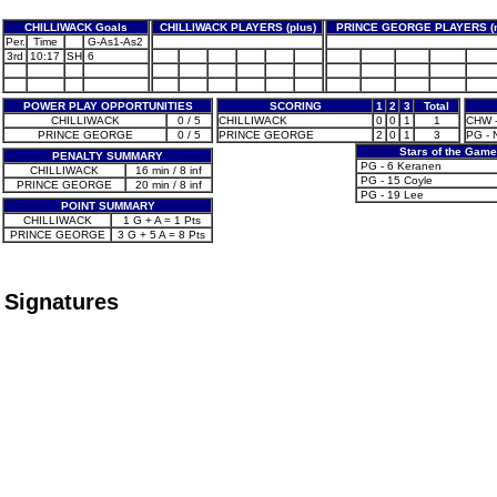
CHILLIWACK Goals
CHILLIWACK PLAYERS (plus)
PRINCE GEORGE PLAYERS (m
Per.
Time
G-As1-As2
3rd
10:17
SH
6
POWER PLAY OPPORTUNITIES
SCORING
1
2
3
Total
CHILLIWACK
0 / 5
CHILLIWACK
0
0
1
1
CHW -
PRINCE GEORGE
0 / 5
PRINCE GEORGE
2
0
1
3
PG - 
Stars of the Game
PENALTY SUMMARY
PG - 6 Keranen
CHILLIWACK
16 min / 8 inf
PG - 15 Coyle
PRINCE GEORGE
20 min / 8 inf
PG - 19 Lee
POINT SUMMARY
CHILLIWACK
1 G + A = 1 Pts
PRINCE GEORGE
3 G + 5 A = 8 Pts
Signatures