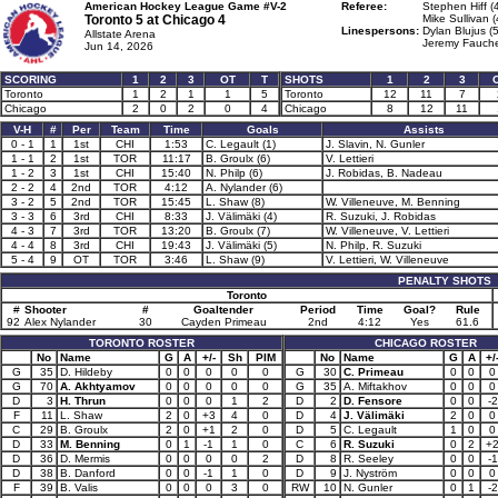
American Hockey League Game #V-2
Referee:
Stephen Hiff (
Toronto 5 at
Chicago 4
Mike Sullivan (
Linespersons:
Dylan Blujus (
Allstate Arena
Jeremy Fauche
Jun 14, 2026
SCORING
1
2
3
OT
T
SHOTS
1
2
3
Toronto
1
2
1
1
5
Toronto
12
11
7
Chicago
2
0
2
0
4
Chicago
8
12
11
V-H
#
Per
Team
Time
Goals
Assists
0 - 1
1
1st
CHI
1:53
C. Legault (1)
J. Slavin, N. Gunler
1 - 1
2
1st
TOR
11:17
B. Groulx (6)
V. Lettieri
1 - 2
3
1st
CHI
15:40
N. Philp (6)
J. Robidas, B. Nadeau
2 - 2
4
2nd
TOR
4:12
A. Nylander (6)
3 - 2
5
2nd
TOR
15:45
L. Shaw (8)
W. Villeneuve, M. Benning
3 - 3
6
3rd
CHI
8:33
J. Välimäki (4)
R. Suzuki, J. Robidas
4 - 3
7
3rd
TOR
13:20
B. Groulx (7)
W. Villeneuve, V. Lettieri
4 - 4
8
3rd
CHI
19:43
J. Välimäki (5)
N. Philp, R. Suzuki
5 - 4
9
OT
TOR
3:46
L. Shaw (9)
V. Lettieri, W. Villeneuve
PENALTY SHOTS
Toronto
#
Shooter
#
Goaltender
Period
Time
Goal?
Rule
92
Alex Nylander
30
Cayden Primeau
2nd
4:12
Yes
61.6
TORONTO ROSTER
CHICAGO ROSTER
No
Name
G
A
+/-
Sh
PIM
No
Name
G
A
+/
G
35
D. Hildeby
0
0
0
0
0
G
30
C. Primeau
0
0
0
G
70
A. Akhtyamov
0
0
0
0
0
G
35
A. Miftakhov
0
0
0
D
3
H. Thrun
0
0
0
1
2
D
2
D. Fensore
0
0
-2
F
11
L. Shaw
2
0
+3
4
0
D
4
J. Välimäki
2
0
0
C
29
B. Groulx
2
0
+1
2
0
D
5
C. Legault
1
0
0
D
33
M. Benning
0
1
-1
1
0
C
6
R. Suzuki
0
2
+
D
36
D. Mermis
0
0
0
0
2
D
8
R. Seeley
0
0
-1
D
38
B. Danford
0
0
-1
1
0
D
9
J. Nyström
0
0
0
F
39
B. Valis
0
0
0
3
0
RW
10
N. Gunler
0
1
-2