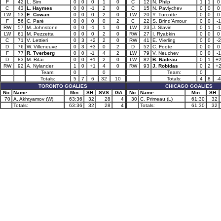
F
42
L. Sim
0
0
0
1
0
C
12
N. Philp
1
1
0
C
43
L. Haymes
0
0
-1
2
0
C
15
N. Pavlychev
0
0
0
LW
53
E. Cowan
0
0
0
2
0
LW
20
Y. Turcotte
0
0
0
F
56
C. Paré
0
0
0
0
2
C
22
S. Brind’Amour
0
0
-1
RW
57
M. Johnstone
0
0
-1
1
0
LW
23
J. Slavin
0
1
-1
LW
61
M. Pezzetta
0
0
0
2
0
RW
27
I. Ryabkin
0
0
0
C
71
V. Lettieri
0
3
+2
2
0
RW
41
E. Vierling
0
0
-2
D
76
W. Villeneuve
0
3
+3
0
2
D
52
C. Foote
0
0
0
F
77
R. Tverberg
0
0
-1
4
2
LW
79
V. Neuchev
0
0
-1
D
83
M. Rifai
0
0
+1
2
0
LW
82
B. Nadeau
0
1
+
RW
92
A. Nylander
1
0
+1
4
0
RW
93
J. Robidas
0
2
+
Team:
0
0
Team:
0
Totals:
5
7
6
32
10
Totals:
4
8
-4
TORONTO GOALIES
CHICAGO GOALIES
No
Name
Min
SH
SVS
GA
No
Name
Min
SH
70
A. Akhtyamov (W)
63:36
32
28
4
30
C. Primeau (L)
61:30
32
Totals:
63:36
32
28
4
Totals:
61:30
32