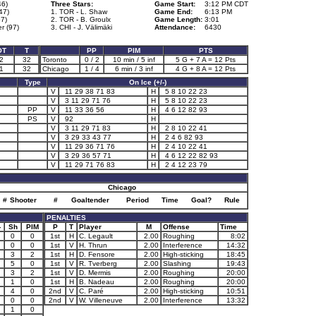
46)
Three Stars:
Game Start:
3:12 PM CDT
47)
1. TOR - L. Shaw
Game End:
6:13 PM
57)
2. TOR - B. Groulx
Game Length:
3:01
r (97)
3. CHI - J. Välimäki
Attendance:
6430
OT
T
PP
PIM
PTS
2
32
Toronto
0 / 2
10 min / 5 inf
5 G + 7 A = 12 Pts
1
32
Chicago
1 / 4
6 min / 3 inf
4 G + 8 A = 12 Pts
Type
On Ice (+/-)
V
11 29 38 71 83
H
5 8 10 22 23
V
3 11 29 71 76
H
5 8 10 22 23
PP
V
11 33 36 56
H
4 6 12 82 93
PS
V
92
H
V
3 11 29 71 83
H
2 8 10 22 41
V
3 29 33 43 77
H
2 4 6 82 93
V
11 29 36 71 76
H
2 4 10 22 41
V
3 29 36 57 71
H
4 6 12 22 82 93
V
11 29 71 76 83
H
2 4 12 23 79
Chicago
#
Shooter
#
Goaltender
Period
Time
Goal?
Rule
PENALTIES
-
Sh
PIM
P
T
Player
M
Offense
Time
0
0
1st
H
C. Legault
2.00
Roughing
8:02
0
0
1st
V
H. Thrun
2.00
Interference
14:32
3
2
1st
H
D. Fensore
2.00
High-sticking
18:45
5
0
1st
V
R. Tverberg
2.00
Slashing
19:43
3
2
1st
V
D. Mermis
2.00
Roughing
20:00
2
1
0
1st
H
B. Nadeau
2.00
Roughing
20:00
4
0
2nd
V
C. Paré
2.00
High-sticking
10:51
0
0
2nd
V
W. Villeneuve
2.00
Interference
13:32
1
0