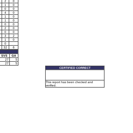
2
0
1
0
0
0
4
0
1
0
1
0
0
0
2
0
0
0
2
3
2
2
1
0
0
32
6
SVS
GA
27
5
27
5
CERTIFIED CORRECT
This report has been checked and
verified.