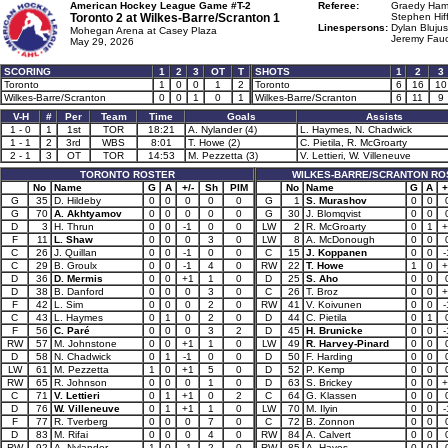
American Hockey League Game #T-2
Referee:
Graedy Hami
Toronto 2 at
Wilkes-Barre/Scranton 1
Stephen Hiff
Linespersons:
Dylan Blujus
Mohegan Arena at Casey Plaza
Jeremy Fauc
May 29, 2026
SCORING
1
2
3
OT
T
SHOTS
1
2
3
Toronto
1
0
0
1
2
Toronto
6
16
10
Wilkes-Barre/Scranton
0
0
1
0
1
Wilkes-Barre/Scranton
6
11
9
V-H
#
Per
Team
Time
Goals
Assists
1 - 0
1
1st
TOR
18:21
A. Nylander (4)
L. Haymes, N. Chadwick
1 - 1
2
3rd
WBS
8:01
T. Howe (2)
C. Pietila, R. McGroarty
2 - 1
3
OT
TOR
14:53
M. Pezzetta (3)
V. Lettieri, W. Villeneuve
TORONTO ROSTER
WILKES-BARRE/SCRANTON RO
No
Name
G
A
+/-
Sh
PIM
No
Name
G
A
+
G
35
D. Hildeby
0
0
0
0
0
G
1
S. Murashov
0
0
G
70
A. Akhtyamov
0
0
0
0
0
G
30
J. Blomqvist
0
0
D
3
H. Thrun
0
0
-1
0
0
LW
2
R. McGroarty
0
1
+
F
11
L. Shaw
0
0
0
3
0
LW
8
A. McDonough
0
0
C
26
J. Quillan
0
0
-1
0
0
C
15
J. Koppanen
0
0
-
C
29
B. Groulx
0
0
-1
4
0
RW
22
T. Howe
1
0
+
D
36
D. Mermis
0
0
+1
1
0
D
25
S. Aho
0
0
D
38
B. Danford
0
0
0
3
0
C
26
T. Broz
0
0
+
F
42
L. Sim
0
0
0
2
0
RW
41
V. Koivunen
0
0
-
C
43
L. Haymes
0
1
0
2
0
D
44
C. Pietila
0
1
F
56
C. Paré
0
0
0
3
2
D
45
H. Brunicke
0
0
-
RW
57
M. Johnstone
0
0
+1
1
0
LW
49
R. Harvey-Pinard
0
0
D
58
N. Chadwick
0
1
-1
0
0
D
50
F. Harding
0
0
LW
61
M. Pezzetta
1
0
+1
5
0
D
52
P. Kemp
0
0
RW
65
R. Johnson
0
0
0
1
0
D
63
S. Brickey
0
0
+
C
71
V. Lettieri
0
1
+1
0
2
C
64
G. Klassen
0
0
D
76
W. Villeneuve
0
1
+1
1
0
LW
70
M. Ilyin
0
0
-
F
77
R. Tverberg
0
0
0
7
0
C
72
B. Zonnon
0
0
D
83
M. Rifai
0
0
0
4
0
RW
84
A. Calvert
0
0
RW
92
A. Nylander
1
0
-1
2
0
RW
85
A. Hayes
0
0