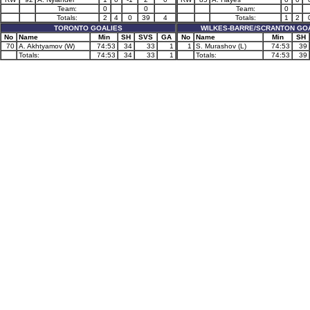
Team:
0
0
Team:
0
Totals:
2
4
0
39
4
Totals:
1
2
TORONTO GOALIES
WILKES-BARRE/SCRANTON GO
No
Name
Min
SH
SVS
GA
No
Name
Min
SH
70
A. Akhtyamov (W)
74:53
34
33
1
1
S. Murashov (L)
74:53
39
Totals:
74:53
34
33
1
Totals:
74:53
39