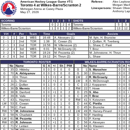
American Hockey League Game #T-1
Referee:
Alex Lepkows
Toronto 4 at
Wilkes-Barre/Scranton 2
Morgan MacP
Linespersons:
Shawn Oliver
Mohegan Arena at Casey Plaza
Anthony Lapo
May 27, 2026
SCORING
1
2
3
T
SHOTS
1
2
Toronto
0
2
2
4
Toronto
5
5
Wilkes-Barre/Scranton
1
0
1
2
Wilkes-Barre/Scranton
13
12
V-H
#
Per
Team
Time
Goals
Assists
0 - 1
1
1st
WBS
16:48
A. Alexeyev (1)
M. Ilyin, H. Brunicke
1 - 1
2
2nd
TOR
1:38
E. Cowan (5)
J. Quillan, R. Tverberg
2 - 1
3
2nd
TOR
16:56
W. Villeneuve (2)
L. Shaw, C. Paré
2 - 2
4
3rd
WBS
6:01
R. McGroarty (3)
T. Broz
3 - 2
5
3rd
TOR
18:24
M. Pezzetta (2)
M. Johnstone, H. Thrun
4 - 2
6
3rd
TOR
19:12
H. Thrun (2)
L. Shaw
TORONTO ROSTER
WILKES-BARRE/SCRANTON RO
No
Name
G
A
+/-
Sh
PIM
No
Name
G
A
+/
G
35
D. Hildeby
0
0
0
0
0
G
1
S. Murashov
0
0
G
70
A. Akhtyamov
0
0
0
0
0
G
30
J. Blomqvist
0
0
D
3
H. Thrun
1
1
+1
4
0
LW
2
R. McGroarty
1
0
-
F
11
L. Shaw
0
2
+1
2
0
LW
8
A. McDonough
0
0
C
26
J. Quillan
0
1
0
0
0
C
15
J. Koppanen
0
0
D
36
D. Mermis
0
0
-1
1
2
RW
22
T. Howe
0
0
D
38
B. Danford
0
0
+1
0
2
D
25
S. Aho
0
0
+
F
39
B. Valis
0
0
0
0
0
C
26
T. Broz
0
1
-
C
43
L. Haymes
0
0
0
0
0
RW
41
V. Koivunen
0
0
-
LW
53
E. Cowan
1
0
-1
1
0
D
44
C. Pietila
0
0
F
56
C. Paré
0
1
0
0
0
D
45
H. Brunicke
0
1
-
RW
57
M. Johnstone
0
1
+1
2
12
LW
49
R. Harvey-Pinard
0
0
D
58
N. Chadwick
0
0
0
0
0
D
50
F. Harding
0
0
LW
61
M. Pezzetta
1
0
+1
1
2
D
52
P. Kemp
0
0
-
RW
65
R. Johnson
0
0
+1
0
0
D
56
A. Alexeyev
1
0
C
71
V. Lettieri
0
0
0
2
0
C
64
G. Klassen
0
0
D
76
W. Villeneuve
1
0
-1
1
0
LW
70
M. Ilyin
0
1