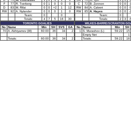
F
77
R. Tverberg
0
1
0
0
0
C
72
B. Zonnon
0
0
-
D
83
M. Rifai
0
0
+2
1
12
RW
84
A. Calvert
0
0
RW
92
A. Nylander
0
0
0
1
0
RW
85
A. Hayes
0
0
-
Team:
0
0
Team:
0
Totals:
4
7
5
16
30
Totals:
2
3
-
TORONTO GOALIES
WILKES-BARRE/SCRANTON GO
No
Name
Min
SH
SVS
GA
No
Name
Min
SH
70
A. Akhtyamov (W)
60:00
36
34
2
1
S. Murashov (L)
59:22
15
Empty Net
1
Totals:
60:00
36
34
2
Totals:
59:22
16