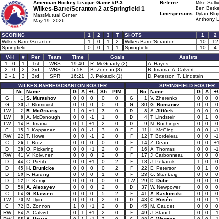
American Hockey League Game #P-3
Referee:
Mike Sulli
Wilkes-Barre/Scranton 2 at
Springfield 1
Ben Betke
Linespersons:
Dylan Bluj
MassMutual Center
Anthony L
May 19, 2026
SCORING
1
2
3
T
SHOTS
1
2
Wilkes-Barre/Scranton
1
0
1
2
Wilkes-Barre/Scranton
10
12
Springfield
0
0
1
1
Springfield
10
4
V-H
#
Per
Team
Time
Goals
Assists
1 - 0
1
1st
WBS
19:40
R. McGroarty (2)
A. Hayes
2 - 0
2
3rd
WBS
5:58
B. Zonnon (3)
B. Imama, A. Calvert
2 - 1
3
3rd
SPR
16:21
J. Pekarcik (1)
D. Peterson, T. Lindstein
WILKES-BARRE/SCRANTON ROSTER
SPRINGFIELD ROSTER
No
Name
G
A
+/-
Sh
PIM
No
Name
G
A
+/
G
1
S. Murashov
0
0
0
0
0
G
1
V. Zherenko
0
0
0
G
30
J. Blomqvist
0
0
0
0
0
G
30
G. Romanov
0
0
0
LW
2
R. McGroarty
1
0
+1
3
0
D
3
A. Jiříček
0
0
0
LW
8
A. McDonough
0
0
-1
1
0
D
4
T. Lindstein
0
1
0
LW
14
B. Imama
0
1
+1
2
0
D
9
M. Buchinger
0
0
0
C
15
J. Koppanen
0
0
-1
3
0
F
11
H. McGing
0
0
-1
RW
22
T. Howe
0
0
-1
2
0
F
12
T. Bordeleau
0
0
-1
C
26
T. Broz
0
0
0
0
0
F
14
Z. Dean
0
0
+
D
38
O. Pickering
0
0
+1
2
0
F
16
A. Thomas
0
0
-1
RW
41
V. Koivunen
0
0
0
2
0
F
17
J. Carbonneau
0
0
0
D
44
C. Pietila
0
0
+1
0
2
F
18
J. Pekarcik
1
0
0
D
45
H. Brunicke
0
0
0
0
2
F
22
D. Peterson
0
1
0
D
50
F. Harding
0
0
0
1
0
F
28
O. Stenberg
0
0
0
D
52
P. Kemp
0
0
0
0
0
LW
29
D. Dube
0
0
0
D
56
A. Alexeyev
0
0
0
2
0
D
37
W. Newpower
0
0
0
C
64
G. Klassen
0
0
0
5
2
F
41
A. Kaskimäki
0
0
0
LW
70
M. Ilyin
0
0
0
2
0
D
43
C. Rosén
0
0
-1
C
72
B. Zonnon
1
0
+1
2
0
D
45
M. Gaudet
0
0
0
RW
84
A. Calvert
0
1
+1
2
0
F
49
J. Stancl
0
0
-1
RW
85
A. Hayes
0
1
+1
3
0
C
88
C. Wagner
0
0
-1