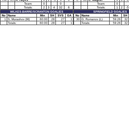
Team:
0
0
Team:
0
Totals:
2
3
4
32
6
Totals:
1
2
-5
WILKES-BARRE/SCRANTON GOALIES
SPRINGFIELD GOALIES
No
Name
Min
SH
SVS
GA
No
Name
Min
SH
1
S. Murashov (W)
60:00
28
27
1
30
G. Romanov (L)
59:26
32
Totals:
60:00
28
27
1
Totals:
59:26
32