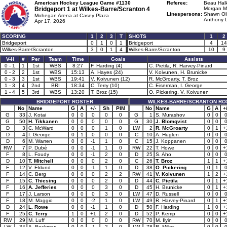
American Hockey League Game #1130
Referee:
Beau Halk
Bridgeport 1 at
Wilkes-Barre/Scranton 4
Morgan M
Linespersons:
Shawn Oli
Mohegan Arena at Casey Plaza
Anthony L
Apr 17, 2026
SCORING
1
2
3
T
SHOTS
1
2
Bridgeport
0
1
0
1
Bridgeport
4
14
Wilkes-Barre/Scranton
3
0
1
4
Wilkes-Barre/Scranton
10
9
V-H
#
Per
Team
Time
Goals
Assists
0 - 1
1
1st
WBS
8:27
F. Harding (4)
C. Pietila, R. Harvey-Pinard
0 - 2
2
1st
WBS
15:13
A. Hayes (24)
V. Koivunen, H. Brunicke
0 - 3
3
1st
WBS
19:41
V. Koivunen (12)
R. McGroarty, T. Broz
1 - 3
4
2nd
BRI
18:34
C. Terry (10)
C. Eiserman, I. George
1 - 4
5
3rd
WBS
13:20
T. Broz (15)
O. Pickering, V. Koivunen
BRIDGEPORT ROSTER
WILKES-BARRE/SCRANTON RO
No
Name
G
A
+/-
Sh
PIM
No
Name
G
A
+/
G
33
J. Kotai
0
0
0
0
0
G
1
S. Murashov
0
0
G
50
H. Tikkanen
0
0
0
0
0
G
30
J. Blomqvist
0
0
D
3
C. McWard
0
0
0
1
0
LW
2
R. McGroarty
0
1
+
D
4
I. George
0
1
0
0
0
C
10
A. Huglen
0
0
D
6
M. Warren
0
0
-1
1
0
C
15
J. Koppanen
0
0
RW
7
P. Dubé
0
0
-1
1
0
RW
22
T. Howe
0
0
+
F
8
L. Foudy
0
0
-1
2
0
D
25
S. Aho
0
0
D
10
T. Mitchell
0
0
0
2
0
C
26
T. Broz
1
1
+
F
12
V. Eklund
0
0
-1
1
0
D
38
O. Pickering
0
1
F
14
C. Berg
0
0
0
2
2
RW
41
V. Koivunen
1
2
+
F
15
C. Thiesing
0
0
0
2
0
D
44
C. Pietila
0
1
+
F
16
A. Jefferies
0
0
0
3
0
D
45
H. Brunicke
0
1
+
F
17
J. Larson
0
0
0
3
0
LW
47
D. Russell
0
0
F
18
M. Maggio
0
0
-2
1
0
LW
49
R. Harvey-Pinard
0
1
+
D
24
L. Rowe
0
0
-1
1
0
D
50
F. Harding
1
0
+
F
25
C. Terry
1
0
+1
2
0
D
52
P. Kemp
0
0
+
RW
29
M. Luff
0
0
0
0
0
RW
70
M. Ilyin
0
0
LW
34
A. Beckman
0
0
-1
2
0
LW
78
R. Miller
0
0