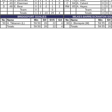
F
43
C. Eiserman
0
1
-1
1
0
C
84
A. Calvert
0
0
+
D
49
E. Bear
0
0
-2
1
2
RW
85
A. Hayes
1
0
Team:
0
0
Team:
0
Totals:
1
2
-10
26
4
Totals:
4
8
1
BRIDGEPORT GOALIES
WILKES-BARRE/SCRANTON GO
No
Name
Min
SH
SVS
GA
No
Name
Min
SH
50
H. Tikkanen (L)
59:50
26
22
4
30
J. Blomqvist (W)
59:55
26
Totals:
59:50
26
22
4
Totals:
59:55
26