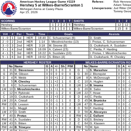
American Hockey League Game #1119
Referee:
Rob Henness
Hershey 5 at
Wilkes-Barre/Scranton 1
Adam Tobias
Linespersons:
Jud Ritter (3
Mohegan Arena at Casey Plaza
Tommy Georg
Apr 15, 2026
SCORING
1
2
3
T
SHOTS
1
2
Hershey
1
2
2
5
Hershey
12
12
Wilkes-Barre/Scranton
0
1
0
1
Wilkes-Barre/Scranton
15
8
V-H
#
Per
Team
Time
Goals
Assists
1 - 0
1
1st
HER
18:40
C. Schueneman (6)
D. Smith
2 - 0
2
2nd
HER
1:14
I. Miroshnichenko (13)
I. Protas, C. Schueneman
3 - 0
3
2nd
HER
3:18
M. Strome (8)
G. Cruikshank, A. Suzdalev
3 - 1
4
2nd
WBS
16:09
A. Calvert (15)
C. Pietila, F. Harding
4 - 1
5
3rd
HER
16:22
A. Suzdalev (10)
I. Protas, I. Miroshnichenko
5 - 1
6
3rd
HER
19:02
S. Bitten (4)
G. Cruikshank, R. Chesley
HERSHEY ROSTER
WILKES-BARRE/SCRANTON RO
No
Name
G
A
+/-
Sh
PIM
No
Name
G
A
+/
G
31
C. Stevenson
0
0
0
0
0
G
1
S. Murashov
0
0
0
G
35
M. Gibson
0
0
0
0
0
G
30
J. Blomqvist
0
0
0
D
4
R. Webb
0
0
+1
2
0
LW
8
A. McDonough
0
0
0
D
5
R. Chesley
0
1
+2
1
0
C
10
A. Huglen
0
0
-1
D
6
C. Schueneman
1
1
+3
1
0
LW
14
B. Imama
0
0
-3
LW
10
I. Miroshnichenko
1
1
+1
3
0
D
20
B. Sabo
0
0
0
C
12
H. Rybinski
0
0
-1
2
0
LW
22
T. Howe
0
0
-1
C
19
G. Cruikshank
0
2
+3
2
0
D
44
C. Pietila
0
1
-1
LW
20
A. Cristall
0
0
-1
1
0
D
45
H. Brunicke
0
0
-2
RW
23
B. Leason
0
0
-1
3
2
LW
47
D. Russell
0
0
-1
D
34
L. Muggli
0
0
0
3
0
D
50
F. Harding
0
1
0
LW
37
D. Smith
0
1
+2
0
0
D
56
A. Alexeyev
0
0
-2
F
40
I. Protas
0
2
+1
2
0
RW
62
Z. Gallant
0
0
-2
RW
41
A. Suzdalev
1
1
+1
1
0
D
63
S. Brickey
0
0
0
LW
43
S. Bitten
1
0
+1
1
2
C
64
G. Klassen
0
0
-1
RW
44
B. Trineyev
0
0
0
2
0
RW
70
M. Ilyin
0
0
0
C
45
M. Strome
1
0
+3
2
0
D
76
Q. Beauchesne
0
0
0