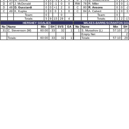
D
47
J. McDonald
0
0
-1
0
0
RW
78
R. Miller
0
0
-1
D
48
D. Gucciardi
0
0
+1
2
0
C
80
R. Ansons
0
0
-2
C
49
K. Kupka
0
0
0
1
0
C
84
A. Calvert
1
0
0
Team:
0
0
Team:
0
Totals:
5
9
15
29
4
Totals:
1
2
-1
HERSHEY GOALIES
WILKES-BARRE/SCRANTON GO
No
Name
Min
SH
SVS
GA
No
Name
Min
SH
31
C. Stevenson (W)
60:00
33
32
1
1
S. Murashov (L)
57:10
27
Empty Net
2
Totals:
60:00
33
32
1
Totals:
57:10
29