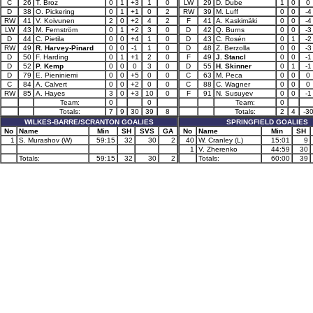
C
26
T. Broz
0
1
+3
1
0
LW
29
D. Dube
1
0
0
D
38
O. Pickering
0
1
+1
0
2
RW
39
M. Luff
0
0
-4
RW
41
V. Koivunen
2
0
+2
4
2
F
41
A. Kaskimäki
0
0
-4
LW
43
M. Fernström
0
1
+2
3
0
D
42
Q. Burns
0
0
-3
D
44
C. Pietila
0
0
+4
1
0
D
43
C. Rosén
0
1
-2
RW
49
R. Harvey-Pinard
0
0
-1
1
0
D
48
Z. Berzolla
0
0
-3
D
50
F. Harding
0
1
+1
2
0
F
49
J. Stancl
0
0
-1
D
52
P. Kemp
0
0
0
3
0
D
55
H. Skinner
0
1
-1
D
79
E. Pieniniemi
0
0
+5
0
0
C
63
M. Peca
0
0
0
C
84
A. Calvert
0
0
+2
0
0
C
88
C. Wagner
0
0
0
RW
85
A. Hayes
3
0
+3
10
0
F
91
N. Susuyev
0
0
-1
Team:
0
0
Team:
0
Totals:
7
9
30
39
8
Totals:
2
4
-3
WILKES-BARRE/SCRANTON GOALIES
SPRINGFIELD GOALIES
No
Name
Min
SH
SVS
GA
No
Name
Min
SH
1
S. Murashov (W)
59:15
32
30
2
40
W. Cranley (L)
15:01
9
1
V. Zherenko
44:59
30
Totals:
59:15
32
30
2
Totals:
60:00
39