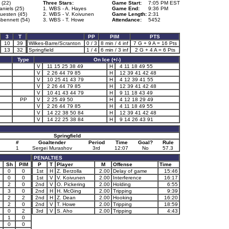
 (22)
Three Stars:
Game Start:
7:05 PM EST
niels (25)
1. WBS - A. Hayes
Game End:
9:36 PM
uesten (45)
2. WBS - V. Koivunen
Game Length:
2:31
sbennett (54)
3. WBS - T. Howe
Attendance:
5452
3
T
PP
PIM
PTS
10
39
Wilkes-Barre/Scranton
0 / 3
8 min / 4 inf
7 G + 9 A = 16 Pts
13
32
Springfield
1 / 4
6 min / 3 inf
2 G + 4 A = 6 Pts
Type
On Ice (+/-)
V
11 15 25 38 49
H
4 11 18 49 55
V
2 26 44 79 85
H
12 39 41 42 48
V
10 25 41 43 79
H
4 12 39 41 55
V
2 26 44 79 85
H
12 39 41 42 48
V
10 41 43 44 79
H
9 11 18 43 49
PP
V
2 25 49 50
H
4 12 18 29 49
V
2 26 44 79 85
H
4 11 18 49 55
V
14 22 38 50 84
H
12 39 41 42 48
V
14 22 25 38 84
H
9 14 26 43 91
Springfield
#
Goaltender
Period
Time
Goal?
Rule
1
Sergei Murashov
3rd
12:07
No
57.3
PENALTIES
Sh
PIM
P
T
Player
M
Offense
Time
0
0
1st
H
Z. Berzolla
2.00
Delay of game
15:46
0
0
1st
V
V. Koivunen
2.00
Interference
16:17
2
0
2nd
V
O. Pickering
2.00
Holding
6:55
3
0
2nd
H
H. McGing
2.00
Tripping
9:39
2
2
2nd
H
Z. Dean
2.00
Hooking
16:20
2
0
2nd
V
T. Howe
2.00
Tripping
18:59
0
2
3rd
V
S. Aho
2.00
Tripping
4:43
1
0
0
0