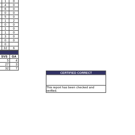
1
0
4
0
6
0
0
0
5
0
1
2
0
0
1
0
1
0
3
0
0
0
0
0
32
6
SVS
GA
5
4
27
3
32
7
CERTIFIED CORRECT
This report has been checked and
verified.