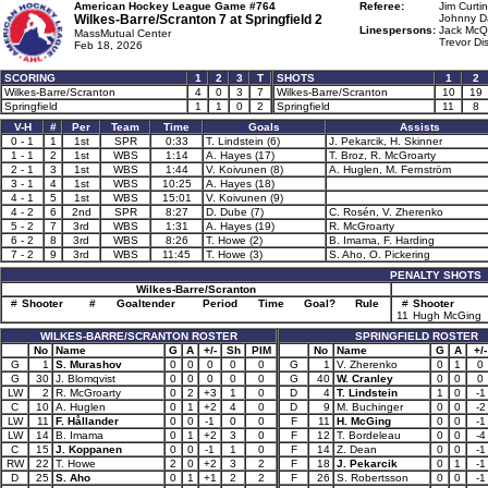
American Hockey League Game #764
Referee:
Jim Curtin
Wilkes-Barre/Scranton 7 at
Springfield 2
Johnny Da
Linespersons:
Jack McQ
MassMutual Center
Trevor Di
Feb 18, 2026
SCORING
1
2
3
T
SHOTS
1
2
Wilkes-Barre/Scranton
4
0
3
7
Wilkes-Barre/Scranton
10
19
Springfield
1
1
0
2
Springfield
11
8
V-H
#
Per
Team
Time
Goals
Assists
0 - 1
1
1st
SPR
0:33
T. Lindstein (6)
J. Pekarcik, H. Skinner
1 - 1
2
1st
WBS
1:14
A. Hayes (17)
T. Broz, R. McGroarty
2 - 1
3
1st
WBS
1:44
V. Koivunen (8)
A. Huglen, M. Fernström
3 - 1
4
1st
WBS
10:25
A. Hayes (18)
4 - 1
5
1st
WBS
15:01
V. Koivunen (9)
4 - 2
6
2nd
SPR
8:27
D. Dube (7)
C. Rosén, V. Zherenko
5 - 2
7
3rd
WBS
1:31
A. Hayes (19)
R. McGroarty
6 - 2
8
3rd
WBS
8:26
T. Howe (2)
B. Imama, F. Harding
7 - 2
9
3rd
WBS
11:45
T. Howe (3)
S. Aho, O. Pickering
PENALTY SHOTS
Wilkes-Barre/Scranton
#
Shooter
#
Goaltender
Period
Time
Goal?
Rule
#
Shooter
11
Hugh McGing
WILKES-BARRE/SCRANTON ROSTER
SPRINGFIELD ROSTER
No
Name
G
A
+/-
Sh
PIM
No
Name
G
A
+/-
G
1
S. Murashov
0
0
0
0
0
G
1
V. Zherenko
0
1
0
G
30
J. Blomqvist
0
0
0
0
0
G
40
W. Cranley
0
0
0
LW
2
R. McGroarty
0
2
+3
1
0
D
4
T. Lindstein
1
0
-1
C
10
A. Huglen
0
1
+2
4
0
D
9
M. Buchinger
0
0
-2
LW
11
F. Hållander
0
0
-1
0
0
F
11
H. McGing
0
0
-1
LW
14
B. Imama
0
1
+2
3
0
F
12
T. Bordeleau
0
0
-4
C
15
J. Koppanen
0
0
-1
1
0
F
14
Z. Dean
0
0
-1
RW
22
T. Howe
2
0
+2
3
2
F
18
J. Pekarcik
0
1
-1
D
25
S. Aho
0
1
+1
2
2
F
26
S. Robertsson
0
0
-1