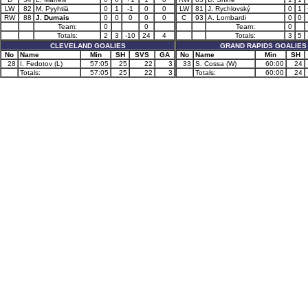
LW
82
M. Pyyhtiä
0
1
-1
0
0
LW
81
J. Rychlovský
0
1
RW
88
J. Dumais
0
0
0
0
0
C
93
A. Lombardi
0
0
Team:
0
0
Team:
0
Totals:
2
3
-10
24
4
Totals:
3
5
CLEVELAND GOALIES
GRAND RAPIDS GOALIES
No
Name
Min
SH
SVS
GA
No
Name
Min
SH
28
I. Fedotov (L)
57:05
25
22
3
33
S. Cossa (W)
60:00
24
Totals:
57:05
25
22
3
Totals:
60:00
24