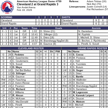
American Hockey League Game #759
Referee:
Adam Tobias (16)
Cleveland 2 at
Grand Rapids 3
Nick Bet (70)
Linespersons:
Justin Cornell (14)
Van Andel Arena
Pat Richardson (57
Feb 18, 2026
SCORING
1
2
3
T
SHOTS
1
2
Cleveland
1
0
1
2
Cleveland
9
6
Grand Rapids
2
1
0
3
Grand Rapids
6
12
V-H
#
Per
Team
Time
Goals
Assists
0 - 1
1
1st
GR
1:02
D. Shine (21)
N. Danielson
1 - 1
2
1st
CLE
10:41
O. Sillinger (12)
M. Pyyhtiä
1 - 2
3
1st
GR
11:49
S. Dries (18)
I. Mitchell, D. Shine
1 - 3
4
2nd
GR
16:52
M. Brandsegg-Nygård (9)
O. Becher, J. Rychlovský
2 - 3
5
3rd
CLE
4:07
B. Gaunce (9)
L. Pinelli, S. Svozil
CLEVELAND ROSTER
GRAND RAPIDS ROSTER
No
Name
G
A
+/-
Sh
PIM
No
Name
G
A
G
28
I. Fedotov
0
0
0
0
0
G
33
S. Cossa
0
0
G
36
Z. Sawchenko
0
0
0
0
0
G
35
M. Postava
0
0
D
4
C. Ceulemans
0
0
-1
1
0
D
3
J. Holl
0
0
D
5
S. Svozil
0
1
+1
0
0
D
4
A. Tuomisto
0
0
D
6
D. Mayo
0
0
-2
2
0
D
8
S. Buium
0
0
C
10
L. Del Bel Belluz
0
0
0
2
0
LW
11
G. Seger
0
0
C
12
O. Sillinger
1
0
0
3
0
C
15
S. Dries
1
0
C
16
B. Gaunce
1
0
-1
5
0
LW
21
C. Bantle
0
0
RW
20
H. Fasching
0
0
-1
2
0
D
22
W. Wallinder
0
0
LW
21
Z. Aston-Reese
0
0
-1
0
2
C
25
O. Becher
0
1
LW
24
J. Pearson
0
0
-1
0
0
RW
28
M. Brandsegg-Nygård
1
0
D
26
G. Richard
0
0
-2
1
0
C
29
N. Danielson
0
1
C
29
J. Williams
0
0
-1
4
0
D
37
W. Lagesson
0
0
LW
37
R. Ahcan
0
0
+1
1
0
D
41
A. Kannok Leipert
0
0
C
41
H. McKown
0
0
-1
0
0
LW
47
A. Doucet
0
0
D
43
C. MacDonald
0
0
-1
2
2
RW
51
A. Watson
0
0
LW
53
L. Pinelli
0
1
0
0
0
D
55
I. Mitchell
0
1
D
54
L. Marrelli
0
0
+1
1
0
RW
65
D. Shine
1
1