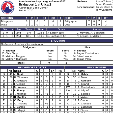
American Hockey League Game #707
Referee:
Adam Tobias (
Bridgeport 1 at
Utica 2
Jared Cummins
Linespersons:
Trevor Davis (
Adirondack Bank Center
Tory Carissimo
Feb 6, 2026
SCORING
1
2
3
OT
SO
T
SHOTS
1
2
3
OT
Bridgeport
0
1
0
0
0
1
Bridgeport
7
8
7
4
Utica
0
1
0
0
1
2
Utica
6
6
9
3
V-H
#
Per
Team
Time
Goals
Assists
1 - 0
1
2nd
BRI
12:55
J. Larson (15)
C. McWard, A. Beckman
1 - 1
2
2nd
UTC
15:30
S. Lachance (8)
N. Légaré, J. Malone
SHOOTOUT
Bridgeport shoots first for each round.
Bridgeport
Utica
#
Shooter
Score
Score
#
Shooter
25
Chris Terry
No
No
9
Angus Crookshank
18
Matthew Maggio
No
No
24
Brian Halonen
20
Matthew Highmore
No
Yes
38
Topias Vilen
Totals:
0
1
BRIDGEPORT ROSTER
UTICA ROSTER
No
Name
G
A
+/-
Sh
PIM
No
Name
G
A
+/
G
45
J. Smith
0
0
0
0
0
G
31
J. Málek
0
0
0
G
50
H. Tikkanen
0
0
0
0
0
G
50
N. Daws
0
0
0
D
3
C. McWard
0
1
+1
3
0
D
2
C. Addison
0
0
0
D
4
I. George
0
0
0
1
0
D
7
A. Strand
0
0
-
D
6
M. Warren
0
0
-1
1
2
LW
9
A. Crookshank
0
0
0
F
8
L. Foudy
0
0
0
2
2
RW
11
N. Légaré
0
1
0
D
10
T. Mitchell
0
0
+1
0
0
F
12
C. Squires
0
0
0
F
11
D. Kuefler
0
0
0
1
2
F
13
J. Malone
0
1
0
F
14
C. Berg
0
0
0
2
0
C
14
J. Gruden
0
0
0
F
15
C. Thiesing
0
0
+1
1
0
C
15
K. Criscuolo
0
0
0
F
17
J. Larson
1
0
+1
3
0
F
18
S. Lachance
1
0
0
F
18
M. Maggio
0
0
-1
1
0
F
19
J. Filmon
0
0
0