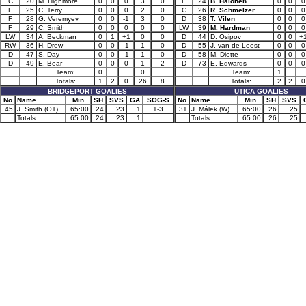
C
20
M. Highmore
0
0
0
3
0
F
24
B. Halonen
0
0
0
F
25
C. Terry
0
0
0
2
0
C
26
R. Schmelzer
0
0
0
F
28
G. Veremyev
0
0
-1
3
0
D
38
T. Vilen
0
0
0
F
29
C. Smith
0
0
0
0
0
LW
39
M. Hardman
0
0
0
LW
34
A. Beckman
0
1
+1
0
0
D
44
D. Osipov
0
0
+
RW
36
H. Drew
0
0
-1
1
0
D
55
J. van de Leest
0
0
0
D
47
S. Day
0
0
-1
1
0
D
58
M. Diotte
0
0
0
D
49
E. Bear
0
0
0
1
2
D
73
E. Edwards
0
0
0
Team:
0
0
Team:
1
Totals:
1
2
0
26
8
Totals:
2
2
0
BRIDGEPORT GOALIES
UTICA GOALIES
No
Name
Min
SH
SVS
GA
SOG-S
No
Name
Min
SH
SVS
45
J. Smith (OT)
65:00
24
23
1
1-3
31
J. Málek (W)
65:00
26
25
Totals:
65:00
24
23
1
Totals:
65:00
26
25