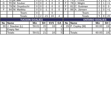
D
55
M. Szuber
0
0
-1
0
0
F
78
J. Wright
0
1
+1
D
79
M. Onyebuchi
0
0
-1
0
0
F
81
C. Guttman
0
0
0
F
94
M. Matikka
0
0
-1
0
0
F
86
A. Jämsen
1
0
+1
Team:
0
0
Team:
0
Totals:
1
2
-21
19
4
Totals:
5
8
20
TUCSON GOALIES
ONTARIO GOALIES
No
Name
Min
SH
SVS
GA
No
Name
Min
SH
30
J. Stauber (L)
59:01
20
16
4
29
P. Copley (W)
60:00
19
Empty Net
1
1
Totals:
59:01
21
16
5
Totals:
60:00
19