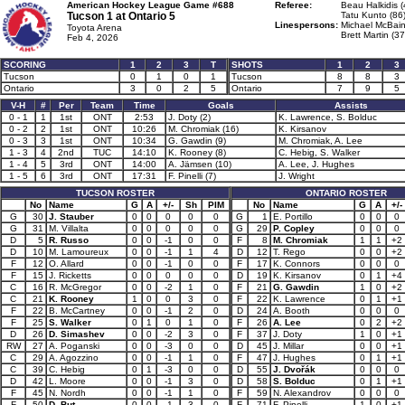
American Hockey League Game #688
Referee:
Beau Halkidis (
Tucson 1 at
Ontario 5
Tatu Kunto (86
Linespersons:
Michael McBain
Toyota Arena
Brett Martin (37
Feb 4, 2026
SCORING
1
2
3
T
SHOTS
1
2
3
Tucson
0
1
0
1
Tucson
8
8
3
Ontario
3
0
2
5
Ontario
7
9
5
V-H
#
Per
Team
Time
Goals
Assists
0 - 1
1
1st
ONT
2:53
J. Doty (2)
K. Lawrence, S. Bolduc
0 - 2
2
1st
ONT
10:26
M. Chromiak (16)
K. Kirsanov
0 - 3
3
1st
ONT
10:34
G. Gawdin (9)
M. Chromiak, A. Lee
1 - 3
4
2nd
TUC
14:10
K. Rooney (8)
C. Hebig, S. Walker
1 - 4
5
3rd
ONT
14:00
A. Jämsen (10)
A. Lee, J. Hughes
1 - 5
6
3rd
ONT
17:31
F. Pinelli (7)
J. Wright
TUCSON ROSTER
ONTARIO ROSTER
No
Name
G
A
+/-
Sh
PIM
No
Name
G
A
+/-
G
30
J. Stauber
0
0
0
0
0
G
1
E. Portillo
0
0
0
G
31
M. Villalta
0
0
0
0
0
G
29
P. Copley
0
0
0
D
5
R. Russo
0
0
-1
0
0
F
8
M. Chromiak
1
1
+2
D
10
M. Lamoureux
0
0
-1
1
4
D
12
T. Rego
0
0
+2
F
12
O. Allard
0
0
-1
0
0
F
17
K. Connors
0
0
0
F
15
J. Ricketts
0
0
0
0
0
D
19
K. Kirsanov
0
1
+4
C
16
R. McGregor
0
0
-2
1
0
F
21
G. Gawdin
1
0
+2
C
21
K. Rooney
1
0
0
3
0
F
22
K. Lawrence
0
1
+1
F
22
B. McCartney
0
0
-1
2
0
D
24
A. Booth
0
0
0
F
25
S. Walker
0
1
0
1
0
F
26
A. Lee
0
2
+2
D
26
D. Simashev
0
0
-2
3
0
F
37
J. Doty
1
0
+1
RW
27
A. Poganski
0
0
-3
0
0
D
45
J. Millar
0
0
+1
C
29
A. Agozzino
0
0
-1
1
0
F
47
J. Hughes
0
1
+1
C
39
C. Hebig
0
1
-3
0
0
D
55
J. Dvořák
0
0
0
D
42
L. Moore
0
0
-1
3
0
D
58
S. Bolduc
0
1
+1
F
45
N. Nordh
0
0
-1
1
0
F
59
N. Alexandrov
0
0
0
F
50
D. But
0
0
-1
3
0
F
71
F. Pinelli
1
0
+1