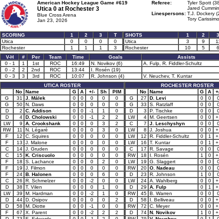
American Hockey League Game #619
Referee:
Tyler Spott (3
Utica 0 at
Rochester 3
Jared Cummin
Linespersons:
T.J. Dockery (
Blue Cross Arena
Tory Carissimo
Jan 23, 2026
SCORING
1
2
3
T
SHOTS
1
2
Utica
0
0
0
0
Utica
3
9
1
Rochester
1
1
1
3
Rochester
10
5
V-H
#
Per
Team
Time
Goals
Assists
0 - 1
1
1st
ROC
16:49
N. Novikov (6)
A. Fulp, R. Fiddler-Schultz
0 - 2
2
2nd
ROC
13:44
I. Rosén (19)
0 - 3
3
3rd
ROC
10:07
R. Johnson (4)
V. Neuchev, T. Kuntar
UTICA ROSTER
ROCHESTER ROSTER
No
Name
G
A
+/-
Sh
PIM
No
Name
G
A
+
G
31
J. Málek
0
0
0
0
0
G
27
D. Levi
0
0
G
50
N. Daws
0
0
0
0
0
G
33
S. Ratzlaff
0
0
D
2
C. Addison
0
0
-1
1
0
D
3
P. Tischke
0
0
D
4
D. Cholowski
0
0
-1
2
2
LW
4
M. Geertsen
0
0
+
LW
9
A. Crookshank
0
0
0
3
2
C
7
J. Leschyshyn
0
0
RW
11
N. Légaré
0
0
0
3
0
LW
8
J. Joshua
0
0
+
F
12
C. Squires
0
0
0
0
0
LW
12
R. Fiddler-Schultz
0
1
+
F
13
J. Malone
0
0
0
0
0
LW
16
T. Kuntar
0
1
+
C
14
J. Gruden
0
0
0
0
0
C
17
R. Savage
0
0
C
15
K. Criscuolo
0
0
0
0
0
RW
18
I. Rosén
1
0
+
F
18
S. Lachance
0
0
0
2
0
LW
19
G. Slaggert
0
0
F
19
J. Filmon
0
0
0
0
0
RW
20
O. Nadeau
0
0
F
24
B. Halonen
0
0
0
6
0
D
23
R. Johnson
1
0
C
26
R. Schmelzer
0
0
-2
0
0
LW
24
A. Wahlberg
0
0
+
D
38
T. Vilen
0
0
0
1
0
D
29
A. Fulp
0
1
+
LW
39
M. Hardman
0
0
-2
1
0
RW
45
B. Warren
0
0
D
44
D. Osipov
0
0
0
0
2
D
58
I. Belliveau
0
0
+
D
58
M. Diotte
0
0
-1
0
0
RW
72
C. Meyer
0
0
+
F
67
X. Parent
0
0
-2
2
2
D
74
N. Novikov
1
0
+
D
73
E. Edwards
0
0
-1
2
0
RW
79
V. Neuchev
0
1