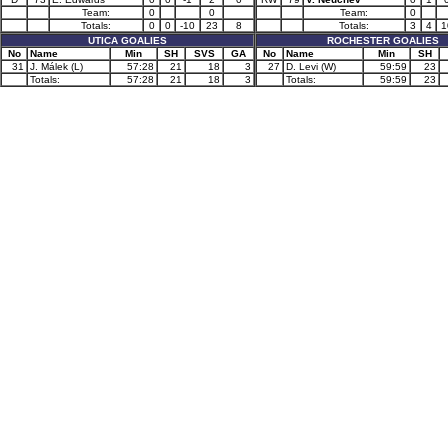
Team:
0
0
Team:
0
Totals:
0
0
-10
23
8
Totals:
3
4
1
UTICA GOALIES
ROCHESTER GOALIES
No
Name
Min
SH
SVS
GA
No
Name
Min
SH
31
J. Málek (L)
57:28
21
18
3
27
D. Levi (W)
59:59
23
Totals:
57:28
21
18
3
Totals:
59:59
23