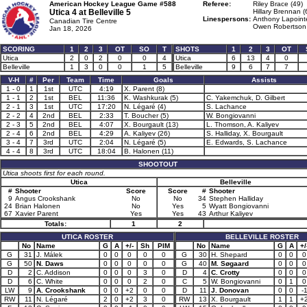
American Hockey League Game #588
Referee:
Riley Brace (49)
Utica 4 at
Belleville 5
Hillary Brennan (
Linespersons:
Anthony Lapoint
Canadian Tire Centre
Owen Robertson 
Jan 18, 2026
SCORING
1
2
3
OT
SO
T
SHOTS
1
2
3
OT
Utica
2
0
2
0
0
4
Utica
6
13
4
0
Belleville
1
3
0
0
1
5
Belleville
9
6
7
7
V-H
#
Per
Team
Time
Goals
Assists
1 - 0
1
1st
UTC
4:19
X. Parent (8)
1 - 1
2
1st
BEL
11:36
K. Washkurak (5)
C. Yakemchuk, D. Gilbert
2 - 1
3
1st
UTC
17:20
N. Légaré (4)
S. Lachance
2 - 2
4
2nd
BEL
2:33
T. Boucher (5)
W. Bongiovanni
2 - 3
5
2nd
BEL
4:07
X. Bourgault (13)
L. Thomson, A. Kaliyev
2 - 4
6
2nd
BEL
4:29
A. Kaliyev (26)
S. Halliday, X. Bourgault
3 - 4
7
3rd
UTC
2:04
N. Légaré (5)
E. Edwards, S. Lachance
4 - 4
8
3rd
UTC
18:04
B. Halonen (11)
SHOOTOUT
Utica shoots first for each round.
Utica
Belleville
#
Shooter
Score
Score
#
Shooter
9
Angus Crookshank
No
No
34
Stephen Halliday
24
Brian Halonen
No
Yes
5
Wyatt Bongiovanni
67
Xavier Parent
Yes
Yes
43
Arthur Kaliyev
Totals:
1
2
UTICA ROSTER
BELLEVILLE ROSTER
No
Name
G
A
+/-
Sh
PIM
No
Name
G
A
+/
G
31
J. Málek
0
0
0
0
0
G
30
H. Shepard
0
0
0
G
50
N. Daws
0
0
0
0
0
G
40
M. Søgaard
0
0
0
D
2
C. Addison
0
0
0
3
0
D
4
C. Crotty
0
0
0
D
6
C. White
0
0
0
2
0
C
5
W. Bongiovanni
0
1
0
LW
9
A. Crookshank
0
0
+2
0
0
D
11
J. Donovan
0
0
-
RW
11
N. Légaré
2
0
+2
3
0
RW
13
X. Bourgault
1
1
+