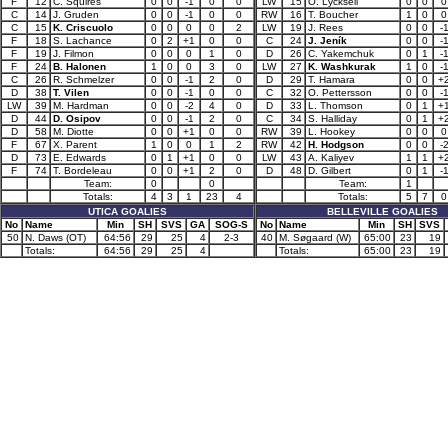
F
12
C. Squires
0
0
-1
0
0
LW
15
O. Lycksell
0
0
0
C
14
J. Gruden
0
0
-1
0
0
RW
16
T. Boucher
1
0
0
C
15
K. Criscuolo
0
0
0
0
2
LW
19
J. Rees
0
0
-
F
18
S. Lachance
0
2
+1
0
0
C
24
J. Jeník
0
0
-
F
19
J. Filmon
0
0
0
1
0
D
26
C. Yakemchuk
0
1
-
F
24
B. Halonen
1
0
0
3
0
LW
27
K. Washkurak
1
0
-
C
26
R. Schmelzer
0
0
-1
2
0
D
29
T. Hamara
0
0
+
D
38
T. Vilen
0
0
-1
0
0
C
32
O. Pettersson
0
0
-
LW
39
M. Hardman
0
0
-2
4
0
D
33
L. Thomson
0
1
+
D
44
D. Osipov
0
0
-1
2
0
C
34
S. Halliday
0
1
+
D
58
M. Diotte
0
0
+1
0
0
RW
39
L. Hookey
0
0
0
F
67
X. Parent
1
0
0
1
2
RW
42
H. Hodgson
0
0
-
D
73
E. Edwards
0
1
+1
0
0
LW
43
A. Kaliyev
1
1
+
F
74
T. Bordeleau
0
0
+1
2
0
D
48
D. Gilbert
0
1
-
Team:
0
0
Team:
1
Totals:
4
3
1
23
4
Totals:
5
7
0
UTICA GOALIES
BELLEVILLE GOALIES
No
Name
Min
SH
SVS
GA
SOG-S
No
Name
Min
SH
SVS
50
N. Daws (OT)
64:56
29
25
4
2-3
40
M. Søgaard (W)
65:00
23
19
Totals:
64:56
29
25
4
Totals:
65:00
23
19