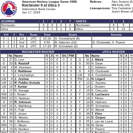
American Hockey League Game #586
Referee:
Alex Joubert (6
Rochester 0 at
Utica 3
Will Kelly (29)
Linespersons:
Tory Carissimo 
Adirondack Bank Center
Jason Brown (4
Jan 17, 2026
SCORING
1
2
3
T
SHOTS
1
2
Rochester
0
0
0
0
Rochester
8
5
Utica
1
1
1
3
Utica
5
12
V-H
#
Per
Team
Time
Goals
Assists
0 - 1
1
1st
UTC
10:16
A. Crookshank (9)
0 - 2
2
2nd
UTC
0:50
B. Halonen (10)
D. Cholowski, X. Parent
0 - 3
3
3rd
UTC
17:33
R. Schmelzer (2)
ROCHESTER ROSTER
UTICA ROSTER
No
Name
G
A
+/-
Sh
PIM
No
Name
G
A
+/
G
27
D. Levi
0
0
0
0
0
G
31
J. Málek
0
0
0
G
33
S. Ratzlaff
0
0
0
0
0
G
50
N. Daws
0
0
0
LW
4
M. Geertsen
0
0
0
0
0
D
2
C. Addison
0
0
0
D
5
J. Rathbone
0
0
0
2
0
D
4
D. Cholowski
0
1
+
C
7
J. Leschyshyn
0
0
-1
1
0
LW
9
A. Crookshank
1
0
+
LW
8
J. Joshua
0
0
-1
0
0
RW
11
N. Légaré
0
0
0
LW
12
R. Fiddler-Schultz
0
0
-1
1
0
F
12
C. Squires
0
0
0
LW
16
T. Kuntar
0
0
-2
0
2
C
14
J. Gruden
0
0
0
C
17
R. Savage
0
0
0
0
0
C
15
K. Criscuolo
0
0
+
RW
18
I. Rosén
0
0
0
5
0
F
18
S. Lachance
0
0
0
RW
20
O. Nadeau
0
0
-1
0
0
F
19
J. Filmon
0
0
0
D
23
R. Johnson
0
0
0
2
0
F
24
B. Halonen
1
0
+
LW
24
A. Wahlberg
0
0
-1
0
0
C
26
R. Schmelzer
1
0
+
D
29
A. Fulp
0
0
0
1
0
F
37
D. Wendt
0
0
0
D
39
Z. Jones
0
0
-2
3
0
D
38
T. Vilen
0
0
+
RW
45
B. Warren
0
0
0
0
0
D
44
D. Osipov
0
0
+
D
58
I. Belliveau
0
0
0
2
4
D
55
J. van de Leest
0
0
0
RW
72
C. Meyer
0
0
-1
2
2
D
58
M. Diotte
0
0
0
D
74
N. Novikov
0
0
0
0
0
F
67
X. Parent
0
1
0
RW
79
V. Neuchev
0
0
-1
1
0
F
74
T. Bordeleau
0
0
+