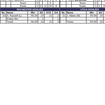
Team:
0
0
Team:
0
Totals:
0
0
-11
20
8
Totals:
3
2
9
ROCHESTER GOALIES
UTICA GOALIES
No
Name
Min
SH
SVS
GA
No
Name
Min
SH
33
S. Ratzlaff (L)
59:28
23
21
2
31
J. Málek (W)
59:58
20
Empty Net
1
1
Totals:
59:28
24
21
3
Totals:
59:58
20