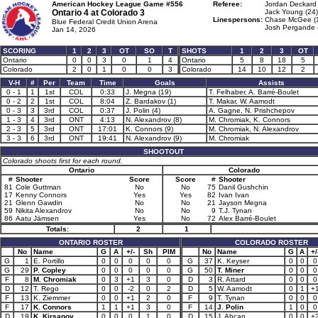
American Hockey League Game #556
Referee:
Jordan Deckard 
Ontario 4 at
Colorado 3
Jack Young (24)
Linespersons:
Chase McGee (
Blue Federal Credit Union Arena
Josh Pergande 
Jan 14, 2026
SCORING
1
2
3
OT
SO
T
SHOTS
1
2
3
OT
Ontario
0
0
3
0
1
4
Ontario
5
8
18
5
Colorado
2
0
1
0
0
3
Colorado
14
10
12
2
V-H
#
Per
Team
Time
Goals
Assists
0 - 1
1
1st
COL
0:33
J. Megna (19)
T. Felhaber, A. Barré-Boulet
0 - 2
2
1st
COL
8:04
Z. Bardakov (1)
T. Makar, W. Aamodt
0 - 3
3
3rd
COL
0:37
J. Polin (4)
A. Gagne, N. Prishchepov
1 - 3
4
3rd
ONT
4:13
N. Alexandrov (8)
M. Chromiak, K. Connors
2 - 3
5
3rd
ONT
17:01
K. Connors (9)
M. Chromiak, N. Alexandrov
3 - 3
6
3rd
ONT
19:41
N. Alexandrov (9)
M. Chromiak
SHOOTOUT
Colorado shoots first for each round.
Ontario
Colorado
#
Shooter
Score
Score
#
Shooter
81
Cole Guttman
No
No
75
Danil Gushchin
17
Kenny Connors
Yes
Yes
82
Ivan Ivan
21
Glenn Gawdin
No
No
21
Jayson Megna
59
Nikita Alexandrov
No
No
9
T.J. Tynan
86
Aatu Jämsen
Yes
No
72
Alex Barré-Boulet
Totals:
2
1
ONTARIO ROSTER
COLORADO ROSTER
No
Name
G
A
+/-
Sh
PIM
No
Name
G
A
+/
G
1
E. Portillo
0
0
0
0
0
G
37
K. Keyser
0
0
0
G
29
P. Copley
0
0
0
0
0
G
50
T. Miner
0
0
0
F
8
M. Chromiak
0
3
+1
3
0
D
3
R. Attard
0
0
0
D
12
T. Rego
0
0
-2
0
2
D
5
W. Aamodt
0
1
+
F
13
K. Ziemmer
0
0
+1
2
0
F
9
T. Tynan
0
0
0
F
17
K. Connors
1
1
+1
3
0
F
14
J. Polin
1
0
0
D
19
K. Kirsanov
0
0
0
1
0
D
15
J. Ahcan
0
0
+