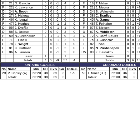
F
21
G. Gawdin
0
0
-1
4
0
F
16
T. Makar
0
1
+
F
22
K. Lawrence
0
0
0
1
0
F
21
J. Megna
1
0
+
D
24
A. Booth
0
0
0
0
0
D
24
S. Weinstein
0
0
-
D
27
J. Hicketts
0
0
-3
0
0
F
38
C. Bradley
0
0
0
F
46
K. Isogai
0
0
0
0
0
D
45
A. Gagne
0
1
+
F
47
J. Hughes
0
0
-1
2
0
F
48
T. Felhaber
0
1
+
D
55
J. Dvořák
0
0
-1
1
0
F
57
T. Nielsen
0
0
0
D
58
S. Bolduc
0
0
0
3
0
D
67
K. Middleton
0
0
+
F
59
N. Alexandrov
2
1
-1
9
2
C
72
A. Barré-Boulet
0
1
+
F
71
F. Pinelli
0
0
-1
2
0
F
75
D. Gushchin
0
0
0
F
78
J. Wright
0
0
0
1
0
F
82
I. Ivan
0
0
+
F
81
C. Guttman
0
0
-1
2
0
F
85
N. Prishchepov
0
1
0
F
86
A. Jämsen
0
0
-1
2
0
LW
93
Z. Bardakov
1
0
+
Team:
1
1
Team:
0
Totals:
4
5
-9
37
4
Totals:
3
6
1
ONTARIO GOALIES
COLORADO GOALIES
No
Name
Min
SH
SVS
GA
SOG-S
No
Name
Min
SH
SVS
29
P. Copley (W)
63:20
38
35
3
1-5
50
T. Miner (OT)
65:00
36
33
Totals:
63:20
38
35
3
Totals:
65:00
36
33