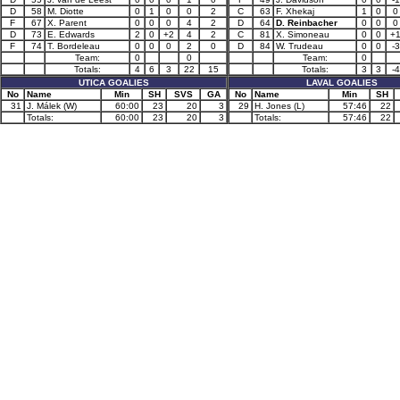
D
58
M. Diotte
0
1
0
0
2
C
63
F. Xhekaj
1
0
0
F
67
X. Parent
0
0
0
4
2
D
64
D. Reinbacher
0
0
0
D
73
E. Edwards
2
0
+2
4
2
C
81
X. Simoneau
0
0
+
F
74
T. Bordeleau
0
0
0
2
0
D
84
W. Trudeau
0
0
-3
Team:
0
0
Team:
0
Totals:
4
6
3
22
15
Totals:
3
3
-4
UTICA GOALIES
LAVAL GOALIES
No
Name
Min
SH
SVS
GA
No
Name
Min
SH
31
J. Málek (W)
60:00
23
20
3
29
H. Jones (L)
57:46
22
Totals:
60:00
23
20
3
Totals:
57:46
22