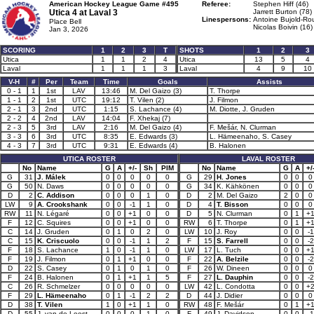
American Hockey League Game #495
Referee:
Stephen Hiff (46)
Utica 4 at
Laval 3
Jarrett Burton (78)
Linespersons:
Antoine Bujold-Rou
Place Bell
Nicolas Boivin (16)
Jan 3, 2026
SCORING
1
2
3
T
SHOTS
1
2
3
Utica
1
1
2
4
Utica
13
5
4
Laval
1
1
1
3
Laval
4
9
10
V-H
#
Per
Team
Time
Goals
Assists
0 - 1
1
1st
LAV
13:46
M. Del Gaizo (3)
T. Thorpe
1 - 1
2
1st
UTC
19:12
T. Vilen (2)
J. Filmon
2 - 1
3
2nd
UTC
1:15
S. Lachance (4)
M. Diotte, J. Gruden
2 - 2
4
2nd
LAV
14:04
F. Xhekaj (7)
2 - 3
5
3rd
LAV
2:16
M. Del Gaizo (4)
F. Mešár, N. Clurman
3 - 3
6
3rd
UTC
8:35
E. Edwards (3)
L. Hämeenaho, S. Casey
4 - 3
7
3rd
UTC
9:31
E. Edwards (4)
B. Halonen
UTICA ROSTER
LAVAL ROSTER
No
Name
G
A
+/-
Sh
PIM
No
Name
G
A
+/
G
31
J. Málek
0
0
0
0
0
G
29
H. Jones
0
0
0
G
50
N. Daws
0
0
0
0
0
G
34
K. Kähkönen
0
0
0
D
2
C. Addison
0
0
0
1
0
D
2
M. Del Gaizo
2
0
0
LW
9
A. Crookshank
0
0
-1
1
0
D
4
T. Bisson
0
0
0
RW
11
N. Légaré
0
0
+1
0
0
D
5
N. Clurman
0
1
+
F
12
C. Squires
0
0
+1
0
0
RW
6
T. Thorpe
0
1
+
C
14
J. Gruden
0
1
0
2
0
LW
10
J. Roy
0
0
-1
C
15
K. Criscuolo
0
0
-1
1
2
F
15
S. Farrell
0
0
-2
F
18
S. Lachance
1
0
-1
1
0
LW
17
L. Tuch
0
0
+
F
19
J. Filmon
0
1
+1
0
0
F
22
A. Belzile
0
0
-2
D
22
S. Casey
0
1
0
1
0
F
26
W. Dineen
0
0
0
F
24
B. Halonen
0
1
+1
1
5
F
27
L. Dauphin
0
0
-2
C
26
R. Schmelzer
0
0
0
0
0
LW
42
L. Condotta
0
0
+
F
29
L. Hämeenaho
0
1
-1
2
2
D
44
J. Didier
0
0
0
D
38
T. Vilen
1
0
+1
1
0
RW
48
F. Mešár
0
1
+
D
55
J. van de Leest
0
0
0
1
0
F
49
J. Davidson
0
0
-1