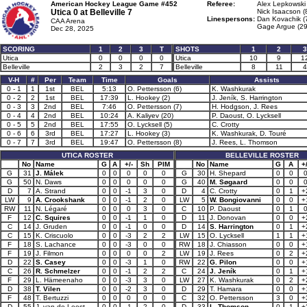
American Hockey League Game #452
Referee:
Alex Lepkowski 
Utica 0 at
Belleville 7
Nick Isaacson (
Linespersons:
Dan Kovachik (
CAA Arena
Gage Argue (29
Dec 28, 2025
SCORING
1
2
3
T
SHOTS
1
2
3
Utica
0
0
0
0
Utica
10
9
1
Belleville
2
3
2
7
Belleville
8
11
4
V-H
#
Per
Team
Time
Goals
Assists
0 - 1
1
1st
BEL
5:13
O. Pettersson (6)
K. Washkurak
0 - 2
2
1st
BEL
17:39
L. Hookey (2)
J. Jeník, S. Harrington
0 - 3
3
2nd
BEL
7:46
O. Pettersson (7)
H. Hodgson, J. Rees
0 - 4
4
2nd
BEL
10:24
A. Kaliyev (20)
P. Daoust, O. Lycksell
0 - 5
5
2nd
BEL
17:55
O. Lycksell (5)
C. Crotty
0 - 6
6
3rd
BEL
17:27
L. Hookey (3)
K. Washkurak, D. Touré
0 - 7
7
3rd
BEL
19:47
O. Pettersson (8)
J. Rees, L. Thomson
UTICA ROSTER
BELLEVILLE ROSTER
No
Name
G
A
+/-
Sh
PIM
No
Name
G
A
+/
G
31
J. Málek
0
0
0
0
0
G
30
H. Shepard
0
0
G
50
N. Daws
0
0
0
0
0
G
40
M. Søgaard
0
0
D
7
A. Strand
0
0
-1
3
0
D
4
C. Crotty
0
1
+
LW
9
A. Crookshank
0
0
-1
2
0
LW
5
W. Bongiovanni
0
0
+
RW
11
N. Légaré
0
0
0
3
0
C
10
P. Daoust
0
1
F
12
C. Squires
0
0
-1
1
0
D
11
J. Donovan
0
0
+
C
14
J. Gruden
0
0
-1
0
0
D
14
S. Harrington
0
1
+
C
15
K. Criscuolo
0
0
-3
2
2
LW
15
O. Lycksell
1
1
+
F
18
S. Lachance
0
0
-3
0
0
RW
18
J. Chiasson
0
0
+
F
19
J. Filmon
0
0
0
0
2
LW
19
J. Rees
0
2
+
D
22
S. Casey
0
0
-3
1
0
RW
22
G. Pilon
0
0
+
C
26
R. Schmelzer
0
0
-1
2
2
C
24
J. Jeník
0
1
+
F
29
L. Hämeenaho
0
0
-3
3
0
LW
27
K. Washkurak
0
2
+
D
38
T. Vilen
0
0
-2
3
0
D
29
T. Hamara
0
0
+
F
48
T. Bertuzzi
0
0
0
0
0
C
32
O. Pettersson
3
0
+
D
55
J. van de Leest
0
0
-1
2
0
D
33
L. Thomson
0
1
+