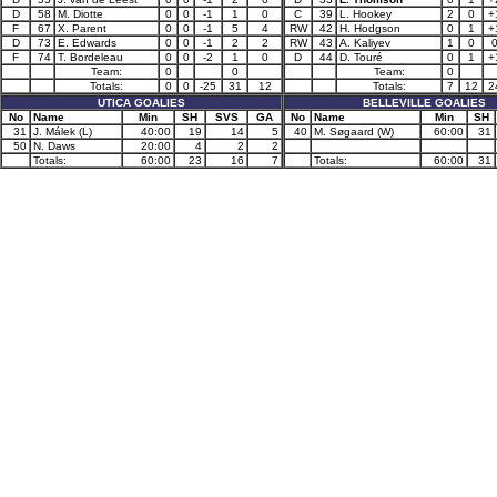
D
58
M. Diotte
0
0
-1
1
0
C
39
L. Hookey
2
0
+
F
67
X. Parent
0
0
-1
5
4
RW
42
H. Hodgson
0
1
+
D
73
E. Edwards
0
0
-1
2
2
RW
43
A. Kaliyev
1
0
F
74
T. Bordeleau
0
0
-2
1
0
D
44
D. Touré
0
1
+
Team:
0
0
Team:
0
Totals:
0
0
-25
31
12
Totals:
7
12
2
UTICA GOALIES
BELLEVILLE GOALIES
No
Name
Min
SH
SVS
GA
No
Name
Min
SH
31
J. Málek (L)
40:00
19
14
5
40
M. Søgaard (W)
60:00
31
50
N. Daws
20:00
4
2
2
Totals:
60:00
23
16
7
Totals:
60:00
31