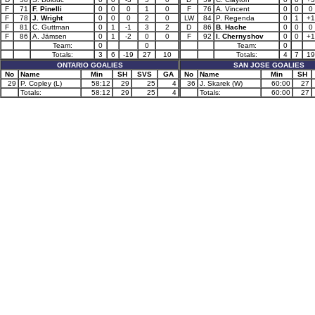
F
71
F. Pinelli
0
0
0
1
0
F
76
A. Vincent
0
0
0
F
78
J. Wright
0
0
0
2
0
LW
84
P. Regenda
0
1
+1
F
81
C. Guttman
0
1
-1
3
2
D
86
B. Hache
0
0
0
F
86
A. Jämsen
0
1
-2
0
0
F
92
I. Chernyshov
0
0
+1
Team:
0
0
Team:
0
Totals:
3
6
-19
27
10
Totals:
4
7
19
ONTARIO GOALIES
SAN JOSE GOALIES
No
Name
Min
SH
SVS
GA
No
Name
Min
SH
29
P. Copley (L)
58:12
29
25
4
36
J. Skarek (W)
60:00
27
Totals:
58:12
29
25
4
Totals:
60:00
27