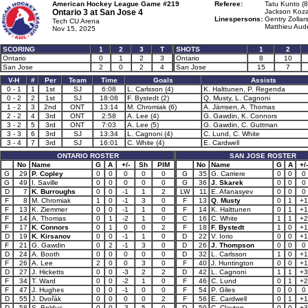
American Hockey League Game #219
Referee:
Tatu Kunto (8
Ontario 3 at
San Jose 4
Jackson Kozar
Linespersons:
Gentry Zollars
Tech CU Arena
Matthieu Aude
Nov 15, 2025
SCORING
1
2
3
T
SHOTS
1
2
Ontario
0
1
2
3
Ontario
8
10
San Jose
2
0
2
4
San Jose
15
7
V-H
#
Per
Team
Time
Goals
Assists
0 - 1
1
1st
SJ
6:08
L. Carlsson (4)
K. Halttunen, P. Regenda
0 - 2
2
1st
SJ
18:08
F. Bystedt (2)
Q. Musty, L. Cagnoni
1 - 2
3
2nd
ONT
13:14
M. Chromiak (6)
A. Jämsen, A. Thomas
2 - 2
4
3rd
ONT
2:58
A. Lee (4)
G. Gawdin, K. Connors
3 - 2
5
3rd
ONT
7:03
A. Lee (5)
G. Gawdin, C. Guttman
3 - 3
6
3rd
SJ
13:34
L. Cagnoni (4)
C. Lund, C. White
3 - 4
7
3rd
SJ
16:01
C. White (4)
E. Cardwell
ONTARIO ROSTER
SAN JOSE ROSTER
No
Name
G
A
+/-
Sh
PIM
No
Name
G
A
+/-
G
29
P. Copley
0
0
0
0
0
G
35
G. Carriere
0
0
0
G
49
I. Saville
0
0
0
0
0
G
36
J. Skarek
0
0
0
D
7
K. Burroughs
0
0
-1
1
2
LW
11
E. Afanasyev
0
0
0
F
8
M. Chromiak
1
0
-1
3
0
F
13
Q. Musty
0
1
+1
F
13
K. Ziemmer
0
0
-1
1
0
F
14
K. Halttunen
0
1
+1
F
14
A. Thomas
0
1
-2
1
0
C
16
C. White
1
1
+2
F
17
K. Connors
0
1
0
0
2
F
18
F. Bystedt
1
0
+1
D
19
K. Kirsanov
0
0
-1
1
0
D
22
V. Iorio
0
0
+1
F
21
G. Gawdin
0
2
-1
3
0
D
26
J. Thompson
0
0
0
D
24
A. Booth
0
0
0
0
0
D
32
L. Carlsson
1
0
+1
F
26
A. Lee
2
0
0
3
0
F
40
J. Huntington
0
0
+1
D
27
J. Hicketts
0
0
-3
2
2
D
42
L. Cagnoni
1
1
+3
F
34
T. Ward
0
0
-2
1
0
F
46
C. Lund
0
1
+2
F
47
J. Hughes
0
0
-1
0
0
F
54
P. Giles
0
0
0
D
55
J. Dvořák
0
0
0
0
2
F
56
E. Cardwell
0
1
+1
D
58
S. Bolduc
0
0
-3
5
0
D
59
C. Clayton
0
0
+3