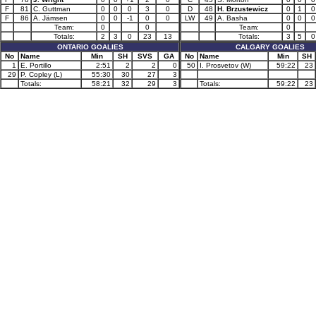
F
81
C. Guttman
0
0
0
3
0
D
48
H. Brzustewicz
0
1
0
F
86
A. Jämsen
0
0
-1
0
0
LW
49
A. Basha
0
0
0
Team:
0
0
Team:
0
Totals:
2
3
0
23
13
Totals:
3
5
0
ONTARIO GOALIES
CALGARY GOALIES
No
Name
Min
SH
SVS
GA
No
Name
Min
SH
1
E. Portillo
2:51
2
2
0
50
I. Prosvetov (W)
59:22
23
29
P. Copley (L)
55:30
30
27
3
Totals:
58:21
32
29
3
Totals:
59:22
23