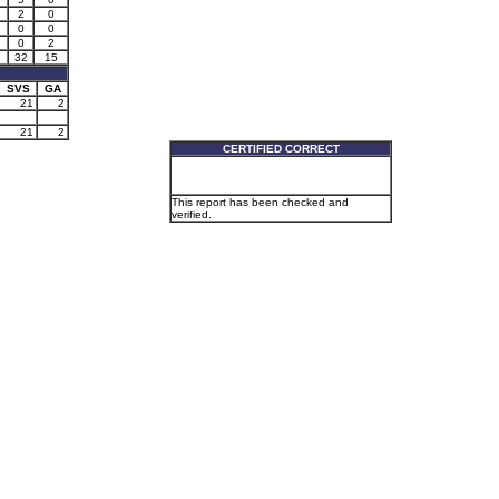
2
0
0
0
0
2
32
15
SVS
GA
21
2
21
2
CERTIFIED CORRECT
This report has been checked and
verified.