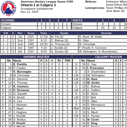
American Hockey League Game #190
Referee:
Koletrane Wilso
Ontario 2 at
Calgary 3
David Elford (56
Linespersons:
Tyson Phillips (
Scotiabank Saddledome
Josh Meier (9)
Nov 12, 2025
SCORING
1
2
3
T
SHOTS
1
2
3
Ontario
0
1
1
2
Ontario
8
4
1
Calgary
1
1
1
3
Calgary
10
12
1
V-H
#
Per
Team
Time
Goals
Assists
0 - 1
1
1st
CGY
17:19
M. Frk (4)
D. Hunt, M. Gridin
0 - 2
2
2nd
CGY
8:13
C. Bishop (3)
D. Silye
1 - 2
3
2nd
ONT
16:50
A. Thomas (4)
M. Chromiak
2 - 2
4
3rd
ONT
7:10
J. Dvořák (2)
F. Pinelli, K. Connors
2 - 3
5
3rd
CGY
9:03
A. Suniev (4)
W. Strömgren, H. Brzustewicz
ONTARIO ROSTER
CALGARY ROSTER
No
Name
G
A
+/-
Sh
PIM
No
Name
G
A
+/
G
1
E. Portillo
0
0
0
0
0
G
30
O. Say
0
0
0
G
29
P. Copley
0
0
0
0
0
G
50
I. Prosvetov
0
0
0
D
7
K. Burroughs
0
0
0
0
0
D
3
A. Grushnikov
0
0
-
F
8
M. Chromiak
0
1
0
0
0
LW
11
W. Strömgren
0
1
-
F
13
K. Ziemmer
0
0
-1
1
0
LW
15
D. Hunt
0
1
0
F
14
A. Thomas
1
0
0
2
0
LW
18
M. Gridin
0
1
0
F
17
K. Connors
0
1
+1
1
0
C
19
C. Bishop
1
0
0
D
19
K. Kirsanov
0
0
+1
1
0
LW
20
A. Gallant
0
0
0
F
21
G. Gawdin
0
0
0
0
2
D
21
E. Morin
0
0
0
D
24
A. Booth
0
0
+1
1
2
LW
22
P. Bell
0
0
0
F
26
A. Lee
0
0
0
4
0
C
25
D. Silye
0
1
+
D
27
J. Hicketts
0
0
-1
2
0
D
26
D. Miromanov
0
0
+
F
34
T. Ward
0
0
-1
0
5
RW
29
M. Frk
1
0
0
F
47
J. Hughes
0
0
-1
1
0
D
33
S. Mack
0
0
-
D
55
J. Dvořák
1
0
0
1
2
LW
36
A. Suniev
1
0
0
D
58
S. Bolduc
0
0
0
2
2
D
41
N. Cicek
0
0
+
F
71
F. Pinelli
0
1
+1
2
0
C
44
C. King
0
0
0
F
78
J. Wright
0
0
+1
2
0
C
45
S. Morton
0
0
0