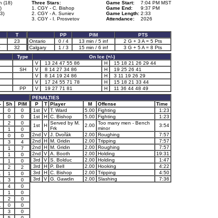
n (18)
Three Stars:
Game Start:
7:04 PM MST
)
1. CGY - C. Bishop
Game End:
9:37 PM
63)
2. CGY - A. Suniev
Game Length:
2:33
3. CGY - I. Prosvetov
Attendance:
2026
T
PP
PIM
PTS
1
23
Ontario
0 / 4
13 min / 5 inf
2 G + 3 A = 5 Pts
0
32
Calgary
1 / 3
15 min / 6 inf
3 G + 5 A = 8 Pts
Type
On Ice (+/-)
V
13 24 47 55 86
H
15 18 21 26 29 44
SH
V
8 14 27 34 86
H
19 25 26 41
V
8 14 19 24 86
H
3 11 19 26 29
V
17 24 55 71 78
H
15 18 21 33 44
PP
V
19 27 71 81
H
11 36 44 48 49
PENALTIES
-
Sh
PIM
P
T
Player
M
Offense
Time
0
0
1st
V
T. Ward
5.00
Fighting
1:23
0
0
1st
H
C. Bishop
5.00
Fighting
1:23
1
2
0
Served by M.
Too many men - Bench
1st
H
2.00
3:54
Frk
minor
1
1
0
2nd
V
J. Dvořák
2.00
Roughing
7:57
0
0
2nd
H
M. Gridin
2.00
Tripping
7:57
3
4
2nd
H
M. Gridin
2.00
Roughing
7:57
1
7
2nd
V
A. Booth
2.00
Holding
19:31
1
0
3rd
V
S. Bolduc
2.00
Holding
1:47
1
0
3rd
H
P. Bell
2.00
Hooking
4:22
2
2
3rd
H
C. Bishop
2.00
Tripping
4:50
1
1
0
3rd
V
G. Gawdin
2.00
Slashing
7:36
1
3
0
4
0
1
1
0
2
0
1
0
0
3
0
5
0