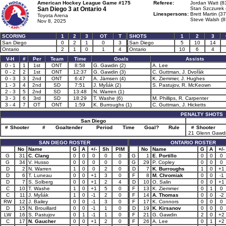
American Hockey League Game #175
Referee:
Jordan Watt (8
San Diego 3 at
Ontario 4
Stan Szczurek 
Linespersons:
Brett Martin (37
Toyota Arena
Steve Walsh (8
Nov 8, 2025
SCORING
1
2
3
OT
T
SHOTS
1
2
3
San Diego
0
2
1
0
3
San Diego
5
10
14
Ontario
2
1
0
1
4
Ontario
10
6
4
V-H
#
Per
Team
Time
Goals
Assists
0 - 1
1
1st
ONT
8:58
G. Gawdin (2)
A. Lee
0 - 2
2
1st
ONT
12:37
G. Gawdin (3)
C. Guttman, J. Dvořák
0 - 3
3
2nd
ONT
6:47
A. Jämsen (4)
K. Ziemmer, J. Hughes
1 - 3
4
2nd
SD
7:51
J. Myšák (2)
S. Pastujov, R. McKeown
2 - 3
5
2nd
SD
13:48
N. Warren (1)
3 - 3
6
3rd
SD
18:29
T. Washe (6)
M. Phillips, R. Carpenter
3 - 4
7
OT
ONT
1:59
K. Burroughs (1)
C. Guttman, J. Hicketts
PENALTY SHOTS
San Diego
#
Shooter
#
Goaltender
Period
Time
Goal?
Rule
#
Shooter
21
Glenn Gawd
SAN DIEGO ROSTER
ONTARIO ROSTER
No
Name
G
A
+/-
Sh
PIM
No
Name
G
A
+/-
G
31
C. Clang
0
0
0
0
0
G
1
E. Portillo
0
0
0
G
34
V. Husso
0
0
0
0
0
G
29
P. Copley
0
0
0
D
2
N. Warren
1
0
0
2
0
D
7
K. Burroughs
1
0
+1
D
6
T. Luneau
0
0
+1
3
0
F
8
M. Chromiak
0
0
-1
D
7
S. Solberg
0
0
+1
2
4
D
10
O. Salin
0
0
+1
C
10
T. Washe
1
0
+1
5
0
F
13
K. Ziemmer
0
1
0
C
11
J. Myšák
1
0
-1
2
0
F
14
A. Thomas
0
0
-2
RW
12
J. Bailey
0
0
-1
3
0
F
17
K. Connors
0
0
0
D
15
N. Brouillard
0
0
-1
1
0
D
19
K. Kirsanov
0
0
0
LW
16
S. Pastujov
0
1
-1
1
0
F
21
G. Gawdin
2
0
+2
C
17
N. Gaucher
0
0
+1
2
0
F
26
A. Lee
0
1
+2