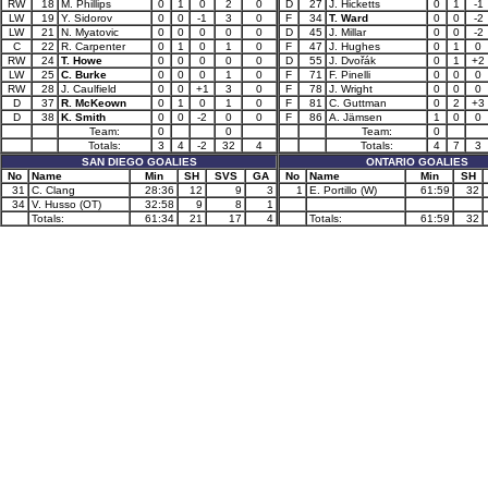
RW
18
M. Phillips
0
1
0
2
0
D
27
J. Hicketts
0
1
-1
LW
19
Y. Sidorov
0
0
-1
3
0
F
34
T. Ward
0
0
-2
LW
21
N. Myatovic
0
0
0
0
0
D
45
J. Millar
0
0
-2
C
22
R. Carpenter
0
1
0
1
0
F
47
J. Hughes
0
1
0
RW
24
T. Howe
0
0
0
0
0
D
55
J. Dvořák
0
1
+2
LW
25
C. Burke
0
0
0
1
0
F
71
F. Pinelli
0
0
0
RW
28
J. Caulfield
0
0
+1
3
0
F
78
J. Wright
0
0
0
D
37
R. McKeown
0
1
0
1
0
F
81
C. Guttman
0
2
+3
D
38
K. Smith
0
0
-2
0
0
F
86
A. Jämsen
1
0
0
Team:
0
0
Team:
0
Totals:
3
4
-2
32
4
Totals:
4
7
3
SAN DIEGO GOALIES
ONTARIO GOALIES
No
Name
Min
SH
SVS
GA
No
Name
Min
SH
31
C. Clang
28:36
12
9
3
1
E. Portillo (W)
61:59
32
34
V. Husso (OT)
32:58
9
8
1
Totals:
61:34
21
17
4
Totals:
61:59
32