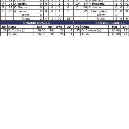
F
78
J. Wright
0
0
0
1
0
LW
84
P. Regenda
1
0
+1
F
81
C. Guttman
0
1
-1
3
0
D
86
B. Hache
0
0
-1
F
86
A. Jämsen
0
0
-1
1
2
F
92
I. Chernyshov
0
0
0
Team:
0
0
Team:
0
Totals:
2
4
-9
29
15
Totals:
4
6
8
ONTARIO GOALIES
SAN JOSE GOALIES
No
Name
Min
SH
SVS
GA
No
Name
Min
SH
29
P. Copley (L)
56:56
30
26
4
35
G. Carriere (W)
60:00
29
Totals:
56:56
30
26
4
Totals:
60:00
29