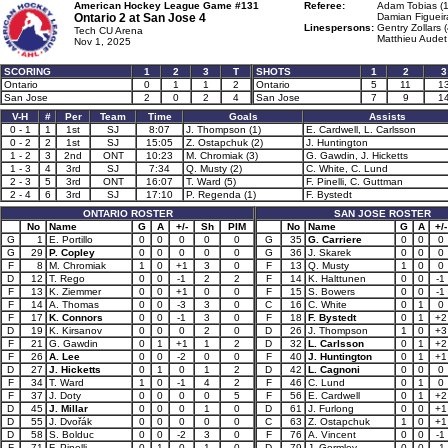
American Hockey League Game #131
Referee:
Adam Tobias (1
Ontario 2 at
San Jose 4
Damian Figueir
Linespersons:
Gentry Zollars 
Tech CU Arena
Matthieu Audet
Nov 1, 2025
SCORING
1
2
3
T
SHOTS
1
2
3
Ontario
0
1
1
2
Ontario
5
11
1
San Jose
2
0
2
4
San Jose
7
9
1
V-H
#
Per
Team
Time
Goals
Assists
0 - 1
1
1st
SJ
8:07
J. Thompson (1)
E. Cardwell, L. Carlsson
0 - 2
2
1st
SJ
15:05
Z. Ostapchuk (2)
J. Huntington
1 - 2
3
2nd
ONT
10:23
M. Chromiak (3)
G. Gawdin, J. Hicketts
1 - 3
4
3rd
SJ
7:34
Q. Musty (2)
C. White, C. Lund
2 - 3
5
3rd
ONT
16:07
T. Ward (5)
F. Pinelli, C. Guttman
2 - 4
6
3rd
SJ
17:10
P. Regenda (1)
F. Bystedt
ONTARIO ROSTER
SAN JOSE ROSTER
No
Name
G
A
+/-
Sh
PIM
No
Name
G
A
+/-
G
1
E. Portillo
0
0
0
0
0
G
35
G. Carriere
0
0
0
G
29
P. Copley
0
0
0
0
0
G
36
J. Skarek
0
0
0
F
8
M. Chromiak
1
0
+1
3
0
F
13
Q. Musty
1
0
0
D
12
T. Rego
0
0
-1
2
2
F
14
K. Halttunen
0
0
-1
F
13
K. Ziemmer
0
0
+1
0
0
F
15
S. Bowers
0
0
-1
F
14
A. Thomas
0
0
-3
3
0
C
16
C. White
0
1
0
F
17
K. Connors
0
0
-1
3
0
F
18
F. Bystedt
0
1
+2
D
19
K. Kirsanov
0
0
0
2
0
D
26
J. Thompson
1
0
+3
F
21
G. Gawdin
0
1
+1
1
2
D
32
L. Carlsson
0
1
+2
F
26
A. Lee
0
0
-2
0
0
F
40
J. Huntington
0
1
+1
D
27
J. Hicketts
0
1
0
1
2
D
42
L. Cagnoni
0
0
0
F
34
T. Ward
1
0
-1
4
2
F
46
C. Lund
0
1
0
F
37
J. Doty
0
0
0
0
5
F
56
E. Cardwell
0
1
+2
D
45
J. Millar
0
0
0
1
0
D
61
J. Furlong
0
0
+1
D
55
J. Dvořák
0
0
0
0
0
C
63
Z. Ostapchuk
1
0
+1
D
58
S. Bolduc
0
0
-2
3
0
F
76
A. Vincent
0
0
-1
F
71
F. Pinelli
0
1
0
1
0
D
79
J. Gormley
0
0
-1