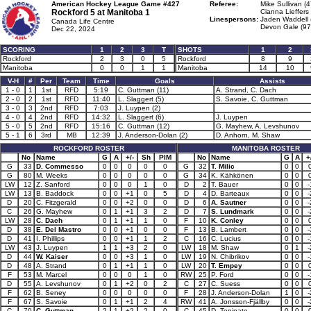
American Hockey League Game #427
Referee:
Mike Sullivan (4
Rockford 5 at
Manitoba 1
Cianna Lieffers 
Linespersons:
Jaden Waddell 
Canada Life Centre
Devon Gale (97
Dec 22, 2024
SCORING
1
2
3
T
SHOTS
1
2
Rockford
2
3
0
5
Rockford
8
9
Manitoba
0
0
1
1
Manitoba
14
10
V-H
#
Per
Team
Time
Goals
Assists
1 - 0
1
1st
RFD
5:19
C. Guttman (11)
A. Strand, C. Dach
2 - 0
2
1st
RFD
11:40
L. Slaggert (5)
S. Savoie, C. Guttman
3 - 0
3
2nd
RFD
7:03
J. Luypen (2)
4 - 0
4
2nd
RFD
14:32
L. Slaggert (6)
J. Luypen
5 - 0
5
2nd
RFD
15:16
C. Guttman (12)
G. Mayhew, A. Levshunov
5 - 1
6
3rd
MB
12:39
J. Anderson-Dolan (2)
D. Anhorn, M. Shaw
ROCKFORD ROSTER
MANITOBA ROSTER
No
Name
G
A
+/-
Sh
PIM
No
Name
G
A
+
G
33
D. Commesso
0
0
0
0
0
G
32
T. Milic
0
0
G
80
M. Weeks
0
0
0
0
0
G
34
K. Kähkönen
0
0
LW
12
Z. Sanford
0
0
0
1
0
D
2
T. Bauer
0
0
-
LW
13
B. Baddock
0
0
+1
0
5
D
4
D. Barteaux
0
0
-
D
20
C. Fitzgerald
0
0
+2
0
0
D
6
A. Sautner
0
0
-
C
26
G. Mayhew
0
1
+1
3
2
D
7
S. Lundmark
0
0
-
LW
28
C. Dach
0
1
+1
1
0
F
10
K. Conley
0
0
D
38
E. Del Mastro
0
0
+1
0
0
F
13
B. Lambert
0
0
-
D
41
I. Phillips
0
0
+1
1
2
C
16
C. Lucius
0
0
-
LW
43
J. Luypen
1
1
+3
2
0
LW
18
M. Shaw
0
1
-
D
44
W. Kaiser
0
0
+3
1
0
LW
19
N. Chibrikov
0
0
-
D
48
A. Strand
0
1
+1
1
0
LW
20
T. Empey
0
0
F
53
M. Marcel
0
0
0
1
0
RW
25
P. Ford
0
0
-
D
55
A. Levshunov
0
1
+2
0
2
C
27
C. Suess
0
0
F
62
B. Seney
0
0
0
0
0
F
28
J. Anderson-Dolan
1
0
-
F
67
S. Savoie
0
1
+1
2
4
RW
41
A. Jonsson-Fjällby
0
0
-
C
70
C. Guttman
2
1
+2
2
0
C
45
D. Toninato
0
0