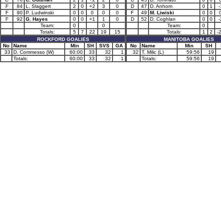
F
84
L. Slaggert
2
0
+2
3
0
D
47
D. Anhorn
0
1
-
F
90
P. Ludwinski
0
0
0
0
0
F
49
M. Liwiski
0
0
F
92
G. Hayes
0
0
+1
1
0
D
52
D. Coghlan
0
0
-
Team:
0
0
Team:
0
Totals:
5
7
22
19
15
Totals:
1
2
-
ROCKFORD GOALIES
MANITOBA GOALIES
No
Name
Min
SH
SVS
GA
No
Name
Min
SH
33
D. Commesso (W)
60:00
33
32
1
32
T. Milic (L)
59:56
19
Totals:
60:00
33
32
1
Totals:
59:56
19