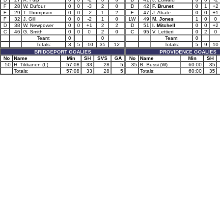
F
28
W. Dufour
0
0
-3
2
0
D
42
F. Brunet
0
1
+2
F
29
T. Thompson
0
0
-2
1
2
F
47
J. Abate
0
0
+1
F
32
J. Gill
0
0
-2
1
0
LW
49
M. Jones
1
0
0
D
38
W. Newpower
0
0
+1
2
2
D
51
I. Mitchell
0
0
+2
C
46
G. Smith
0
0
0
2
0
C
95
V. Lettieri
0
2
0
Team:
0
0
Team:
0
Totals:
3
5
-10
35
12
Totals:
5
9
10
BRIDGEPORT GOALIES
PROVIDENCE GOALIES
No
Name
Min
SH
SVS
GA
No
Name
Min
SH
50
H. Tikkanen (L)
57:08
33
28
5
35
B. Bussi (W)
60:00
35
Totals:
57:08
33
28
5
Totals:
60:00
35