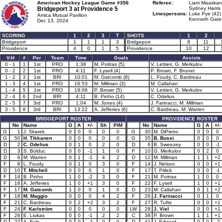
American Hockey League Game #356
Referee:
Liam Maaskant
Bridgeport 3 at
Providence 5
Sydney Harris 
Linespersons:
Luke Pye (42)
Amica Mutual Pavilion
Kenneth Gates
Dec 13, 2024
SCORING
1
2
3
T
SHOTS
1
2
Bridgeport
1
1
1
3
Bridgeport
8
11
Providence
4
0
1
5
Providence
10
12
V-H
#
Per
Team
Time
Goals
Assists
0 - 1
1
1st
PRO
1:38
M. Poitras (5)
V. Lettieri, G. Merkulov
0 - 2
2
1st
PRO
4:11
F. Lysell (4)
P. Brown, F. Brunet
1 - 2
3
1st
BRI
10:01
M. Gatcomb (8)
L. Foudy, C. Bardreau
1 - 3
4
1st
PRO
16:53
M. Millman (3)
M. Callahan
1 - 4
5
1st
PRO
19:06
P. Brown (5)
V. Lettieri, G. Merkulov
2 - 4
6
2nd
BRI
4:11
B. Pinho (14)
C. Odelius
2 - 5
7
3rd
PRO
1:04
M. Jones (4)
J. Farinacci, M. Millman
3 - 5
8
3rd
BRI
13:22
A. Jefferies (6)
C. Bardreau, M. Warren
BRIDGEPORT ROSTER
PROVIDENCE ROSTER
No
Name
G
A
+/-
Sh
PIM
No
Name
G
A
+/-
G
1
J. Skarek
0
0
0
0
0
G
30
M. DiPietro
0
0
0
G
50
H. Tikkanen
0
0
0
0
0
G
35
B. Bussi
0
0
0
D
2
C. Odelius
0
1
0
2
0
D
6
B. Sweezey
0
0
-1
D
3
S. Bolduc
0
0
-1
1
0
F
10
G. Merkulov
0
2
0
D
6
M. Warren
0
1
-1
4
2
D
12
M. Millman
1
1
+2
F
8
L. Foudy
0
1
0
3
0
F
14
J. Nelson
0
0
+1
D
10
T. Mitchell
0
0
0
1
0
F
17
T. Pitlick
0
0
-1
F
14
B. Pinho
1
0
-2
3
0
F
21
M. Poitras
1
0
0
F
16
A. Jefferies
1
0
+1
3
0
F
22
F. Lysell
1
0
+1
F
17
M. Gatcomb
1
0
0
1
0
D
23
M. Callahan
0
1
+2
F
18
M. Maggio
0
0
0
4
2
F
26
J. Farinacci
0
1
0
F
21
C. Bardreau
0
2
+2
3
2
F
27
R. Tufte
0
0
+1
F
24
F. Karlström
0
0
0
0
0
LW
28
J. Viel
0
0
+1
F
26
E. Liukas
0
0
-1
2
2
C
38
P. Brown
1
1
+1
D
27
A. Fulp
0
0
-2
0
0
D
41
J. Edward
0
0
-2