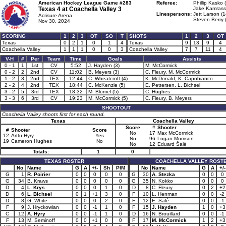
American Hockey League Game #283
Referee:
Phillip Kasko 
Texas 4 at
Coachella Valley 3
Jake Kamrass 
Linespersons:
Jett Larson (1
Acrisure Arena
Steven Berry 
Nov 30, 2024
SCORING
1
2
3
OT
SO
T
SHOTS
1
2
3
OT
Texas
0
2
1
0
1
4
Texas
9
13
9
4
Coachella Valley
1
1
1
0
0
3
Coachella Valley
7
7
11
4
V-H
#
Per
Team
Time
Goals
Assists
0 - 1
1
1st
CV
5:52
J. Hayden (3)
M. McCormick
0 - 2
2
2nd
CV
11:02
B. Meyers (3)
C. Fleury, M. McCormick
1 - 2
3
2nd
TEX
12:44
C. Wheatcroft (4)
K. McDonald, K. Capobianco
2 - 2
4
2nd
TEX
18:44
C. McKenzie (5)
E. Pettersen, L. Bichsel
3 - 2
5
3rd
TEX
18:32
M. Blümel (5)
C. Hughes
3 - 3
6
3rd
CV
19:23
M. McCormick (5)
C. Fleury, B. Meyers
SHOOTOUT
Coachella Valley shoots first for each round.
Texas
Coachella Valley
Score
#
Shooter
#
Shooter
Score
No
17
Max McCormick
12
Arttu Hyry
Yes
No
96
Logan Morrison
19
Cameron Hughes
No
No
12
Eduard Šalé
Totals:
1
0
TEXAS ROSTER
COACHELLA VALLEY ROST
No
Name
G
A
+/-
Sh
PIM
No
Name
G
A
+/-
G
1
R. Poirier
0
0
0
0
0
G
30
A. Stezka
0
0
0
G
34
B. Kraws
0
0
0
0
0
G
35
N. Kokko
0
0
0
D
4
L. Krys
0
0
0
1
0
D
8
C. Fleury
0
2
+2
D
6
L. Bichsel
0
1
+1
3
0
F
10
L. Henman
0
0
-2
D
8
G. White
0
0
0
2
0
F
12
E. Šalé
0
0
-1
F
9
J. Hryckowian
0
0
-1
1
0
F
15
J. Hayden
1
0
+3
C
12
A. Hyry
0
0
-1
1
0
D
16
N. Brouillard
0
0
-1
F
13
M. Seminoff
0
0
+1
0
0
F
17
M. McCormick
1
2
+3