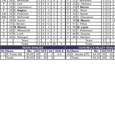
LW
16
C. McKenzie
1
0
0
4
5
F
21
I. McKinnon
0
0
0
F
17
K. Lind
0
0
0
2
0
D
23
G. Olofsson
0
0
-1
D
18
K. Capobianco
0
1
+1
5
4
D
24
T. Nelson
0
0
-1
F
19
C. Hughes
0
1
-1
1
0
F
29
L. Roed
0
0
-1
LW
20
E. Pettersen
0
1
+1
1
0
F
33
J. Nyman
0
0
-2
RW
25
K. McDonald
0
1
+1
1
0
D
36
V. Ottavainen
0
0
0
D
26
M. Karow
0
0
-2
1
0
C
39
B. Meyers
1
1
+3
F
27
J. Becker
0
0
+1
1
0
F
57
J. Firkus
0
0
-1
F
28
M. Blümel
1
0
-2
6
0
D
58
M. Lajoie
0
0
0
F
29
C. Wheatcroft
1
0
+1
3
0
F
62
T. Robertson
0
0
0
D
37
K. Looft
0
0
0
0
0
F
88
D. Goyette
0
0
0
F
40
A. Stranges
0
0
0
2
0
F
96
L. Morrison
0
0
0
Team:
1
1
Team:
0
Totals:
4
5
0
36
9
Totals:
3
5
1
TEXAS GOALIES
COACHELLA VALLEY GOALI
No
Name
Min
SH
SVS
GA
SOG-S
No
Name
Min
SH
SVS
1
R. Poirier (W)
65:00
29
26
3
0-3
30
A. Stezka (OT)
64:25
35
32
Totals:
65:00
29
26
3
Totals:
64:25
35
32