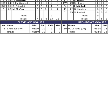
RW
64
T. Fix-Wolansky
0
1
-1
5
0
LW
49
M. Jones
0
0
0
RW
91
R. Grimaldi
0
3
+1
4
0
D
51
I. Mitchell
0
1
0
C
93
M. McCue
0
0
0
1
2
F
72
B. Harrison
0
0
0
C
95
V. Lettieri
0
0
-1
Team:
0
0
Team:
0
Totals:
4
8
-8
33
12
Totals:
3
6
8
CLEVELAND GOALIES
PROVIDENCE GOALIES
No
Name
Min
SH
SVS
GA
No
Name
Min
SH
73
J. Greaves (W)
63:50
30
27
3
30
M. DiPietro (OT)
63:50
33
Totals:
63:50
30
27
3
Totals:
63:50
33