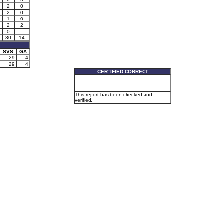
2
0
2
0
1
0
2
2
0
30
14
SVS
GA
29
4
29
4
CERTIFIED CORRECT
This report has been checked and
verified.