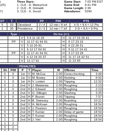
)
Three Stars:
Game Start:
7:05 PM EST
(25)
1. CLE - D. Mateychuk
Game End:
9:41 PM
2. CLE - R. Grimaldi
Game Length:
2:36
77)
3. CLE - S. Svozil
Attendance:
5290
OT
T
PP
PIM
PTS
5
33
Cleveland
2 / 4
12 min / 6 inf
4 G + 8 A = 12 Pts
1
30
Providence
0 / 3
14 min / 7 inf
3 G + 6 A = 9 Pts
Type
On Ice (+/-)
V
5 6 11 16 29
H
11 17 23 26 41
PP
V
11 17 41 64 91
H
6 17 23 24
V
5 10 20 91
H
6 22 26 51
V
6 12 17 64 91
H
6 11 17 24 41
PP
V
11 17 41 64 91
H
3 17 23 28
V
4 12 16 20 37
H
11 17 24 42 51
V
12 17 91
H
11 23 95
PENALTIES
Sh
PIM
P
T
Player
M
Offense
Time
0
0
1st
V
M. McCue
2.00
Cross-checking
3:49
0
0
1st
V
M. Bowey
2.00
Hooking
6:52
1
0
1st
H
V. Lettieri
2.00
Tripping
12:32
0
2
2nd
V
J. Malatesta
2.00
Roughing
2:13
3
0
2nd
H
J. Edward
2.00
Roughing
2:13
1
4
2nd
V
O. Sillinger
2.00
Slashing
3:35
3
0
2nd
H
F. Brunet
2.00
Tripping
7:57
2
0
2nd
H
B. Sweezey
2.00
Boarding
10:21
0
0
2nd
V
H. McKown
2.00
Roughing
18:54
1
0
2nd
V
J. Pearson
2.00
Roughing
18:54
5
0
2nd
H
T. Kuntar
2.00
Delay of game
18:54
0
0
2nd
H
T. Kuntar
2.00
Roughing
18:54
1
2
2nd
H
J. Viel
2.00
Roughing
18:54
1
2
5
2
0
0