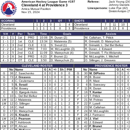
American Hockey League Game #197
Referee:
Jack Young (24
Cleveland 4 at
Providence 3
Johnny Daniels 
Linespersons:
Luke Pye (42)
Amica Mutual Pavilion
Dmitrii Antipin (
Nov 15, 2024
SCORING
1
2
3
OT
T
SHOTS
1
2
3
Cleveland
1
2
0
1
4
Cleveland
7
11
10
Providence
1
1
1
0
3
Providence
10
13
6
V-H
#
Per
Team
Time
Goals
Assists
0 - 1
1
1st
PRO
10:06
R. Duran (2)
M. Callahan, T. Pitlick
1 - 1
2
1st
CLE
13:34
J. Malatesta (5)
R. Grimaldi, D. Mateychuk
2 - 1
3
2nd
CLE
3:11
S. Svozil (1)
R. Grimaldi, L. Del Bel Belluz
2 - 2
4
2nd
PRO
7:03
M. McLaughlin (3)
R. Duran, J. Edward
3 - 2
5
2nd
CLE
11:09
D. Mateychuk (4)
R. Grimaldi, T. Fix-Wolansky
3 - 3
6
3rd
PRO
6:23
F. Brunet (1)
M. McLaughlin, I. Mitchell
4 - 3
7
OT
CLE
3:50
D. Mateychuk (5)
O. Sillinger, J. Greaves
CLEVELAND ROSTER
PROVIDENCE ROSTER
No
Name
G
A
+/-
Sh
PIM
No
Name
G
A
+/-
G
36
Z. Sawchenko
0
0
0
0
0
G
30
M. DiPietro
0
0
0
G
73
J. Greaves
0
1
0
0
0
G
35
B. Bussi
0
0
0
D
4
C. Ceulemans
0
0
-1
0
0
D
3
R. Mast
0
0
0
D
5
S. Svozil
1
0
0
2
0
D
6
B. Sweezey
0
0
0
D
6
M. Bowey
0
0
-2
0
2
F
11
R. Duran
1
1
+2
D
8
O. Bjørgvik-Holm
0
0
0
0
0
F
16
T. Kuntar
0
0
0
C
10
L. Del Bel Belluz
0
1
+1
1
0
F
17
T. Pitlick
0
1
+3
LW
11
J. Malatesta
1
0
-1
3
2
F
21
M. Poitras
0
0
0
LW
12
O. Sillinger
0
1
-1
1
2
F
22
F. Lysell
0
0
-1
C
16
C. Hall
0
0
-2
1
0
D
23
M. Callahan
0
1
0
D
17
D. Mateychuk
2
1
0
6
0
F
24
M. McLaughlin
1
1
+2
D
20
S. Knazko
0
0
0
1
0
F
26
J. Farinacci
0
0
0
LW
24
J. Pearson
0
0
0
3
2
LW
28
J. Viel
0
0
0
C
29
T. Ashbrook
0
0
-1
1
0
D
41
J. Edward
0
1
+2
LW
37
R. Ahcan
0
0
-1
2
0
D
42
F. Brunet
1
0
+1
C
41
H. McKown
0
0
0
2
2
F
47
J. Abate
0
0
0