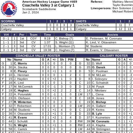
American Hockey League Game #469
Referee:
Mathieu Mennit
Coachella Valley 3 at
Calgary 1
Taylor Burzmins
Linespersons:
Ben Solomon (
Scotiabank Saddledome
Michael Robert
Jan 2, 2024
SCORING
1
2
3
T
SHOTS
1
2
Coachella Valley
0
0
3
3
Coachella Valley
11
7
Calgary
1
0
0
1
Calgary
12
13
V-H
#
Per
Team
Time
Goals
Assists
0 - 1
1
1st
CGY
9:19
C. Bishop (7)
E. Pettersen, M. Coronato
1 - 1
2
3rd
CV
1:37
S. Wright (11)
K. Lind, V. Ottavainen
2 - 1
3
3rd
CV
17:01
L. Morrison (7)
M. Studenic
3 - 1
4
3rd
CV
19:38
C. Hughes (7)
R. Evans, V. Ottavainen
COACHELLA VALLEY ROSTER
CALGARY ROSTER
No
Name
G
A
+/-
Sh
PIM
No
Name
G
A
+/-
G
1
C. Morris
0
0
0
0
0
G
32
D. Wolf
0
0
0
G
30
A. Stezka
0
0
0
0
0
G
35
O. Dansk
0
0
0
D
8
C. Fleury
0
0
+1
1
0
D
5
C. Poolman
0
0
0
F
10
L. Henman
0
0
0
1
2
C
6
M. McLain
0
0
-3
F
15
J. Hayden
0
0
+2
1
0
D
8
I. Solovyov
0
0
-2
F
16
K. Lind
0
1
0
1
0
C
10
C. Schwindt
0
0
-2
F
17
M. McCormick
0
0
-1
3
0
D
13
M. Pysyk
0
0
-2
F
19
C. Hughes
1
0
+2
2
2
C
14
I. Nikolaev
0
0
0
F
22
A. Poturalski
0
0
-1
1
0
LW
17
L. Ciona
0
0
0
D
23
G. Olofsson
0
0
+1
1
0
C
18
B. Jones
0
0
-1
F
27
R. Winterton
0
0
0
2
0
C
19
C. Bishop
1
0
0
F
32
T. Robertson
0
0
0
3
0
LW
20
A. Gallant
0
0
0
F
34
M. Studenic
0
1
+1
4
0
C
23
R. Kerins
0
0
0
D
36
V. Ottavainen
0
2
+1
0
0
D
33
B. Lyle
0
0
+1
D
41
R. Evans
0
1
+2
1
4
D
37
Y. Kuznetsov
0
0
0
D
44
J. Schuldt
0
0
0
0
0
RW
39
M. Coronato
0
1
+1
F
51
S. Wright
1
0
+1
1
0
RW
43
A. Klapka
0
0
0
D
58
C. Carrick
0
0
0
3
2
LW
44
W. Strömgren
0
0
-3
F
63
J. Melanson
0
0
0
0
0
LW
46
E. Pettersen
0
1
+1