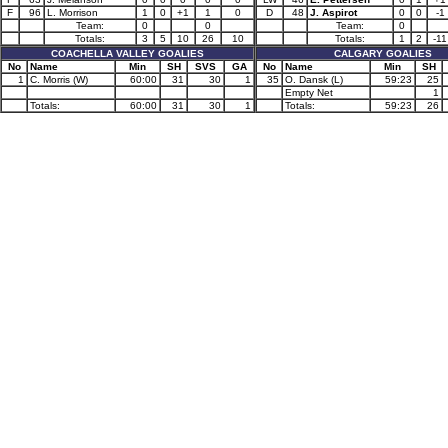
F
96
L. Morrison
1
0
+1
1
0
D
48
J. Aspirot
0
0
-1
Team:
0
0
Team:
0
Totals:
3
5
10
26
10
Totals:
1
2
-11
COACHELLA VALLEY GOALIES
CALGARY GOALIES
No
Name
Min
SH
SVS
GA
No
Name
Min
SH
1
C. Morris (W)
60:00
31
30
1
35
O. Dansk (L)
59:23
25
Empty Net
1
Totals:
60:00
31
30
1
Totals:
59:23
26