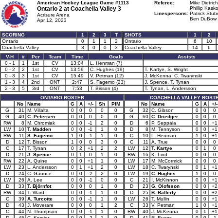
American Hockey League Game #1113
Referee:
Mike Dietrich
Ontario 2 at
Coachella Valley 3
Phillip Kasko
Linespersons:
Patrick Stub
Acrisure Arena
Ben DuBow 
Apr 12, 2023
SCORING
1
2
3
T
SHOTS
1
2
Ontario
0
1
1
2
Ontario
6
10
Coachella Valley
3
0
0
3
Coachella Valley
14
6
V-H
#
Per
Team
Time
Goals
Assists
0 - 1
1
1st
CV
13:04
L. Henman (7)
0 - 2
2
1st
CV
13:59
C. Hughes (19)
T. Kartye, S. Wright
0 - 3
3
1st
CV
15:49
V. Petman (12)
J. McKenna, C. Twarynski
1 - 3
4
2nd
ONT
2:47
S. Fagemo (23)
J. Spence, T. Tynan
2 - 3
5
3rd
ONT
7:53
T. Bisson (4)
T. Tynan, L. Andersson
ONTARIO ROSTER
COACHELLA VALLEY ROST
No
Name
G
A
+/-
Sh
PIM
No
Name
G
A
+/-
G
31
M. Villalta
0
0
0
0
0
G
32
C. Gibson
0
0
0
G
40
C. Petersen
0
0
0
0
0
G
60
C. Driedger
0
0
0
RW
8
M. Chromiak
0
0
-1
2
0
D
6
P. Seppala
0
0
+1
LW
10
T. Madden
0
0
-1
1
0
D
8
M. Tennyson
0
0
+1
RW
11
S. Fagemo
1
0
-1
1
0
C
10
L. Henman
1
0
+1
D
12
T. Bisson
1
0
0
3
0
C
11
A. True
0
0
0
C
17
T. Tynan
0
2
+1
2
2
LW
12
T. Kartye
0
1
0
D
21
J. Spence
0
1
0
1
0
RW
16
K. Lind
0
0
0
RW
22
A. Quine
0
0
+1
1
0
LW
17
M. McCormick
0
0
0
LW
23
L. Andersson
0
1
+1
2
0
LW
18
C. Twarynski
0
1
+1
D
24
C. Gaunce
0
0
-2
2
0
LW
19
C. Hughes
1
0
0
LW
26
A. Lee
0
0
-1
0
0
C
21
I. McKinnon
0
0
+1
D
33
T. Björnfot
0
0
0
1
0
D
23
G. Olofsson
0
0
+2
RW
34
T. Ward
0
0
-1
1
0
D
25
B. Rafferty
0
0
+2
C
39
A. Turcotte
0
0
-1
1
0
LW
26
T. Mullin
0
0
+1
D
43
J. Moverare
0
0
0
1
2
C
33
V. Petman
1
0
+1
C
44
N. Thompson
0
0
-1
1
0
RW
40
J. McKenna
0
1
+1
D
45
C. Krygier
0
0
-2
1
0
D
41
R. Evans
0
0
-1