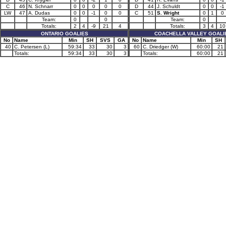
C
46
N. Schnarr
0
0
0
0
0
D
44
J. Schuldt
0
0
-1
LW
47
A. Dudas
0
0
-1
0
0
C
51
S. Wright
0
1
0
Team:
0
0
Team:
0
Totals:
2
4
-9
21
4
Totals:
3
4
10
ONTARIO GOALIES
COACHELLA VALLEY GOALI
No
Name
Min
SH
SVS
GA
No
Name
Min
SH
40
C. Petersen (L)
59:34
33
30
3
60
C. Driedger (W)
60:00
21
Totals:
59:34
33
30
3
Totals:
60:00
21