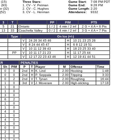
 (15)
Three Stars:
Game Start:
7:08 PM PDT
 (93)
1. CV - V. Petman
Game End:
9:28 PM
er (32)
2. CV - C. Hughes
Game Length:
2:20
(52)
3. CV - L. Henman
Attendance:
9332
3
T
PP
PIM
PTS
5
21
Ontario
1 / 2
4 min / 2 inf
2 G + 4 A = 6 Pts
13
33
Coachella Valley
0 / 2
4 min / 2 inf
3 G + 4 A = 7 Pts
Type
On Ice (+/-)
V
24 26 34 45 46
H
10 21 23 25 26
V
8 24 44 45 47
H
6 8 12 19 51
V
10 11 12 39 43
H
18 23 25 33 40
PP
V
10 11 17 21 23
H
11 17 25 44
V
12 17 22 23 43 46
H
12 19 41 44 51
ER
PENALTIES
Sh
PIM
P
T
Player
M
Offense
Time
0
0
2nd
H
K. Lind
2.00
Hooking
1:48
0
0
2nd
H
P. Seppala
2.00
Tripping
3:33
0
2
2nd
V
T. Tynan
2.00
Roughing
16:44
1
0
3rd
V
J. Moverare
2.00
High-sticking
17:18
1
0
1
0
3
0
6
2
1
0
1
0
4
0
1
0
4
0
1
0
0
0
2
0
1
0
2
0