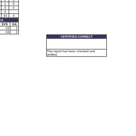
1
0
3
0
0
33
4
ES
SVS
GA
19
2
19
2
CERTIFIED CORRECT
This report has been checked and
verified.