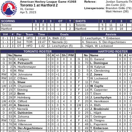
American Hockey League Game #1068
Referee:
Jordan Samuels-Th
Toronto 1 at
Hartford 2
Jim Curtin (22)
Linespersons:
Brandon Grillo (79)
XL Center
Matt Heinen (38)
Apr 5, 2023
SCORING
1
2
3
OT
T
SHOTS
1
2
3
O
Toronto
0
0
1
0
1
Toronto
5
11
14
Hartford
0
0
1
1
2
Hartford
9
10
16
V-H
#
Per
Team
Time
Goals
Assists
0 - 1
1
3rd
HFD
18:48
A. Blidh (12)
J. Leschyshyn, T. Emberson
1 - 1
2
3rd
TOR
19:47
T. Niemelä (1)
A. Steeves, S. Der-Arguchintsev
1 - 2
3
OT
HFD
1:42
J. Leschyshyn (5)
L. Hájek, W. Lockwood
TORONTO ROSTER
HARTFORD ROSTER
No
Name
G
A
+/-
Sh
PIM
No
Name
G
A
+/
G
50
E. Källgren
0
0
0
0
0
G
31
D. Garand
0
0
0
G
80
K. Petruzzelli
0
0
0
0
0
G
70
L. Domingue
0
0
0
D
2
N. Hoefenmayer
0
0
0
0
0
D
3
W. Kalynuk
0
0
0
D
6
M. Rifai
0
0
0
0
2
D
5
A. Clendening
0
0
0
RW
9
M. Johnstone
0
0
+1
2
0
D
6
Z. Jones
0
0
+
RW
10
Z. O'Brien
0
0
0
2
0
F
7
W. Lockwood
0
1
0
C
11
L. Shaw
0
0
0
3
0
F
11
T. Fritz
0
0
+
LW
13
R. Chyzowski
0
0
0
1
0
F
13
W. Cuylle
0
0
0
F
15
T. Skirving
0
0
0
0
0
F
14
R. Carpenter
0
0
-1
D
18
J. Benn
0
0
-1
2
2
F
15
T. Elson
0
0
0
C
29
P. Holmberg
0
0
0
2
0
C
16
J. Leschyshyn
1
1
+
LW
43
K. Clifford
0
0
-1
4
0
F
20
K. Henriksson
0
0
0
LW
46
A. Steeves
0
1
0
5
0
LW
21
A. Blidh
1
0
0
D
47
T. Niemelä
1
0
+1
2
0
F
22
J. Brodzinski
0
0
+
D
48
C. Dahlström
0
0
-1
3
0
D
25
L. Hájek
0
1
+
C
53
R. Zohorna
0
0
0
0
0
F
26
T. Gettinger
0
0
0
RW
73
Z. Solow
0
0
0
0
4
F
41
B. Trivigno
0
0
0
D
76
W. Villeneuve
0
0
-1
1
0
F
48
L. Pajuniemi
0
0
0
C
85
S. Der-Arguchintsev
0
1
0
3
0
D
49
T. Emberson
0
1
0
C
90
G. Slaggert
0
0
0
1
2
D
58
B. Scanlin
0
0
-1