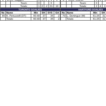
Team:
0
0
Team:
0
Totals:
1
2
-2
31
10
Totals:
2
4
3
TORONTO GOALIES
HARTFORD GOALIES
No
Name
Min
SH
SVS
GA
No
Name
Min
SH
80
K. Petruzzelli (OT)
60:48
37
35
2
70
L. Domingue (W)
61:25
31
Totals:
60:48
37
35
2
Totals:
61:25
31