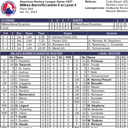
American Hockey League Game #437
Referee:
Cody Beach (45
Wilkes-Barre/Scranton 0 at
Laval 4
Nicolas Loyer (1
Linespersons:
Guillaume Brunel
Place Bell
Maxime Bédard 
Apr 10, 2023
SCORING
1
2
3
T
SHOTS
1
2
Wilkes-Barre/Scranton
0
0
0
0
Wilkes-Barre/Scranton
12
20
Laval
1
0
3
4
Laval
17
7
V-H
#
Per
Team
Time
Goals
Assists
0 - 1
1
1st
LAV
2:36
R. Harvey-Pinard (16)
0 - 2
2
3rd
LAV
7:22
J. Ylonen (10)
A. Richard, M. Stephens
0 - 3
3
3rd
LAV
17:46
G. Bourque (14)
X. Simoneau, L. Condotta
0 - 4
4
3rd
LAV
18:26
D. Martel (4)
C. Schueneman
WILKES-BARRE/SCRANTON ROSTER
LAVAL ROSTER
No
Name
G
A
+/-
Sh
PIM
No
Name
G
A
+
G
33
T. Gauthier
0
0
0
0
0
G
31
C. Primeau
0
0
G
40
D. Tokarski
0
0
0
0
0
G
39
K. Poulin
0
0
D
3
J. St. Ivany
0
0
0
1
0
D
3
J. Struble
0
0
+
LW
8
J. Joshua
0
0
-1
2
2
D
5
T. Dello
0
0
+
C
13
J. Krannila
0
0
-1
2
0
D
6
C. Schueneman
0
1
+
D
15
C. Swoyer
0
0
0
0
2
LW
11
R. Harvey-Pinard
1
0
LW
18
D. Caggiula
0
0
-1
6
0
D
13
N. Beaudin
0
0
C
22
S. Poulin
0
0
-1
1
0
LW
18
D. Martel
1
0
+
LW
23
J. Devane
0
0
0
4
2
LW
19
E. Heineman
0
0
D
24
J. Maniscalco
0
0
0
2
0
LW
20
G. Bourque
1
0
+
C
28
T. Sikura
0
0
-1
1
0
LW
24
J. Teasdale
0
0
+
D
32
J. Lee
0
0
0
1
2
RW
26
J. Ylonen
1
0
RW
34
N. Légaré
0
0
-1
4
0
C
27
M. Stephens
0
1
D
38
O. Pickering
0
0
0
1
0
D
29
M. Norlinder
0
0
+
RW
39
K. Olson
0
0
0
1
2
LW
42
L. Condotta
0
1
+
D
42
T. Smith
0
0
-2
3
0
C
81
X. Simoneau
0
1
+
C
44
J. Gruden
0
0
-1
5
0
D
84
W. Trudeau
0
0
C
47
S. Houde
0
0
-1
2
0
F
90
A. Richard
0
1
RW
48
V. Puustinen
0
0
-1
2
0
RW
92
P. Dubé
0
0