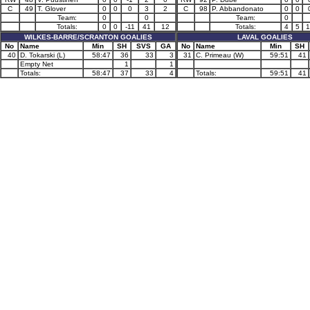
C
49
T. Glover
0
0
0
3
2
C
98
P. Abbandonato
0
0
Team:
0
0
Team:
0
Totals:
0
0
-11
41
12
Totals:
4
5
1
WILKES-BARRE/SCRANTON GOALIES
LAVAL GOALIES
No
Name
Min
SH
SVS
GA
No
Name
Min
SH
40
D. Tokarski (L)
58:47
36
33
3
31
C. Primeau (W)
59:51
41
Empty Net
1
1
Totals:
58:47
37
33
4
Totals:
59:51
41