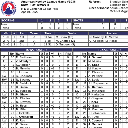
American Hockey League Game #1036
Referee:
Brandon Schr
Iowa 3 at
Texas 0
Stephen Rene
Linespersons:
Aaron Schach
H-E-B Center at Cedar Park
Michael Migga
Apr 10, 2022
SCORING
1
2
3
T
SHOTS
1
2
3
Iowa
1
1
1
3
Iowa
15
8
8
Texas
0
0
0
0
Texas
6
17
1
V-H
#
Per
Team
Time
Goals
Assists
1 - 0
1
1st
IA
11:54
M. Shaw (15)
N. Swaney, D. Mermis
2 - 0
2
2nd
IA
8:45
M. Chaffee (21)
C. Addison, M. Rossi
3 - 0
3
3rd
IA
18:51
D. Turgeon (5)
IOWA ROSTER
TEXAS ROSTER
No
Name
G
A
+/-
Sh
PIM
No
Name
G
A
+/
G
30
D. Baribeau
0
0
0
0
0
G
31
A. Scheel
0
0
0
G
70
Z. McIntyre
0
0
0
0
0
G
35
M. Murray
0
0
0
D
2
C. Addison
0
1
0
2
0
D
2
R. Shea
0
0
-1
D
5
D. Mermis
0
1
+1
1
0
D
4
M. Karow
0
0
0
D
10
J. Lizotte
0
0
+1
3
2
D
6
B. Gleason
0
0
-1
LW
11
A. Beckman
0
0
0
4
0
D
7
A. Petrovic
0
0
-1
RW
13
N. Swaney
0
1
0
2
0
LW
9
A. Louis
0
0
-1
LW
14
B. Baddock
0
0
0
3
2
C
11
J. L’Esperance
0
0
0
C
16
D. Giroux
0
0
0
1
0
C
12
R. Damiani
0
0
0
C
17
D. Turgeon
1
0
+1
2
0
LW
16
C. McKenzie
0
0
-1
LW
18
M. Shaw
1
0
0
5
0
C
18
F. Karlström
0
0
-1
RW
21
M. Chaffee
1
0
+2
2
0
RW
19
J. Gregoire
0
0
0
LW
22
N. Stevens
0
0
0
1
0
C
20
T. Kero
0
0
-1
C
23
M. Rossi
0
1
+2
0
0
C
21
O. Bäck
0
0
0
D
24
B. Miller
0
0
0
0
0
C
22
R. Gardner
0
0
0
D
27
J. Hicketts
0
0
+1
2
2
C
25
T. Dellandrea
0
0
-2
D
39
T. Ottenbreit
0
0
+1
0
0
LW
27
R. Tufte
0
0
0
LW
42
K. Rau
0
0
0
0
2
D
33
J. Cecconi
0
0
-1
C
43
C. Dewar
0
0
0
1
2
C
37
J. Melnick
0
0
0
LW
55
C. McLeod
0
0
0
2
2
D
38
J. Rosburg
0
0
0