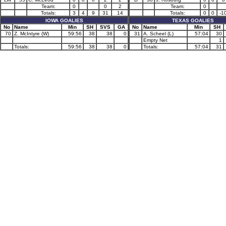
Team:
0
0
2
Team:
0
Totals:
3
4
9
31
14
Totals:
0
0
-1
IOWA GOALIES
TEXAS GOALIES
No
Name
Min
SH
SVS
GA
No
Name
Min
SH
70
Z. McIntyre (W)
59:56
38
38
0
31
A. Scheel (L)
57:04
30
Empty Net
1
Totals:
59:56
38
38
0
Totals:
57:04
31