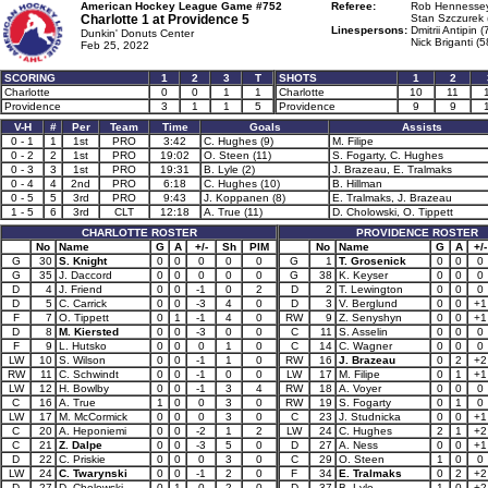
American Hockey League Game #752
Referee:
Rob Hennessey
Charlotte 1 at
Providence 5
Stan Szczurek 
Linespersons:
Dmitrii Antipin (
Dunkin' Donuts Center
Nick Briganti (5
Feb 25, 2022
SCORING
1
2
3
T
SHOTS
1
2
Charlotte
0
0
1
1
Charlotte
10
11
Providence
3
1
1
5
Providence
9
9
V-H
#
Per
Team
Time
Goals
Assists
0 - 1
1
1st
PRO
3:42
C. Hughes (9)
M. Filipe
0 - 2
2
1st
PRO
19:02
O. Steen (11)
S. Fogarty, C. Hughes
0 - 3
3
1st
PRO
19:31
B. Lyle (2)
J. Brazeau, E. Tralmaks
0 - 4
4
2nd
PRO
6:18
C. Hughes (10)
B. Hillman
0 - 5
5
3rd
PRO
9:43
J. Koppanen (8)
E. Tralmaks, J. Brazeau
1 - 5
6
3rd
CLT
12:18
A. True (11)
D. Cholowski, O. Tippett
CHARLOTTE ROSTER
PROVIDENCE ROSTER
No
Name
G
A
+/-
Sh
PIM
No
Name
G
A
+/-
G
30
S. Knight
0
0
0
0
0
G
1
T. Grosenick
0
0
0
G
35
J. Daccord
0
0
0
0
0
G
38
K. Keyser
0
0
0
D
4
J. Friend
0
0
-1
0
2
D
2
T. Lewington
0
0
0
D
5
C. Carrick
0
0
-3
4
0
D
3
V. Berglund
0
0
+1
F
7
O. Tippett
0
1
-1
4
0
RW
9
Z. Senyshyn
0
0
+1
D
8
M. Kiersted
0
0
-3
0
0
C
11
S. Asselin
0
0
0
F
9
L. Hutsko
0
0
0
1
0
C
14
C. Wagner
0
0
0
LW
10
S. Wilson
0
0
-1
1
0
RW
16
J. Brazeau
0
2
+2
RW
11
C. Schwindt
0
0
-1
0
0
LW
17
M. Filipe
0
1
+1
LW
12
H. Bowlby
0
0
-1
3
4
RW
18
A. Voyer
0
0
0
C
16
A. True
1
0
0
3
0
RW
19
S. Fogarty
0
1
0
LW
17
M. McCormick
0
0
0
3
0
C
23
J. Studnicka
0
0
+1
C
20
A. Heponiemi
0
0
-2
1
2
LW
24
C. Hughes
2
1
+2
C
21
Z. Dalpe
0
0
-3
5
0
D
27
A. Ness
0
0
+1
D
22
C. Priskie
0
0
0
3
0
C
29
O. Steen
1
0
0
LW
24
C. Twarynski
0
0
-1
2
0
F
34
E. Tralmaks
0
2
+2
D
27
D. Cholowski
0
1
0
2
0
D
37
B. Lyle
1
0
+2