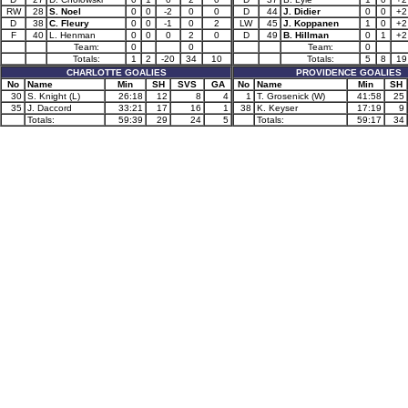
RW
28
S. Noel
0
0
-2
0
0
D
44
J. Didier
0
0
+2
D
38
C. Fleury
0
0
-1
0
2
LW
45
J. Koppanen
1
0
+2
F
40
L. Henman
0
0
0
2
0
D
49
B. Hillman
0
1
+2
Team:
0
0
Team:
0
Totals:
1
2
-20
34
10
Totals:
5
8
19
CHARLOTTE GOALIES
PROVIDENCE GOALIES
No
Name
Min
SH
SVS
GA
No
Name
Min
SH
30
S. Knight (L)
26:18
12
8
4
1
T. Grosenick (W)
41:58
25
35
J. Daccord
33:21
17
16
1
38
K. Keyser
17:19
9
Totals:
59:39
29
24
5
Totals:
59:17
34