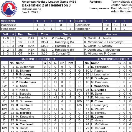
American Hockey League Game #439
Referee:
Terry Koharski 
Bakersfield 2 at
Henderson 3
Jordan Watt (8
Linespersons:
Brett Martin (37
Orleans Arena
Adam Hendren 
Jan 1, 2022
SCORING
1
2
3
OT
T
SHOTS
1
2
3
Bakersfield
1
1
0
0
2
Bakersfield
10
12
14
Henderson
1
0
1
1
3
Henderson
9
5
9
V-H
#
Per
Team
Time
Goals
Assists
1 - 0
1
1st
BAK
6:52
P. Broberg (2)
S. Griffith, J. Hamblin
1 - 1
2
1st
HSK
19:24
J. Røndbjerg (5)
D. Miromanov, J. Leschyshyn
2 - 1
3
2nd
BAK
13:22
J. Hamblin (4)
S. Griffith, C. Marody
2 - 2
4
3rd
HSK
5:38
J. Røndbjerg (6)
P. Dorofeyev, I. McCoshen
2 - 3
5
OT
HSK
3:20
C. Conrad (5)
D. Miromanov, P. Cotter
BAKERSFIELD ROSTER
HENDERSON ROSTER
No
Name
G
A
+/-
Sh
PIM
No
Name
G
A
+/-
G
1
E. Buitenhuis
0
0
0
0
0
G
1
D. Ferguson
0
0
0
G
34
S. Skinner
0
0
0
0
0
G
30
J. Patera
0
0
0
D
2
P. Broberg
1
0
0
5
0
C
15
J. Leschyshyn
0
1
+1
LW
5
T. Schaller
0
0
-1
1
0
C
16
P. Dorofeyev
0
1
+1
D
6
V. Desharnais
0
0
+1
0
0
C
18
M. Boudens
0
0
-2
LW
7
O. Safin
0
0
0
0
2
D
22
I. McCoshen
0
1
-1
D
8
Y. Kaldis
0
0
+1
1
0
RW
25
L. Elvenes
0
0
-1
C
9
L. Esposito
0
0
-1
3
2
C
37
R. Duke
0
0
0
LW
11
J. Hamblin
1
1
+2
5
4
D
42
D. Miromanov
0
2
+1
C
14
D. Brosseau
0
0
0
4
2
RW
43
P. Cotter
0
1
0
RW
19
D. Kambeitz
0
0
0
1
0
RW
46
J. Røndbjerg
2
0
+1
RW
20
C. Marody
0
1
+1
5
2
D
51
D. Pouliot
0
0
-1
LW
22
G. McPhee
0
0
0
1
0
C
57
M. Primeau
0
0
0
D
23
M. Kesselring
0
0
0
1
0
C
64
B. Jones
0
0
-1
D
25
P. Kemp
0
0
-1
1
0
D
65
Z. Hayes
0
0
0
C
27
A. Cracknell
0
0
0
1
0
F
74
L. McCallum
0
0
-1
RW
39
S. Griffith
0
2
+1
1
0
C
79
C. Conrad
1
0
+1
D
44
D. Samorukov
0
0
0
4
2
D
85
C. Corcoran
0
0
0