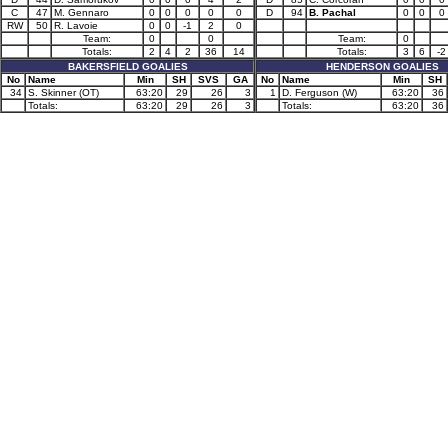
C
47
M. Gennaro
0
0
0
0
0
D
94
B. Pachal
0
0
0
RW
50
R. Lavoie
0
0
-1
2
0
Team:
0
0
Team:
0
Totals:
2
4
2
36
14
Totals:
3
6
-2
BAKERSFIELD GOALIES
HENDERSON GOALIES
No
Name
Min
SH
SVS
GA
No
Name
Min
SH
34
S. Skinner (OT)
63:20
29
26
3
1
D. Ferguson (W)
63:20
36
Totals:
63:20
29
26
3
Totals:
63:20
36