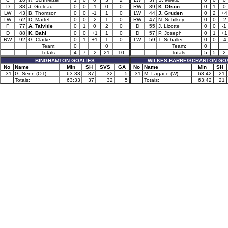
D
38
J. Groleau
0
0
-1
0
0
RW
39
K. Olson
0
1
0
LW
43
B. Thomson
0
0
-1
1
0
LW
44
J. Gruden
0
2
+4
LW
62
D. Martel
0
0
-2
1
0
RW
47
N. Schilkey
0
0
-2
F
77
A. Talvitie
0
1
0
2
0
D
55
J. Lizotte
0
0
-1
D
88
K. Bahl
0
0
+1
1
0
D
57
P. Joseph
0
1
+1
RW
92
G. Clarke
0
1
+1
1
0
LW
59
T. Schaller
0
0
-4
Team:
0
0
Team:
0
Totals:
4
7
-2
21
10
Totals:
5
5
2
BINGHAMTON GOALIES
WILKES-BARRE/SCRANTON GO
No
Name
Min
SH
SVS
GA
No
Name
Min
SH
31
G. Senn (OT)
63:33
37
32
5
31
M. Lagace (W)
63:42
21
Totals:
63:33
37
32
5
Totals:
63:42
21