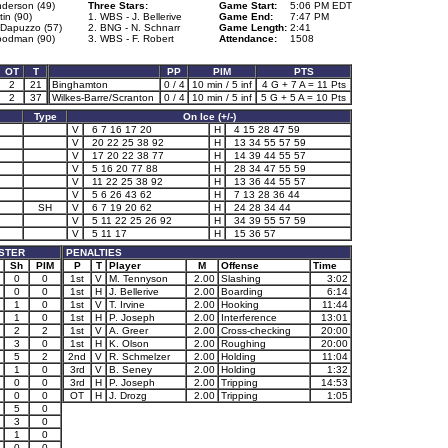
nderson (49)
Three Stars:
Game Start:
5:06 PM EDT
tin (90)
1. WBS - J. Bellerive
Game End:
7:47 PM
 Dapuzzo (57)
2. BNG - N. Schnarr
Game Length:
2:41
odman (90)
3. WBS - F. Robert
Attendance:
1508
OT
T
PP
PIM
PTS
2
21
Binghamton
0 / 4
10 min / 5 inf
4 G + 7 A = 11 Pts
2
37
Wilkes-Barre/Scranton
0 / 4
10 min / 5 inf
5 G + 5 A = 10 Pts
Type
On Ice (+/-)
V
6 7 16 17 20
H
4 15 28 47 59
V
20 22 25 38 92
H
13 34 55 57 59
V
17 20 22 38 77
H
14 39 44 55 57
V
5 16 20 77 88
H
28 34 47 55 59
V
11 22 25 38 92
H
13 36 44 55 57
V
5 6 26 43 62
H
7 13 28 36 44
SH
V
6 7 19 20 62
H
24 28 34 44
V
5 11 22 25 26 92
H
34 39 55 57 59
V
5 11 17
H
15 36 57
STER
PENALTIES
Sh
PIM
P
T
Player
M
Offense
Time
0
0
1st
V
M. Tennyson
2.00
Slashing
3:02
0
0
1st
H
J. Bellerive
2.00
Boarding
6:14
1
0
1st
V
T. Irvine
2.00
Hooking
11:44
1
0
1st
H
P. Joseph
2.00
Interference
13:01
2
2
1st
V
A. Greer
2.00
Cross-checking
20:00
3
0
1st
H
K. Olson
2.00
Roughing
20:00
5
2
2nd
V
R. Schmelzer
2.00
Holding
11:04
1
0
3rd
V
B. Seney
2.00
Holding
1:32
0
0
3rd
H
P. Joseph
2.00
Tripping
14:53
0
0
OT
H
J. Drozg
2.00
Tripping
1:05
5
0
3
0
1
0
0
0