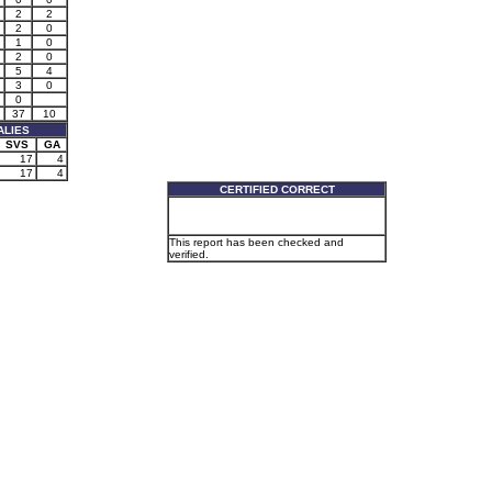
2
2
2
0
1
0
2
0
5
4
3
0
0
37
10
ALIES
SVS
GA
17
4
17
4
CERTIFIED CORRECT
This report has been checked and
verified.