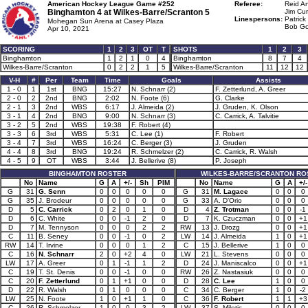
American Hockey League Game #252
Referee:
Reid A
Binghamton 4 at
Wilkes-Barre/Scranton 5
Jim Cur
Linespersons:
Patrick
Mohegan Sun Arena at Casey Plaza
Bob Go
Apr 10, 2021
SCORING
1
2
3
OT
T
SHOTS
1
2
3
Binghamton
1
2
1
0
4
Binghamton
8
7
4
Wilkes-Barre/Scranton
0
2
2
1
5
Wilkes-Barre/Scranton
11
12
12
V-H
#
Per
Team
Time
Goals
Assists
1 - 0
1
1st
BNG
15:27
N. Schnarr (2)
F. Zetterlund, A. Greer
2 - 0
2
2nd
BNG
2:02
N. Foote (6)
G. Clarke
2 - 1
3
2nd
WBS
6:17
J. Almeida (2)
J. Gruden, K. Olson
3 - 1
4
2nd
BNG
9:00
N. Schnarr (3)
C. Carrick, A. Talvitie
3 - 2
5
2nd
WBS
19:38
F. Robert (4)
3 - 3
6
3rd
WBS
5:31
C. Lee (1)
F. Robert
3 - 4
7
3rd
WBS
16:24
C. Berger (3)
J. Gruden
4 - 4
8
3rd
BNG
19:24
R. Schmelzer (2)
C. Carrick, R. Walsh
4 - 5
9
OT
WBS
3:44
J. Bellerive (8)
P. Joseph
BINGHAMTON ROSTER
WILKES-BARRE/SCRANTON RO
No
Name
G
A
+/-
Sh
PIM
No
Name
G
A
+/-
G
31
G. Senn
0
0
0
0
0
G
31
M. Lagace
0
0
0
G
35
J. Brodeur
0
0
0
0
0
G
33
A. D’Orio
0
0
0
D
5
C. Carrick
0
2
0
1
0
D
4
Z. Trotman
0
0
-1
D
6
C. White
0
0
-1
2
0
D
7
K. Czuczman
0
0
+1
D
7
M. Tennyson
0
0
0
2
2
RW
13
J. Drozg
0
0
+1
C
11
B. Seney
0
0
-1
0
2
LW
14
J. Almeida
1
0
+1
RW
14
T. Irvine
0
0
0
1
2
C
15
J. Bellerive
1
0
0
C
16
N. Schnarr
2
0
+2
4
0
LW
21
L. Stevens
0
0
0
LW
17
A. Greer
0
1
-1
1
2
D
24
J. Maniscalco
0
0
+1
C
19
T. St. Denis
0
0
-1
0
0
RW
26
Z. Nastasiuk
0
0
0
C
20
F. Zetterlund
0
1
+1
0
0
D
28
C. Lee
1
0
0
D
22
R. Walsh
0
1
0
0
0
C
34
C. Berger
1
0
-2
LW
25
N. Foote
1
0
+1
1
0
C
36
F. Robert
1
1
+3
C
26
R. Schmelzer
1
0
0
3
2
LW
37
S. Miletic
0
0
0