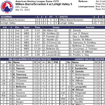
American Hockey League Game #172
Referee:
Jim Curti
Wilkes-Barre/Scranton 4 at
Lehigh Valley 5
Peter Sc
Linespersons:
Bob Goo
PPL Center
Ryan Kn
Mar 21, 2021
SCORING
1
2
3
OT
T
SHOTS
1
2
3
Wilkes-Barre/Scranton
0
4
0
0
4
Wilkes-Barre/Scranton
6
11
9
Lehigh Valley
0
3
1
1
5
Lehigh Valley
4
7
9
V-H
#
Per
Team
Time
Goals
Assists
0 - 1
1
2nd
LHV
0:14
W. Allison (2)
E. Zamula
1 - 1
2
2nd
WBS
1:47
N. Schilkey (3)
C. Lee, F. Robert
1 - 2
3
2nd
LHV
2:34
T. Foerster (2)
L. Day, I. Ratcliffe
1 - 3
4
2nd
LHV
4:45
C. Mueller (2)
L. Sandin, W. Allison
2 - 3
5
2nd
WBS
9:17
D. O’Connor (3)
B. Sweezey, N. Schilkey
3 - 3
6
2nd
WBS
10:07
J. Gruden (2)
J. Bellerive, Z. Trotman
4 - 3
7
2nd
WBS
17:29
J. Bellerive (5)
K. Czuczman, Z. Trotman
4 - 4
8
3rd
LHV
6:55
T. Laczynski (1)
D. Pouliot, M. Millman
4 - 5
9
OT
LHV
1:08
T. Laczynski (2)
D. Pouliot, L. Day
WILKES-BARRE/SCRANTON ROSTER
LEHIGH VALLEY ROSTER
No
Name
G
A
+/-
Sh
PIM
No
Name
G
A
+/
G
30
B. Brochu
0
0
0
0
0
G
31
Z. McIntyre
0
0
0
G
40
S. Starrett
0
0
0
0
0
G
32
F. Sandström
0
0
0
D
4
Z. Trotman
0
2
+2
3
0
D
4
E. Zamula
0
1
+
D
6
B. Sweezey
0
1
-2
0
0
D
5
T. Wotherspoon
0
0
-
D
7
K. Czuczman
0
1
-3
3
2
D
6
L. Hogberg
0
0
-
LW
10
D. O’Connor
1
0
+1
4
2
D
8
M. Millman
0
1
-
LW
14
J. Almeida
0
0
0
0
0
C
9
C. O’Reilly
0
0
0
C
15
J. Bellerive
1
1
+1
2
0
F
10
T. Laczynski
2
0
+
C
18
J. Currie
0
0
-1
0
0
F
11
W. Allison
1
1
+
LW
21
L. Stevens
0
0
-2
0
0
LW
13
R. Fitzgerald
0
0
0
RW
26
Z. Nastasiuk
0
0
-2
1
0
F
14
Z. Wisdom
0
0
0
D
28
C. Lee
0
1
+2
1
0
RW
15
M. Sushko
0
0
-
C
34
C. Berger
0
0
-2
1
0
LW
19
I. Ratcliffe
0
1
-
C
36
F. Robert
0
1
+1
4
2
LW
20
M. Willman
0
0
+