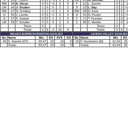
RW
39
K. Olson
0
0
+1
0
0
F
21
L. Sandin
0
1
-
LW
44
J. Gruden
1
0
0
2
2
D
22
L. Day
0
2
+
RW
47
N. Schilkey
1
1
+1
1
0
RW
38
D. Kase
0
0
-
D
55
J. Lizotte
0
0
0
0
0
D
51
D. Pouliot
0
2
+
D
57
P. Joseph
0
0
-1
2
0
F
71
T. Foerster
1
0
-
LW
59
T. Schaller
0
0
0
2
0
C
86
C. Mueller
1
0
-
Team:
0
0
Team:
0
Totals:
4
8
-4
26
8
Totals:
5
9
4
WILKES-BARRE/SCRANTON GOALIES
LEHIGH VALLEY GOALIES
No
Name
Min
SH
SVS
GA
No
Name
Min
SH
40
S. Starrett (OT)
60:47
23
18
5
32
F. Sandström (W)
61:04
26
Totals:
60:47
23
18
5
Totals:
61:04
26