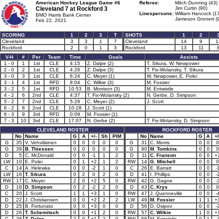
American Hockey League Game #6
Referee:
Mitch Dunning (43)
Cleveland 7 at
Rockford 3
Jim Curtin (90)
Linespersons:
William Hancock (1
BMO Harris Bank Center
Jameson Gronert (
Feb 22, 2021
SCORING
1
2
3
T
SHOTS
1
2
Cleveland
3
3
1
7
Cleveland
14
9
1
Rockford
2
0
1
3
Rockford
13
11
V-H
#
Per
Team
Time
Goals
Assists
1 - 0
1
1st
CLE
4:15
Z. Dalpe (2)
T. Sikura, W. Newpower
2 - 0
2
1st
CLE
4:26
Z. Dalpe (3)
T. Fix-Wolansky, T. Sikura
3 - 0
3
1st
CLE
6:24
C. Meyer (1)
W. Newpower, E. Polei
3 - 1
4
1st
RFD
8:04
C. Wilkie (3)
M. Fossier
3 - 2
5
1st
RFD
10:53
B. Morrison (3)
M. Entwistle
4 - 2
6
2nd
CLE
4:37
T. Fix-Wolansky (2)
N. Gerbe, D. Simpson
5 - 2
7
2nd
CLE
5:28
C. Meyer (2)
J. Scott
6 - 2
8
2nd
CLE
10:28
J. Scott (1)
6 - 3
9
3rd
RFD
0:09
M. Fossier (1)
7 - 3
10
3rd
CLE
17:07
N. Gerbe (2)
T. Fix-Wolansky, D. Simpson
CLEVELAND ROSTER
ROCKFORD ROSTER
No
Name
G
A
+/-
Sh
PIM
No
Name
G
A
+/
G
35
V. Vehviläinen
0
0
0
0
0
G
31
C. Morris
0
0
0
G
39
B. Thiessen
0
0
0
0
0
G
90
M. Tomkins
0
0
0
D
5
C. McDonald
0
0
-1
1
2
D
11
C. Franson
0
0
+
LW
10
E. Polei
0
1
+2
1
2
RW
14
G. Mitchell
0
0
0
C
14
A. Helewka
0
0
-2
1
0
C
26
E. Barratt
0
0
-
LW
16
T. Sikura
0
2
0
2
0
D
41
I. Phillips
0
0
-
RW
17
C. Meyer
2
0
+2
5
0
RW
42
G. Gagne
0
0
-
D
18
D. Simpson
0
2
-2
2
0
D
43
C. Krys
0
0
0
C
20
J. Scott
1
1
+3
1
0
RW
47
J. Quenneville
0
0
-
D
22
J. Christiansen
0
0
+2
2
2
LW
49
M. Fossier
1
1
+
D
25
B. Fortunato
0
0
+3
0
0
D
56
D. Osipov
0
0
-
D
26
T. Schemitsch
0
0
+1
2
0
RW
57
C. Wilkie
1
0
+
C
28
Z. Dalpe
2
0
+1
2
0
RW
58
M. Entwistle
0
1
-