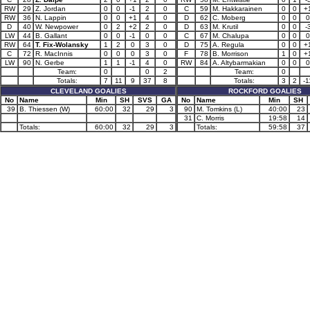
RW
29
Z. Jordan
0
0
-1
2
0
C
59
M. Hakkarainen
0
0
+
RW
36
N. Lappin
0
0
+1
4
0
D
62
C. Moberg
0
0
0
D
40
W. Newpower
0
2
+2
2
0
D
63
M. Krutil
0
0
-
LW
44
B. Gallant
0
0
-1
0
0
C
67
M. Chalupa
0
0
0
RW
64
T. Fix-Wolansky
1
2
0
3
0
D
75
A. Regula
0
0
+
C
72
R. MacInnis
0
0
0
3
0
F
78
B. Morrison
1
0
+
LW
90
N. Gerbe
1
1
-1
4
0
RW
84
A. Altybarmakian
0
0
0
Team:
0
0
2
Team:
0
Totals:
7
11
9
37
8
Totals:
3
2
-1
CLEVELAND GOALIES
ROCKFORD GOALIES
No
Name
Min
SH
SVS
GA
No
Name
Min
SH
39
B. Thiessen (W)
60:00
32
29
3
90
M. Tomkins (L)
40:00
23
31
C. Morris
19:58
14
Totals:
60:00
32
29
3
Totals:
59:58
37