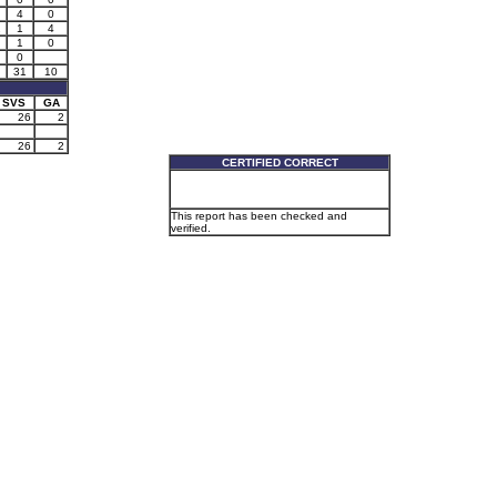
4
0
2
1
4
1
0
0
31
10
SVS
GA
26
2
26
2
CERTIFIED CORRECT
This report has been checked and
verified.