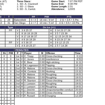
c (47)
Three Stars:
Game Start:
7:07 PM PDT
(44)
1. SD - A. Cracknell
Game End:
9:38 PM
7)
2. SD - J. Glass
Game Length:
2:31
4)
3. SD - S. Carrick
Attendance:
12005
3
T
PP
PIM
PTS
11
28
Bakersfield
0 / 3
18 min / 9 inf
2 G + 3 A = 5 Pts
10
31
San Diego
2 / 7
10 min / 5 inf
4 G + 6 A = 10 Pts
Type
On Ice (+/-)
PP
V
3 9 25 37
H
3 14 23 27 28
V
8 16 18 19 28
H
3 5 7 23 39
V
8 17 19 36 37
H
12 15 24 25 34
V
4 8 16 18 29
H
9 23 24 27 34
PP
V
4 5 36 37
H
3 9 12 15 25
V
4 9 19 25 27
H
2 5 7 14 28
PENALTIES
-
Sh
PIM
P
T
Player
M
Offense
Time
0
0
1st
H
C. Tropp
2.00
Cross-checking
0:13
0
0
1st
V
C. Jones
2.00
Interference
6:53
0
2
1st
V
E. Bear
2.00
High-sticking
11:11
2
0
1st
V
W. Lagesson
2.00
Tripping
18:10
0
0
2nd
V
B. Malone
2.00
Cross-checking
12:39
1
0
2nd
H
M. Comtois
2.00
Hooking
15:32
1
5
0
2nd
V
B. Malone
2.00
Roughing
19:01
1
4
2
2nd
V
B. Malone
2.00
Roughing
19:01
1
0
2nd
V
R. Stanton
2.00
Cross-checking
19:01
1
3
0
2nd
H
J. Larsson
2.00
Roughing
19:01
1
2
2nd
H
J. Larsson
2.00
Roughing
19:01
1
0
2nd
H
J. Dotchin
2.00
Unsportsmanlike conduct
20:00
0
0
3rd
V
T. Benson
2.00
Cross-checking
4:25
2
1
0
3rd
V
P. Russell
2.00
Charging
12:29
1
3
0
1
3
0
0
0