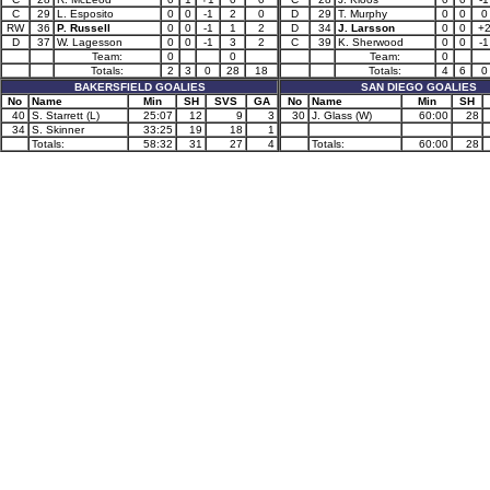
C
29
L. Esposito
0
0
-1
2
0
D
29
T. Murphy
0
0
0
RW
36
P. Russell
0
0
-1
1
2
D
34
J. Larsson
0
0
+
D
37
W. Lagesson
0
0
-1
3
2
C
39
K. Sherwood
0
0
-1
Team:
0
0
Team:
0
Totals:
2
3
0
28
18
Totals:
4
6
0
BAKERSFIELD GOALIES
SAN DIEGO GOALIES
No
Name
Min
SH
SVS
GA
No
Name
Min
SH
40
S. Starrett (L)
25:07
12
9
3
30
J. Glass (W)
60:00
28
34
S. Skinner
33:25
19
18
1
Totals:
58:32
31
27
4
Totals:
60:00
28