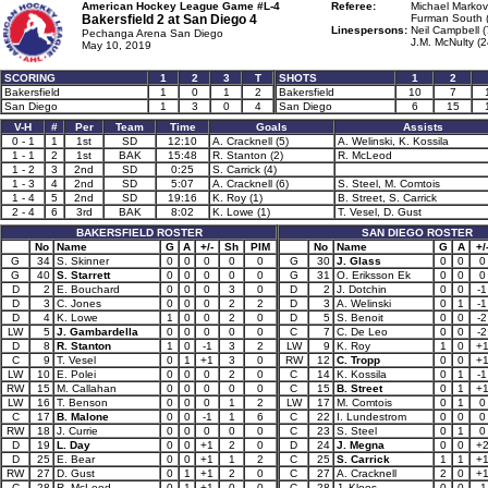
American Hockey League Game #L-4
Referee:
Michael Markovi
Bakersfield 2 at
San Diego 4
Furman South 
Linespersons:
Neil Campbell (
Pechanga Arena San Diego
J.M. McNulty (2
May 10, 2019
SCORING
1
2
3
T
SHOTS
1
2
Bakersfield
1
0
1
2
Bakersfield
10
7
San Diego
1
3
0
4
San Diego
6
15
V-H
#
Per
Team
Time
Goals
Assists
0 - 1
1
1st
SD
12:10
A. Cracknell (5)
A. Welinski, K. Kossila
1 - 1
2
1st
BAK
15:48
R. Stanton (2)
R. McLeod
1 - 2
3
2nd
SD
0:25
S. Carrick (4)
1 - 3
4
2nd
SD
5:07
A. Cracknell (6)
S. Steel, M. Comtois
1 - 4
5
2nd
SD
19:16
K. Roy (1)
B. Street, S. Carrick
2 - 4
6
3rd
BAK
8:02
K. Lowe (1)
T. Vesel, D. Gust
BAKERSFIELD ROSTER
SAN DIEGO ROSTER
No
Name
G
A
+/-
Sh
PIM
No
Name
G
A
+/
G
34
S. Skinner
0
0
0
0
0
G
30
J. Glass
0
0
0
G
40
S. Starrett
0
0
0
0
0
G
31
O. Eriksson Ek
0
0
0
D
2
E. Bouchard
0
0
0
3
0
D
2
J. Dotchin
0
0
-1
D
3
C. Jones
0
0
0
2
2
D
3
A. Welinski
0
1
-1
D
4
K. Lowe
1
0
0
2
0
D
5
S. Benoit
0
0
-2
LW
5
J. Gambardella
0
0
0
0
0
C
7
C. De Leo
0
0
-2
D
8
R. Stanton
1
0
-1
3
2
LW
9
K. Roy
1
0
+
C
9
T. Vesel
0
1
+1
3
0
RW
12
C. Tropp
0
0
+
LW
10
E. Polei
0
0
0
2
0
C
14
K. Kossila
0
1
-1
RW
15
M. Callahan
0
0
0
0
0
C
15
B. Street
0
1
+
LW
16
T. Benson
0
0
0
1
2
LW
17
M. Comtois
0
1
0
C
17
B. Malone
0
0
-1
1
6
C
22
I. Lundestrom
0
0
0
RW
18
J. Currie
0
0
0
0
0
C
23
S. Steel
0
1
0
D
19
L. Day
0
0
+1
2
0
D
24
J. Megna
0
0
+
D
25
E. Bear
0
0
+1
1
2
C
25
S. Carrick
1
1
+
RW
27
D. Gust
0
1
+1
2
0
C
27
A. Cracknell
2
0
+
C
28
R. McLeod
0
1
+1
0
0
C
28
J. Kloos
0
0
-1