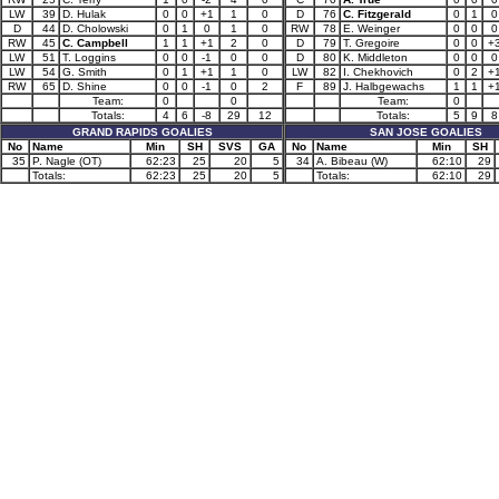
LW
39
D. Hulak
0
0
+1
1
0
D
76
C. Fitzgerald
0
1
0
D
44
D. Cholowski
0
1
0
1
0
RW
78
E. Weinger
0
0
0
RW
45
C. Campbell
1
1
+1
2
0
D
79
T. Gregoire
0
0
+
LW
51
T. Loggins
0
0
-1
0
0
D
80
K. Middleton
0
0
0
LW
54
G. Smith
0
1
+1
1
0
LW
82
I. Chekhovich
0
2
+
RW
65
D. Shine
0
0
-1
0
2
F
89
J. Halbgewachs
1
1
+
Team:
0
0
Team:
0
Totals:
4
6
-8
29
12
Totals:
5
9
8
GRAND RAPIDS GOALIES
SAN JOSE GOALIES
No
Name
Min
SH
SVS
GA
No
Name
Min
SH
35
P. Nagle (OT)
62:23
25
20
5
34
A. Bibeau (W)
62:10
29
Totals:
62:23
25
20
5
Totals:
62:10
29