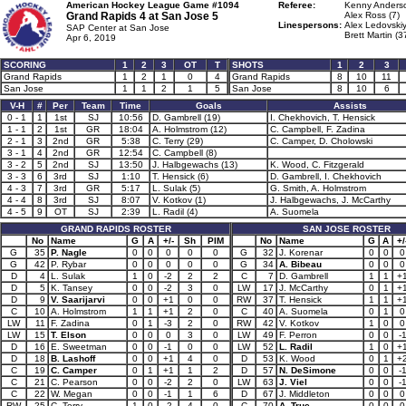
American Hockey League Game #1094
Referee:
Kenny Anderso
Grand Rapids 4 at
San Jose 5
Alex Ross (7)
Linespersons:
Alex Ledovskiy
SAP Center at San Jose
Brett Martin (3
Apr 6, 2019
SCORING
1
2
3
OT
T
SHOTS
1
2
3
Grand Rapids
1
2
1
0
4
Grand Rapids
8
10
11
San Jose
1
1
2
1
5
San Jose
8
10
6
V-H
#
Per
Team
Time
Goals
Assists
0 - 1
1
1st
SJ
10:56
D. Gambrell (19)
I. Chekhovich, T. Hensick
1 - 1
2
1st
GR
18:04
A. Holmstrom (12)
C. Campbell, F. Zadina
2 - 1
3
2nd
GR
5:38
C. Terry (29)
C. Camper, D. Cholowski
3 - 1
4
2nd
GR
12:54
C. Campbell (8)
3 - 2
5
2nd
SJ
13:50
J. Halbgewachs (13)
K. Wood, C. Fitzgerald
3 - 3
6
3rd
SJ
1:10
T. Hensick (6)
D. Gambrell, I. Chekhovich
4 - 3
7
3rd
GR
5:17
L. Sulak (5)
G. Smith, A. Holmstrom
4 - 4
8
3rd
SJ
8:07
V. Kotkov (1)
J. Halbgewachs, J. McCarthy
4 - 5
9
OT
SJ
2:39
L. Radil (4)
A. Suomela
GRAND RAPIDS ROSTER
SAN JOSE ROSTER
No
Name
G
A
+/-
Sh
PIM
No
Name
G
A
+/
G
35
P. Nagle
0
0
0
0
0
G
32
J. Korenar
0
0
0
G
42
P. Rybar
0
0
0
0
0
G
34
A. Bibeau
0
0
0
D
4
L. Sulak
1
0
-2
2
2
C
7
D. Gambrell
1
1
+
D
5
K. Tansey
0
0
-2
3
0
LW
17
J. McCarthy
0
1
+
D
9
V. Saarijarvi
0
0
+1
0
0
RW
37
T. Hensick
1
1
+
C
10
A. Holmstrom
1
1
+1
2
0
C
40
A. Suomela
0
1
0
LW
11
F. Zadina
0
1
-3
2
0
RW
42
V. Kotkov
1
0
0
LW
15
T. Elson
0
0
0
3
0
LW
49
F. Perron
0
0
-
D
16
E. Sweetman
0
0
-1
0
0
LW
52
L. Radil
1
0
+
D
18
B. Lashoff
0
0
+1
4
0
D
53
K. Wood
0
1
+
C
19
C. Camper
0
1
+1
1
2
D
57
N. DeSimone
0
0
-
C
21
C. Pearson
0
0
-2
2
0
LW
63
J. Viel
0
0
-
C
22
W. Megan
0
0
-1
1
6
D
67
J. Middleton
0
0
0
RW
25
C. Terry
1
0
-2
4
0
C
70
A. True
0
0
0