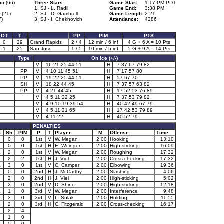
n (66)
Three Stars:
Game Start:
1:17 PM PDT
1. SJ - L. Radil
Game End:
3:38 PM
 (21)
2. SJ - D. Gambrell
Game Length:
2:21
7)
3. SJ - I. Chekhovich
Attendance:
4286
OT
T
PP
PIM
PTS
0
29
Grand Rapids
2 / 4
12 min / 6 inf
4 G + 6 A = 10 Pts
1
25
San Jose
1 / 5
10 min / 5 inf
5 G + 9 A = 14 Pts
Type
On Ice (+/-)
V
16 21 25 44 51
H
7 37 67 79 82
PP
V
4 10 11 45 51
H
7 17 57 80
PP
V
19 22 25 44 51
H
57 67 70
SH
V
18 22 44 45
H
7 37 57 63 82
PP
V
4 21 44 45
H
17 52 53 76 89
V
4 5 11 22 25
H
7 37 53 79 82
V
4 9 10 19 39 54
H
40 42 49 67 79
V
4 5 11 21 65
H
17 42 53 79 89
V
4 11 22
H
40 52 79
PENALTIES
-
Sh
PIM
P
T
Player
M
Offense
Time
0
0
1st
V
W. Megan
2.00
Hooking
13:10
0
0
1st
H
E. Weinger
2.00
High-sticking
16:09
1
2
0
1st
V
W. Megan
2.00
Roughing
17:32
1
2
2
1st
H
J. Viel
2.00
Cross-checking
17:32
1
3
0
1st
V
C. Camper
2.00
Elbowing
19:36
0
0
2nd
H
J. McCarthy
2.00
Slashing
4:06
2
0
2nd
H
J. Viel
2.00
High-sticking
5:02
1
2
0
2nd
V
D. Shine
2.00
High-sticking
12:18
1
1
0
3rd
V
W. Megan
2.00
Interference
9:48
2
3
0
3rd
V
L. Sulak
2.00
Holding
11:55
1
2
0
3rd
H
C. Fitzgerald
2.00
Cross-checking
16:17
1
2
4
1
0
0
0