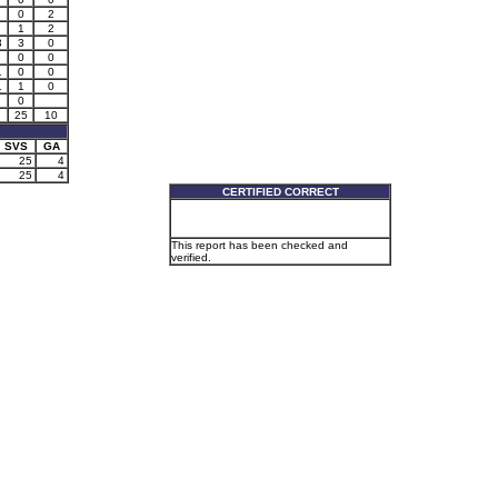
0
2
1
2
3
3
0
0
0
1
0
0
1
1
0
0
25
10
SVS
GA
25
4
25
4
CERTIFIED CORRECT
This report has been checked and
verified.