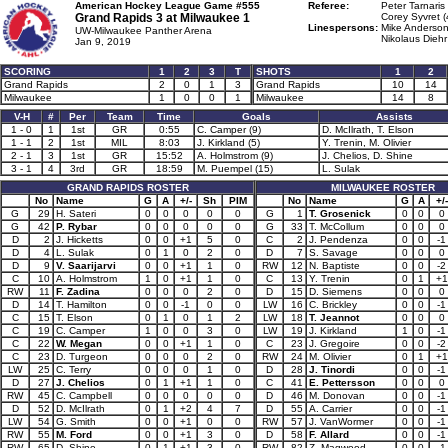
American Hockey League Game #555
Referee:
Peter Tarnaris
Grand Rapids 3 at
Milwaukee 1
Corey Syvret (
Linespersons:
Mike Anderson
UW-Milwaukee Panther Arena
Nikolaus Diehr
Jan 9, 2019
SCORING
1
2
3
T
SHOTS
1
2
Grand Rapids
2
0
1
3
Grand Rapids
10
14
Milwaukee
1
0
0
1
Milwaukee
14
8
V-H
#
Per
Team
Time
Goals
Assists
1 - 0
1
1st
GR
0:55
C. Camper (9)
D. McIlrath, T. Elson
1 - 1
2
1st
MIL
8:03
J. Kirkland (5)
Y. Trenin, M. Olivier
2 - 1
3
1st
GR
15:52
A. Holmstrom (9)
J. Chelios, D. Shine
3 - 1
4
3rd
GR
18:59
M. Puempel (15)
L. Sulak
GRAND RAPIDS ROSTER
MILWAUKEE ROSTER
No
Name
G
A
+/-
Sh
PIM
No
Name
G
A
+/-
G
29
H. Sateri
0
0
0
0
0
G
1
T. Grosenick
0
0
0
G
42
P. Rybar
0
0
0
0
0
G
33
T. McCollum
0
0
0
D
2
J. Hicketts
0
0
+1
5
0
C
2
J. Pendenza
0
0
-1
D
4
L. Sulak
0
1
0
2
0
D
7
S. Savage
0
0
0
D
9
V. Saarijarvi
0
0
+1
1
0
RW
12
N. Baptiste
0
0
-2
C
10
A. Holmstrom
1
0
+1
1
0
C
13
Y. Trenin
0
1
+1
RW
11
F. Zadina
0
0
0
2
0
D
15
D. Siemens
0
0
0
D
14
T. Hamilton
0
0
-1
0
0
LW
16
C. Brickley
0
0
-1
C
15
T. Elson
0
1
0
1
2
LW
18
T. Jeannot
0
0
0
C
19
C. Camper
1
0
0
3
0
LW
19
J. Kirkland
1
0
-1
C
22
W. Megan
0
0
+1
1
0
C
23
J. Gregoire
0
0
-2
C
23
D. Turgeon
0
0
0
2
0
RW
24
M. Olivier
0
1
+1
LW
25
C. Terry
0
0
0
1
0
D
28
J. Tinordi
0
0
-1
D
27
J. Chelios
0
1
+1
1
0
C
41
E. Pettersson
0
0
0
RW
45
C. Campbell
0
0
0
0
0
D
46
M. Donovan
0
0
-1
D
52
D. McIlrath
0
1
+2
4
7
D
55
A. Carrier
0
0
-1
LW
54
G. Smith
0
0
+1
0
0
RW
57
J. VanWormer
0
0
-1
RW
55
M. Ford
0
0
+1
3
0
D
58
F. Allard
0
0
-1
RW
65
D. Shine
0
1
+1
3
0
RW
82
Z. Magwood
0
0
-1