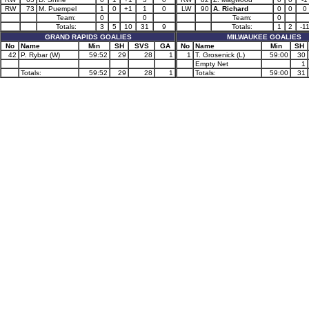
RW
73
M. Puempel
1
0
+1
1
0
LW
90
A. Richard
0
0
0
Team:
0
0
Team:
0
Totals:
3
5
10
31
9
Totals:
1
2
-1
GRAND RAPIDS GOALIES
MILWAUKEE GOALIES
No
Name
Min
SH
SVS
GA
No
Name
Min
SH
42
P. Rybar (W)
59:52
29
28
1
1
T. Grosenick (L)
59:00
30
Empty Net
1
Totals:
59:52
29
28
1
Totals:
59:00
31