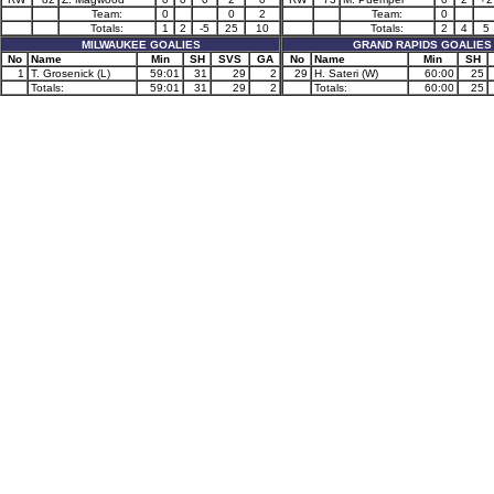
Team:
0
0
2
Team:
0
Totals:
1
2
-5
25
10
Totals:
2
4
5
MILWAUKEE GOALIES
GRAND RAPIDS GOALIES
No
Name
Min
SH
SVS
GA
No
Name
Min
SH
1
T. Grosenick (L)
59:01
31
29
2
29
H. Sateri (W)
60:00
25
Totals:
59:01
31
29
2
Totals:
60:00
25