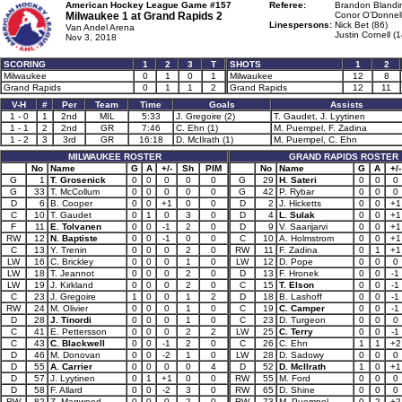
American Hockey League Game #157
Referee:
Brandon Blandin
Milwaukee 1 at
Grand Rapids 2
Conor O’Donnell
Linespersons:
Nick Bet (86)
Van Andel Arena
Justin Cornell (1
Nov 3, 2018
SCORING
1
2
3
T
SHOTS
1
2
Milwaukee
0
1
0
1
Milwaukee
12
8
Grand Rapids
0
1
1
2
Grand Rapids
12
11
V-H
#
Per
Team
Time
Goals
Assists
1 - 0
1
2nd
MIL
5:33
J. Gregoire (2)
T. Gaudet, J. Lyytinen
1 - 1
2
2nd
GR
7:46
C. Ehn (1)
M. Puempel, F. Zadina
1 - 2
3
3rd
GR
16:18
D. McIlrath (1)
M. Puempel, C. Ehn
MILWAUKEE ROSTER
GRAND RAPIDS ROSTER
No
Name
G
A
+/-
Sh
PIM
No
Name
G
A
+/-
G
1
T. Grosenick
0
0
0
0
0
G
29
H. Sateri
0
0
0
G
33
T. McCollum
0
0
0
0
0
G
42
P. Rybar
0
0
0
D
6
B. Cooper
0
0
+1
0
0
D
2
J. Hicketts
0
0
+1
C
10
T. Gaudet
0
1
0
3
0
D
4
L. Sulak
0
0
+1
F
11
E. Tolvanen
0
0
-1
2
0
D
9
V. Saarijarvi
0
0
+1
RW
12
N. Baptiste
0
0
-1
0
0
C
10
A. Holmstrom
0
0
+1
C
13
Y. Trenin
0
0
0
2
0
RW
11
F. Zadina
0
1
+1
LW
16
C. Brickley
0
0
0
1
0
LW
12
D. Pope
0
0
0
LW
18
T. Jeannot
0
0
0
2
0
D
13
F. Hronek
0
0
-1
LW
19
J. Kirkland
0
0
0
2
0
C
15
T. Elson
0
0
-1
C
23
J. Gregoire
1
0
0
1
2
D
18
B. Lashoff
0
0
-1
RW
24
M. Olivier
0
0
0
1
0
C
19
C. Camper
0
0
-1
D
28
J. Tinordi
0
0
0
1
0
C
23
D. Turgeon
0
0
0
C
41
E. Pettersson
0
0
0
2
2
LW
25
C. Terry
0
0
-1
C
43
C. Blackwell
0
0
-1
2
0
C
26
C. Ehn
1
1
+2
D
46
M. Donovan
0
0
-2
1
0
LW
28
D. Sadowy
0
0
0
D
55
A. Carrier
0
0
0
0
4
D
52
D. McIlrath
1
0
+1
D
57
J. Lyytinen
0
1
+1
0
0
RW
55
M. Ford
0
0
0
D
58
F. Allard
0
0
-2
3
0
RW
65
D. Shine
0
0
0
RW
82
Z. Magwood
0
0
0
2
0
RW
73
M. Puempel
0
2
+2