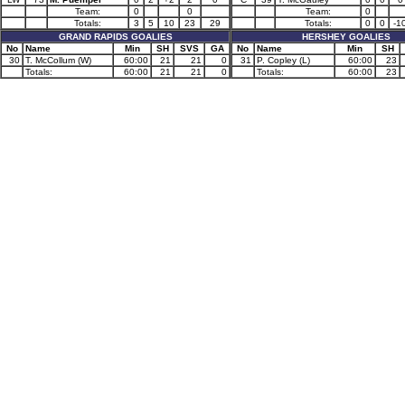
Team:
0
0
Team:
0
Totals:
3
5
10
23
29
Totals:
0
0
-1
GRAND RAPIDS GOALIES
HERSHEY GOALIES
No
Name
Min
SH
SVS
GA
No
Name
Min
SH
30
T. McCollum (W)
60:00
21
21
0
31
P. Copley (L)
60:00
23
Totals:
60:00
21
21
0
Totals:
60:00
23