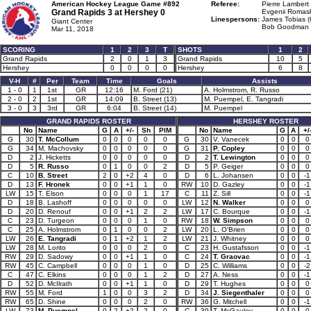
American Hockey League Game #892
Referee:
Pierre Lambert 
Grand Rapids 3 at
Hershey 0
Evgenii Romask
Linespersons:
James Tobias (
Giant Center
Bob Goodman 
Mar 11, 2018
SCORING
1
2
3
T
SHOTS
1
2
Grand Rapids
2
0
1
3
Grand Rapids
10
5
Hershey
0
0
0
0
Hershey
6
8
V-H
#
Per
Team
Time
Goals
Assists
1 - 0
1
1st
GR
12:16
M. Ford (21)
A. Holmstrom, R. Russo
2 - 0
2
1st
GR
14:09
B. Street (13)
M. Puempel, E. Tangradi
3 - 0
3
3rd
GR
6:04
B. Street (14)
M. Puempel
GRAND RAPIDS ROSTER
HERSHEY ROSTER
No
Name
G
A
+/-
Sh
PIM
No
Name
G
A
+/
G
30
T. McCollum
0
0
0
0
0
G
30
V. Vanecek
0
0
0
G
34
M. Machovsky
0
0
0
0
0
G
31
P. Copley
0
0
0
D
2
J. Hicketts
0
0
0
0
0
D
2
T. Lewington
0
0
0
D
5
R. Russo
0
1
0
0
2
D
5
P. Geiger
0
0
0
C
10
B. Street
2
0
+2
4
0
D
6
L. Johansen
0
0
-1
D
13
F. Hronek
0
0
+1
1
0
RW
10
D. Gazley
0
0
-1
LW
15
T. Elson
0
0
0
1
17
C
11
Z. Sill
0
0
-1
D
18
B. Lashoff
0
0
0
0
0
LW
12
N. Walker
0
0
0
D
20
D. Renouf
0
0
+1
2
2
LW
17
C. Bourque
0
0
-1
C
23
D. Turgeon
0
0
0
1
0
RW
18
W. Simpson
0
0
0
C
25
A. Holmstrom
0
1
0
0
2
LW
20
L. O'Brien
0
0
0
LW
26
E. Tangradi
0
1
+2
1
2
LW
21
J. Whitney
0
0
0
LW
28
M. Lorito
0
0
0
2
0
C
23
H. Gustafsson
0
0
-1
RW
29
D. Sadowy
0
0
+1
1
0
C
24
T. Graovac
0
0
-1
RW
45
C. Campbell
0
0
0
1
0
D
25
C. Williams
0
0
-2
C
47
C. Elkins
0
0
0
1
2
D
27
A. Ness
0
0
-1
D
52
D. McIlrath
0
0
+1
1
0
D
29
T. Hughes
0
0
0
RW
55
M. Ford
1
0
0
3
2
D
34
J. Siegenthaler
0
0
0
RW
65
D. Shine
0
0
0
2
0
RW
36
G. Mitchell
0
0
-1
LW
73
M. Puempel
0
2
+2
2
0
C
39
T. McGauley
0
0
0